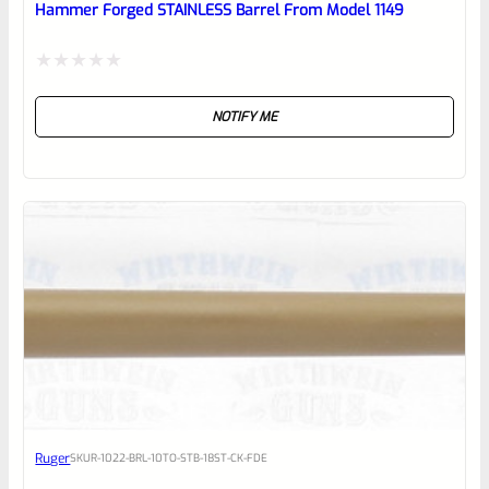
Hammer Forged STAINLESS Barrel From Model 1149
Rated
NOTIFY ME
0
out
of
5
Ruger
SKU
R-1022-BRL-10TO-STB-18ST-CK-FDE