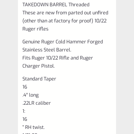
TAKEDOWN BARREL Threaded
These are new from parted out unfired
(other than at factory for proof) 10/22
Ruger rifles
Genuine Ruger Cold Hammer Forged
Stainless Steel Barrel.
Fits Ruger 10/22 Rifle and Ruger
Charger Pistol.
Standard Taper
16
.4″ long
.22LR caliber
1:
16
” RH twist.