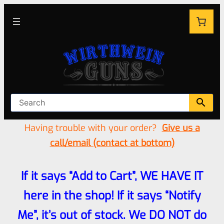
Having trouble with your order?
Give us a
call/email (contact at bottom)
If it says “Add to Cart”, WE HAVE IT
here in the shop! If it says “Notify
Me”, it’s out of stock. We DO NOT do