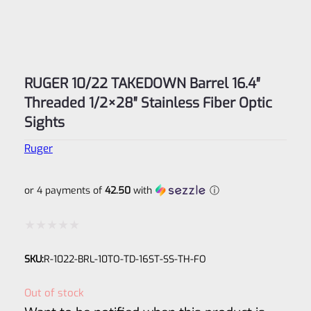
RUGER 10/22 TAKEDOWN Barrel 16.4″
Threaded 1/2×28″ Stainless Fiber Optic
Sights
Ruger
or 4 payments of
42.50
with
ⓘ
Rated
SKU:
R-1022-BRL-10TO-TD-16ST-SS-TH-FO
0
out
Out of stock
of