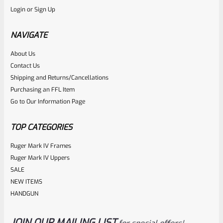
Login
or
Sign Up
Factory 10/22 Ruger 18.75″ THREADED Standard Taper
Hammer Forged BLUED Barrel WITH Rear Peep Sight Rail
NAVIGATE
Model 31191
About Us
Rated
Contact Us
NOTIFY ME
0
Shipping and Returns/Cancellations
Purchasing an FFL Item
out
Go to Our Information Page
of
5
TOP CATEGORIES
Ruger Mark IV Frames
Ruger Mark IV Uppers
SALE
NEW ITEMS
HANDGUN
JOIN OUR MAILING LIST