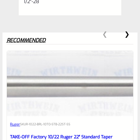
1/2″-28
RECOMMENDED
0
EXPERT SCORE
Awesome
Ruger
SKU
R-1022-BRL-10TO-STB-22ST-SS
Place here Description for your
reviewbox
TAKE-OFF Factory 10/22 Ruger 22″ Standard Taper