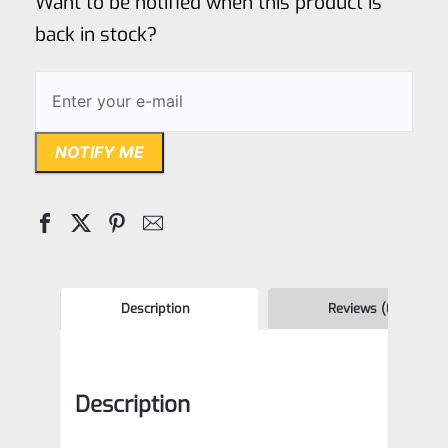
Want to be notified when this product is
5
back in stock?
NOTIFY ME
Description
Reviews (0)
Description