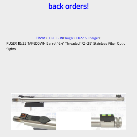
back orders!
Home
>
>
>
>
LONG GUN
Ruger
10/22 & Charger
RUGER 10/22 TAKEDOWN Barrel 16.4″ Threaded 1/2×28″ Stainless Fiber Optic
Sights