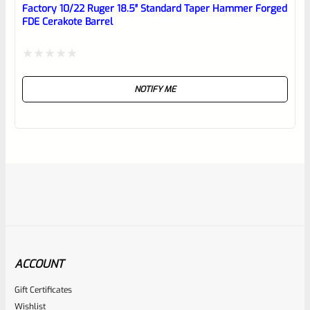
Factory 10/22 Ruger 18.5″ Standard Taper Hammer Forged
FDE Cerakote Barrel
Rated
NOTIFY ME
0
out
of
5
ACCOUNT
Gift Certificates
Ruger
Wishlist
SKU
R-1022-BRL-10TO-STB-18ST-BL-TH-PEEP-FH