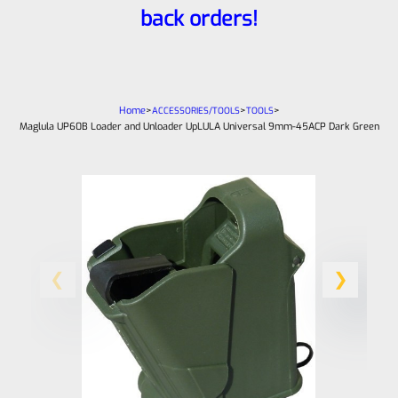
back orders!
Home
>
>
>
ACCESSORIES/TOOLS
TOOLS
Maglula UP60B Loader and Unloader UpLULA Universal 9mm-45ACP Dark Green