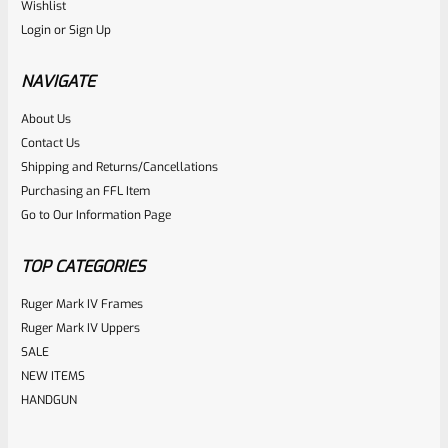
WG
Wishlist
SKU
WG-T-MLT
Login
or
Sign Up
Gun Smith Plastic Hammer/Mallet
NAVIGATE
Rated
About Us
$
5.99
Contact Us
0
ADD TO CART
Shipping and Returns/Cancellations
out
Purchasing an FFL Item
of
Go to Our Information Page
5
TOP CATEGORIES
Ruger Mark IV Frames
Ruger Mark IV Uppers
SALE
NEW ITEMS
HANDGUN