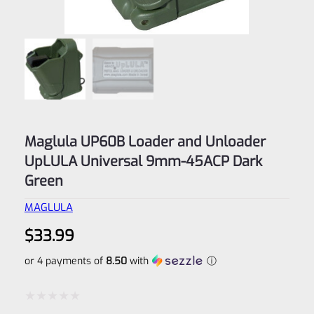
Maglula UP60B Loader and Unloader
UpLULA Universal 9mm-45ACP Dark
Green
MAGLULA
$
33.99
or 4 payments of
8.50
with
ⓘ
Rated