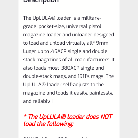
quantity
The UpLULA® loader is a military-
grade, pocket-size, universal pistol
magazine loader and unloader designed
to load and unload virtually all* 9mm
Luger up to .45ACP single and double
stack magazines of all manufacturers. It
also loads most .380ACP single and
double-stack mags, and 1911’s mags. The
UpLULA® loader self-adjusts to the
magazine and loads it easily, painlessly,
and reliably !
* The UpLULA® loader does NOT
load the following: