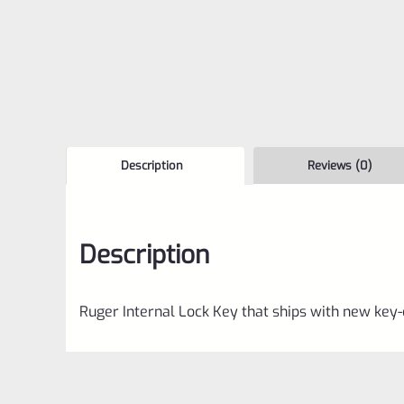
Description
Reviews (0)
Description
Ruger Internal Lock Key that ships with new key