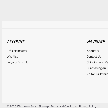
Awesome
0
ACCOUNT
NAVIGATE
Place here Description for yo
Gift Certificates
About Us
EXPERT SCORE
Wishlist
Contact Us
Login
or
Sign Up
Shipping and Re
Purchasing an F
Go to Our Infor
© 2025 Wirthwein Guns |
Sitemap
|
Terms and Conditions
|
Privacy Policy