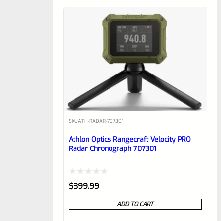
SKU
ATH-RADAR-707301
Athlon Optics Rangecraft Velocity PRO
Radar Chronograph 707301
Rated
$
399.99
0
ADD TO CART
out