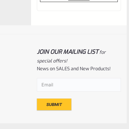
out
of
5
JOIN OUR MAILING LIST
for
special offers!
News on SALES and New Products!
Email
(Required)
WG
SKU
WG-T-MLT
Gun Smith Plastic Hammer/Mallet
Rated
$
5.99
0
ADD TO CART