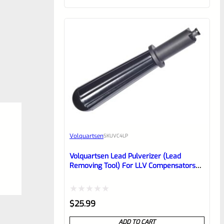
of
5
Volquartsen
SKU
VC4LP
Volquartsen Lead Pulverizer (lead
Removing Tool) For LLV Compensators
VC4LP
Rated
$
25.99
0
ADD TO CART