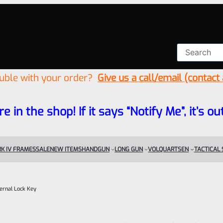
ouble with your order?
Give us a call/email (contact
re in the shop! If it says “Notify Me”, it’s
K IV FRAMES
SALE
NEW ITEMS
HANDGUN
LONG GUN
VOLQUARTSEN
TACTICAL
ernal Lock Key