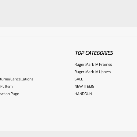
TOP CATEGORIES
ur reviewbox
Ruger Mark IV Frames
Ruger Mark IV Uppers
turns/Cancellations
SALE
FL Item
NEW ITEMS
mation Page
HANDGUN