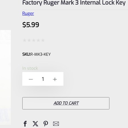
Factory Ruger Mark 3 Internal Lock Key
Ruger
$
5.99
Rated
SKU:
R-MK3-KEY
0
out
In stock
of
Factory
-
+
5
Ruger
Mark
3
ADD TO CART
Internal
Lock