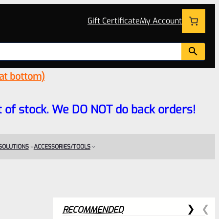
Gift Certificate
My Account
 at bottom)
 out of stock. We DO NOT do back orders!
 SOLUTIONS
ACCESSORIES/TOOLS
RECOMMENDED