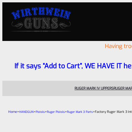
Having tr
If it says “Add to Cart”, WE HAVE IT he
RUGER MARK IV UPPERS
RUGER MAR
Home
>
>
>
>
>
Factory Ruger Mark 3 Int
HANDGUN
Pistols
Ruger Pistols
Ruger Mark 3 Parts