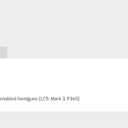
Key
quantity
-enabled handguns (LC9, Mark 3, P345)