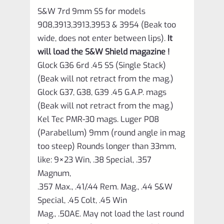
S&W 7rd 9mm SS for models
908,3913,3913,3953 & 3954 (Beak too
wide, does not enter between lips).
It
will load the S&W Shield magazine !
Glock G36 6rd .45 SS (Single Stack)
(Beak will not retract from the mag.)
Glock G37, G38, G39 .45 G.A.P. mags
(Beak will not retract from the mag.)
Kel Tec PMR-30 mags. Luger P08
(Parabellum) 9mm (round angle in mag
too steep) Rounds longer than 33mm,
like: 9×23 Win, .38 Special, .357
Magnum,
.357 Max., .41/.44 Rem. Mag., .44 S&W
Special, .45 Colt, .45 Win
Mag., .50AE. May not load the last round