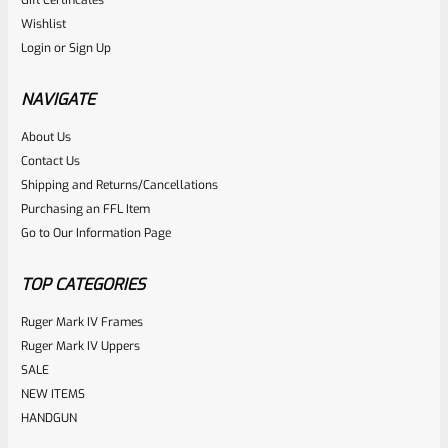
Gift Certificates
Ruger
Wishlist
SKU
R-Z-BO
Login
or
Sign Up
Ruger Aluminum Bottle Opener
NAVIGATE
Rated
About Us
$
6.99
Contact Us
0
ADD TO CART
Shipping and Returns/Cancellations
out
Purchasing an FFL Item
of
Go to Our Information Page
5
TOP CATEGORIES
Ruger Mark IV Frames
Ruger Mark IV Uppers
SALE
NEW ITEMS
HANDGUN