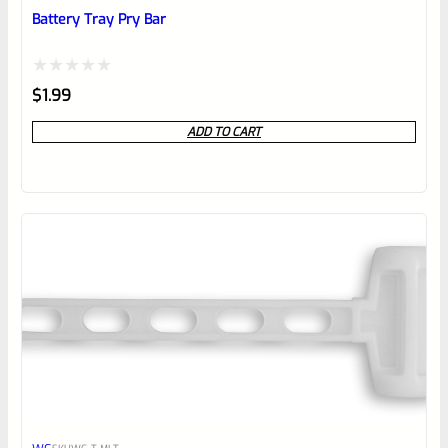
reviewbox
Battery Tray Pry Bar
Rated
$
1.99
0
ADD TO CART
out
of
5