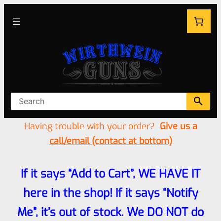
Having trouble with your order?
Give us a
call/email (contact at bottom)
If it says “Add to Cart”, WE HAVE IT
here in the shop! If it says “Notify
Me”, it’s out of stock. We DO NOT do