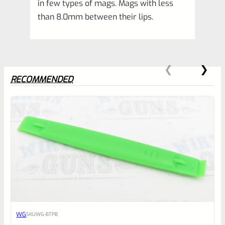
in few types of mags. Mags with less
than 8.0mm between their lips.
RECOMMENDED
0
EXPERT SCORE
Awesome
WG
SKU
WG-BTPB
Place here Description for your