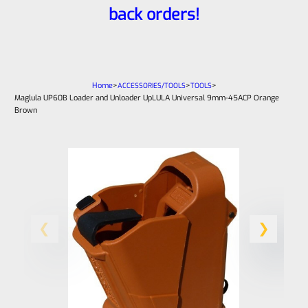
back orders!
Home
>
>
>
ACCESSORIES/TOOLS
TOOLS
Maglula UP60B Loader and Unloader UpLULA Universal 9mm-45ACP Orange
Brown