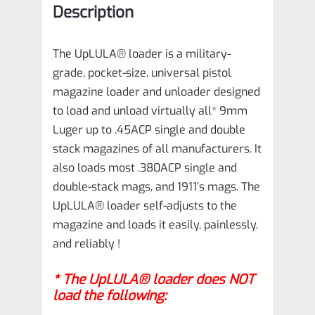
Description
quantity
The UpLULA® loader is a military-
grade, pocket-size, universal pistol
magazine loader and unloader designed
to load and unload virtually all* 9mm
Luger up to .45ACP single and double
stack magazines of all manufacturers. It
also loads most .380ACP single and
double-stack mags, and 1911’s mags. The
UpLULA® loader self-adjusts to the
magazine and loads it easily, painlessly,
and reliably !
* The UpLULA® loader does NOT
load the following: