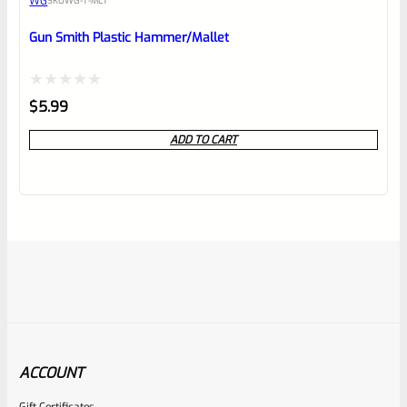
WG
SKU
WG-T-MLT
Gun Smith Plastic Hammer/Mallet
Rated
$
5.99
0
ADD TO CART
out
of
5
ACCOUNT