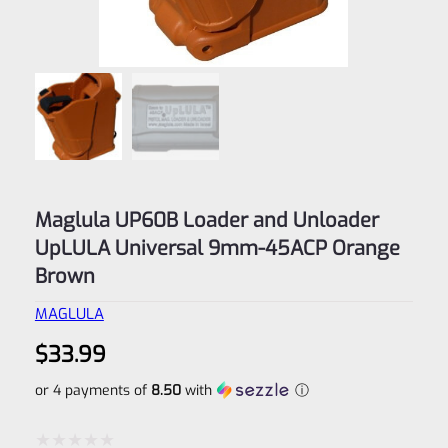
Maglula UP60B Loader and Unloader
UpLULA Universal 9mm-45ACP Orange
Brown
MAGLULA
$
33.99
or 4 payments of
8.50
with
ⓘ