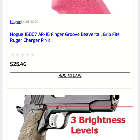
Awesome
Hogue
SKU
H15020-1
Place here Description for your
reviewbox
Hogue 15007 AR-15 Finger Groove Beavertail Grip Fits
Ruger Charger PINK
Rated
$
25.46
0
ADD TO CART
out
of
5