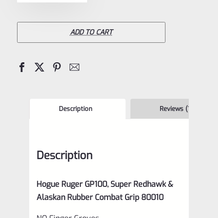
Ruger
GP100,
Super
ADD TO CART
Redhawk
&
Alaskan
Rubber
Combat
Description
Reviews (1)
Grip
80010
Description
quantity
Hogue Ruger GP100, Super Redhawk &
Alaskan Rubber Combat Grip 80010