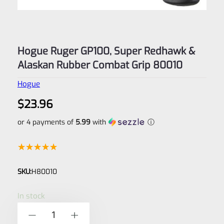
Hogue Ruger GP100, Super Redhawk &
Alaskan Rubber Combat Grip 80010
Hogue
$
23.96
or 4 payments of
5.99
with
ⓘ
Rated
1
5.00
SKU:
H80010
out of 5
based on
In stock
customer
Hogue
-
+
rating