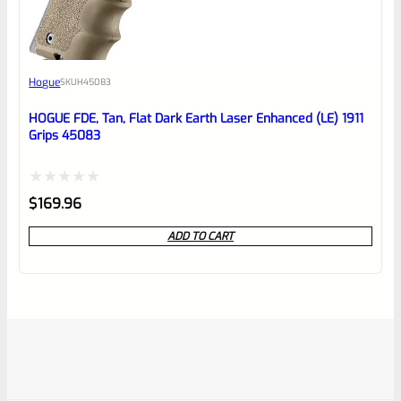
Hogue
SKU
H45083
HOGUE FDE, Tan, Flat Dark Earth Laser Enhanced (LE) 1911
Grips 45083
Rated
$
169.96
0
ADD TO CART
out
of
5