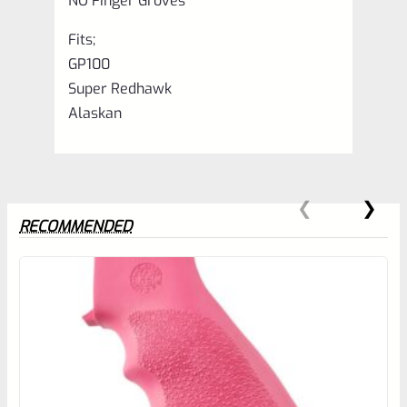
NO Finger Groves
Fits;
GP100
Super Redhawk
Alaskan
RECOMMENDED
0
EXPERT SCORE