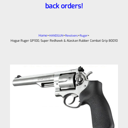
back orders!
Home
>
>
>
>
HANDGUN
Revolvers
Ruger
Hogue Ruger GP100, Super Redhawk & Alaskan Rubber Combat Grip 80010