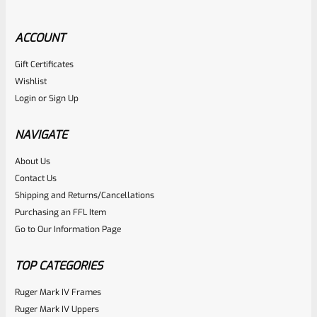
ACCOUNT
Gift Certificates
Ruger
Wishlist
SKU
R-MK-SIGHT-SPNG-W
Login
or
Sign Up
Factory Ruger Sight Windage Spring For Adjustable
Handgun Sights Mark 1 2 3 4 IV *D16*
NAVIGATE
About Us
Rated
$
5.99
Contact Us
0
Shipping and Returns/Cancellations
ADD TO CART
Purchasing an FFL Item
out
Go to Our Information Page
of
5
TOP CATEGORIES
Ruger Mark IV Frames
Ruger Mark IV Uppers