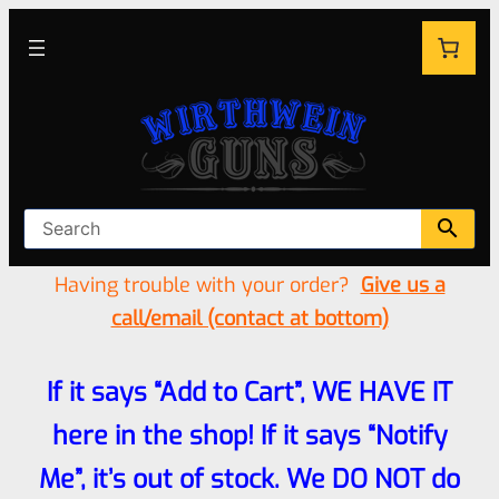
Having trouble with your order?
Give us a
call/email (contact at bottom)
If it says “Add to Cart”, WE HAVE IT
here in the shop! If it says “Notify
Me”, it’s out of stock. We DO NOT do