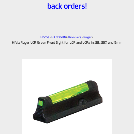
back orders!
Home
>
>
>
>
HANDGUN
Revolvers
Ruger
HiViz Ruger LCR Green Front Sight for LCR and LCRx in .38, .357, and 9mm