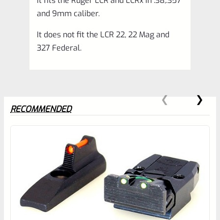
It fits the Ruger LCR and LCRx in .38,.357
quantity
and 9mm caliber.
It does not fit the LCR 22, 22 Mag and
327 Federal.
RECOMMENDED
0
EXPERT SCORE