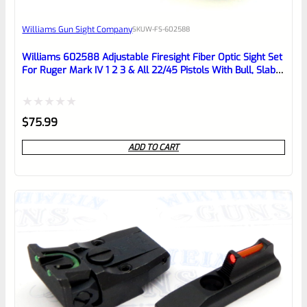
Awesome
Williams Gun Sight Company
SKU
W-FS-602588
Place here Description for your
reviewbox
Williams 602588 Adjustable Firesight Fiber Optic Sight Set
For Ruger Mark IV 1 2 3 & All 22/45 Pistols With Bull, Slab
Or Fluted Barrels *NOT The LITE Models*
Rated
$
75.99
0
ADD TO CART
out
of
5