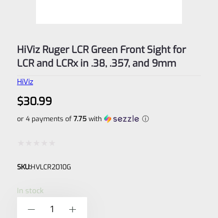
HiViz Ruger LCR Green Front Sight for
LCR and LCRx in .38, .357, and 9mm
HiViz
$
30.99
or 4 payments of
7.75
with
ⓘ
Rated
SKU:
HVLCR2010G
0
out
In stock
of
HiViz
-
+
5