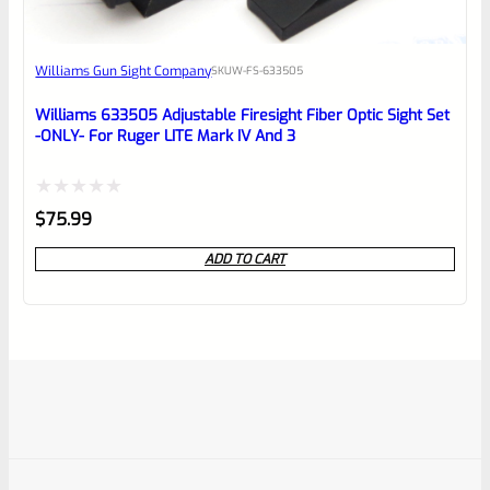
Williams Gun Sight Company
SKU
W-FS-633505
Williams 633505 Adjustable Firesight Fiber Optic Sight Set
-ONLY- For Ruger LITE Mark IV And 3
Rated
$
75.99
0
ADD TO CART
out
of
5