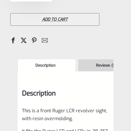
Ruger
LCR
Green
ADD TO CART
Front
Sight
for
LCR
and
Description
Reviews (0)
LCRx
in
Description
.38,
.357,
This is a front Ruger LCR revolver sight,
and
with resin overmolding.
9mm