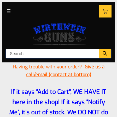
Having trouble with your order?
Give us a
call/email (contact at bottom)
If it says “Add to Cart”, WE HAVE IT
here in the shop! If it says “Notify
Me”, it’s out of stock. We DO NOT do