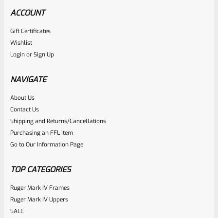
ACCOUNT
Gift Certificates
Williams Gun Sight Company
Wishlist
SKU
W-FS-63330
Login
or
Sign Up
Williams 63330 Adjustable Firesight Fiber Optic Sight Set
For Ruger 10/22 WGRS-RU22
NAVIGATE
About Us
Rated
Contact Us
NOTIFY ME
0
Shipping and Returns/Cancellations
Purchasing an FFL Item
out
Go to Our Information Page
of
5
TOP CATEGORIES
Ruger Mark IV Frames
Ruger Mark IV Uppers
SALE