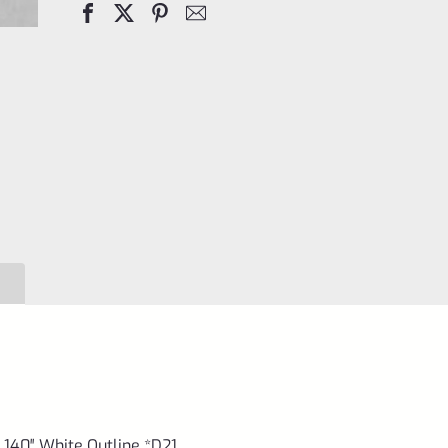
Handgun
Sights
.140"
White
Outline
*D21
quantity
.140″ White Outline *D21