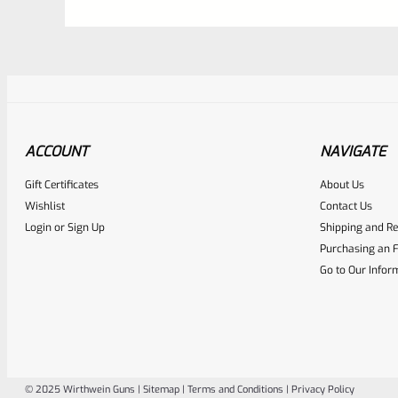
ACCOUNT
NAVIGATE
Gift Certificates
About Us
Awesome
0
Wishlist
Contact Us
Login
or
Sign Up
Shipping and Re
Place here Description for yo
Purchasing an F
EXPERT SCORE
Go to Our Infor
© 2025 Wirthwein Guns |
Sitemap
|
Terms and Conditions
|
Privacy Policy