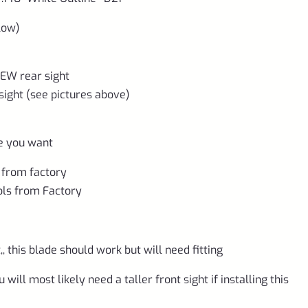
low)
NEW rear sight
sight (see pictures above)
re you want
 from factory
ols from Factory
, this blade should work but will need fitting
will most likely need a taller front sight if installing this