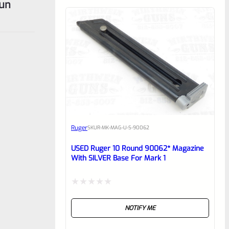
gun
Ruger
SKU
R-MK-MAG-U-S-90062
USED Ruger 10 Round 90062* Magazine
With SILVER Base For Mark 1
Rated
NOTIFY ME
0
out