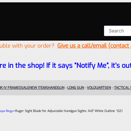
ouble with your order?
Give us a call/email (contact
re in the shop! If it says “Notify Me”, it’s
K IV FRAMES
SALE
NEW ITEMS
HANDGUN
LONG GUN
VOLQUARTSEN
TACTICAL
>
Ruger Sight Blade for Adjustable Handgun Sights .140″ White Outline *D21
cope Rings