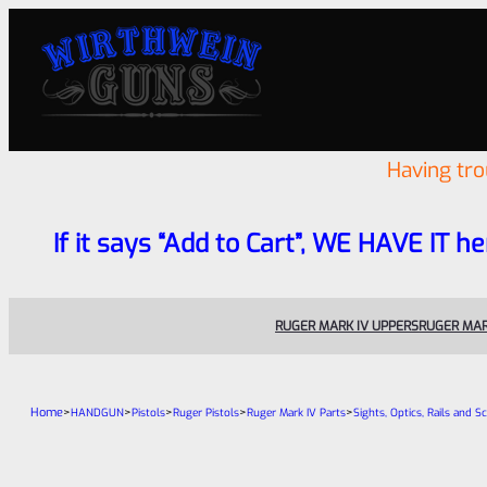
Having tr
If it says “Add to Cart”, WE HAVE IT he
RUGER MARK IV UPPERS
RUGER MAR
Home
>
>
>
>
>
HANDGUN
Pistols
Ruger Pistols
Ruger Mark IV Parts
Sights, Optics, Rails and S