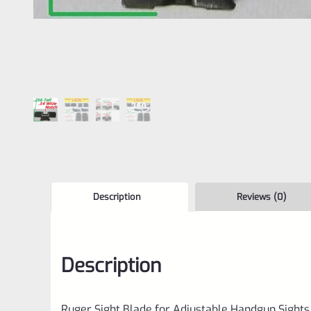
Description
Reviews (0)
Description
Ruger Sight Blade for Adjustable Handgun Sights 