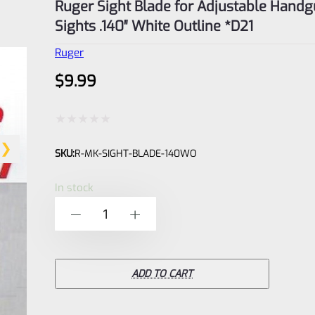
Ruger Sight Blade for Adjustable Hand
Sights .140″ White Outline *D21
Ruger
$
9.99
Rated
SKU:
R-MK-SIGHT-BLADE-140WO
0
out
In stock
of
Ruger
-
+
5
Sight
Blade
for
ADD TO CART
Adjustable