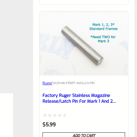
of
5
Ruger
SKU
R-MK-FRMPT-MAGLCH-PIN
Factory Ruger Stainless Magazine
Release/Latch Pin For Mark 1 And 2
Standard Frame Pistols (NOT 22/45) *A7
Rated
$
5.99
0
ADD TO CART