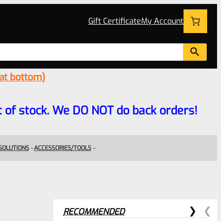
Gift Certificate
My Account
 at bottom)
 out of stock. We DO NOT do back orders!
 SOLUTIONS
ACCESSORIES/TOOLS
RECOMMENDED