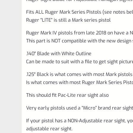
Fits ALL Ruger Mark Series Pistols (see notes be
Ruger “LITE” is still a Mark series pistol
Ruger Mark IV pistols from late 2018 on have a 
This part is NOT compatible with the new design 
.140″ Blade with White Outline
Can be made to suit with a file to get sight pictu
.125″ Black is what comes with most Mark pistols
Is what comes with most Ruger Mark Series Pist
This should fit Pac-Lite rear sight also
Very early pistols used a “Micro” brand rear sight,
If your pistol has a NON-Adjustable rear sight, you 
adjustable rear sight.