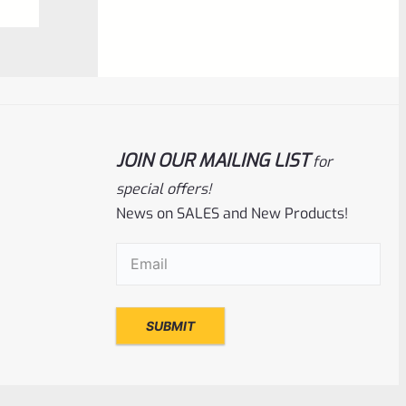
NOTIFY ME
0
out
of
5
JOIN OUR MAILING LIST
for
special offers!
News on SALES and New Products!
Email
(Required)
Ruger
SKU
R-MK-FRAME-MK1-A100-A
Used Ruger Mark 1 (A-100) Blued Steel
Grip Frame Lower
Rated