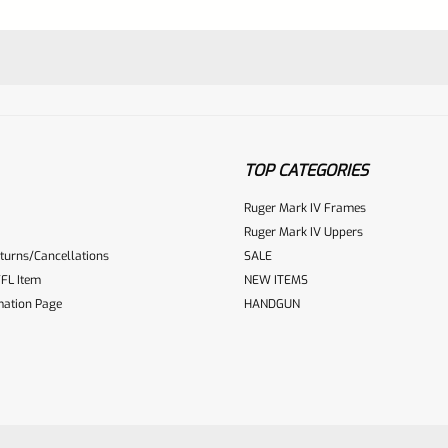
TOP CATEGORIES
Ruger Mark IV Frames
Ruger Mark IV Uppers
turns/Cancellations
SALE
ur reviewbox
FL Item
NEW ITEMS
mation Page
HANDGUN