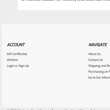
ACCOUNT
NAVIGATE
Gift Certificates
About Us
Awesome
0
Wishlist
Contact Us
Login
or
Sign Up
Shipping and Re
Place here Description for yo
Purchasing an F
EXPERT SCORE
Go to Our Infor