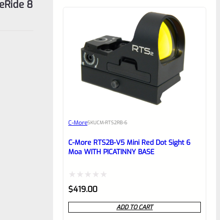
eRide 8
C-More
SKU
CM-RTS2RB-6
C-More RTS2B-V5 Mini Red Dot Sight 6
Moa WITH PICATINNY BASE
Rated
$
419.00
0
ADD TO CART
out