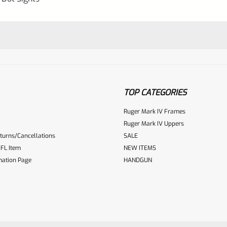
TOP CATEGORIES
Ruger Mark IV Frames
Ruger Mark IV Uppers
turns/Cancellations
SALE
ur reviewbox
FL Item
NEW ITEMS
mation Page
HANDGUN