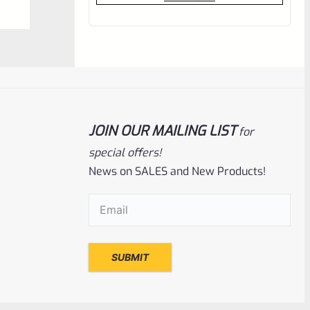
out
of
5
JOIN OUR MAILING LIST
for
special offers!
News on SALES and New Products!
Email
(Required)
C-More
SKU
CM-RTS2RB-12
C-More RTS2B-V5 Mini Red Dot Sight 12
Moa WITH PICATINNY BASE
Rated
$
419.00