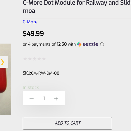
C-More Dot Module for Railway and Slid
moa
C-More
$
49.99
or 4 payments of
12.50
with
ⓘ
Rated
SKU:
CM-RW-DM-08
0
out
In stock
of
C-
-
+
5
More
Dot
Module
ADD TO CART