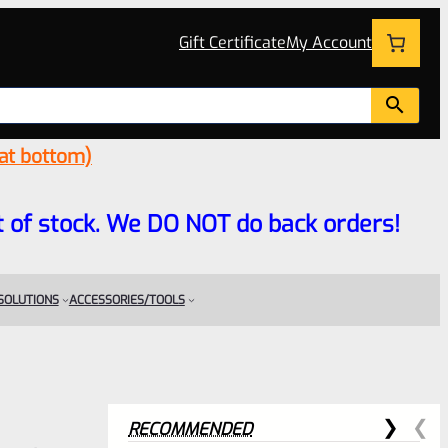
Gift Certificate
My Account
 at bottom)
 out of stock. We DO NOT do back orders!
 SOLUTIONS
ACCESSORIES/TOOLS
RECOMMENDED