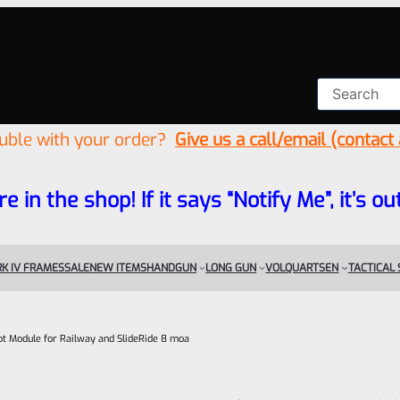
ouble with your order?
Give us a call/email (contact
re in the shop! If it says “Notify Me”, it’s
K IV FRAMES
SALE
NEW ITEMS
HANDGUN
LONG GUN
VOLQUARTSEN
TACTICAL
t Module for Railway and SlideRide 8 moa