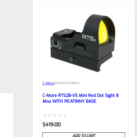
of
5
C-More
SKU
CM-RTS2RB-8
C-More RTS2B-V5 Mini Red Dot Sight 8
Moa WITH PICATINNY BASE
Rated
$
419.00
0
ADD TO CART