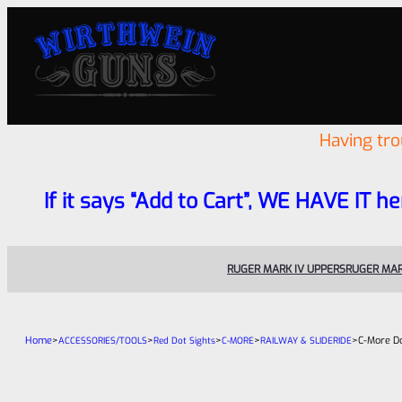
Having tr
If it says “Add to Cart”, WE HAVE IT he
RUGER MARK IV UPPERS
RUGER MAR
Home
>
>
>
>
>
C-More Do
ACCESSORIES/TOOLS
Red Dot Sights
C-MORE
RAILWAY & SLIDERIDE