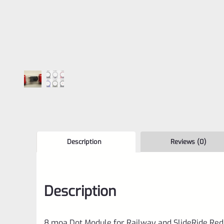
Description
Reviews (0)
Description
8 moa Dot Module for Railway and SlideRide Red