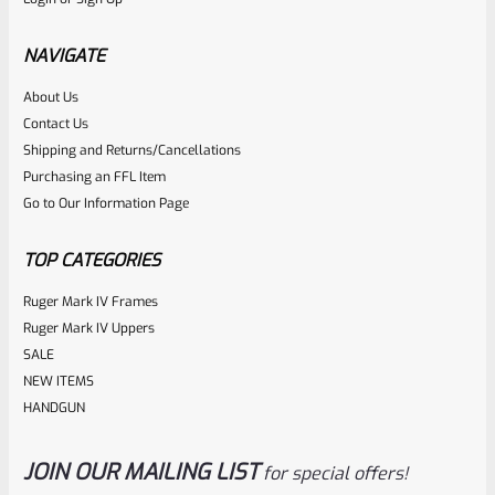
C-More STS/STS2/RTS2 Dovetail Mount For Glock (Wide
Slide)- STSMT-110
NAVIGATE
About Us
Rated
$
39.99
Contact Us
0
Shipping and Returns/Cancellations
ADD TO CART
Purchasing an FFL Item
out
Go to Our Information Page
of
5
TOP CATEGORIES
Ruger Mark IV Frames
Ruger Mark IV Uppers
SALE
NEW ITEMS
HANDGUN
JOIN OUR MAILING LIST
for special offers!
C-More
SKU
CM-RW-DM-16