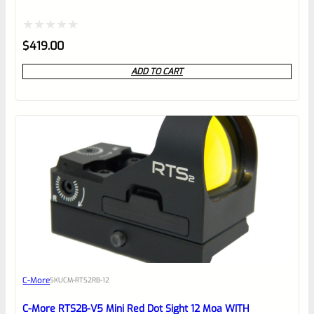
Rated
$
419.00
0
ADD TO CART
out
of
5
C-More
SKU
CM-RTS2RB-12
C-More RTS2B-V5 Mini Red Dot Sight 12 Moa WITH