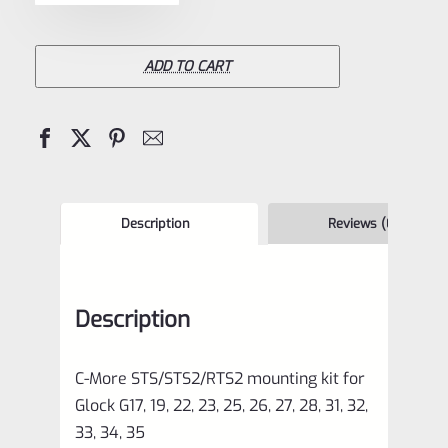
More
STS/STS2/RTS2
Dovetail
ADD TO CART
Mount
for
Glock
(Narrow
Slide)-
Description
Reviews (0)
STSMT-
115
Description
quantity
C-More
STS/STS2/RTS2
mounting kit for
Glock G17, 19, 22, 23, 25, 26, 27, 28, 31, 32,
33, 34, 35