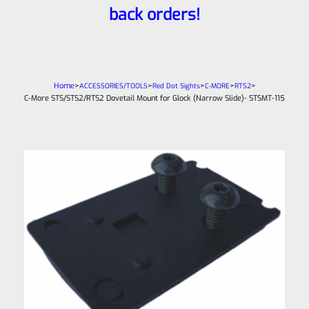
back orders!
Home
>
>
>
>
>
ACCESSORIES/TOOLS
Red Dot Sights
C-MORE
RTS2
C-More STS/STS2/RTS2 Dovetail Mount for Glock (Narrow Slide)- STSMT-115