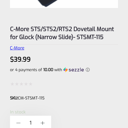
C-More STS/STS2/RTS2 Dovetail Mount
for Glock (Narrow Slide)- STSMT-115
C-More
$
39.99
or 4 payments of
10.00
with
ⓘ
Rated
SKU:
CM-STSMT-115
0
out
In stock
of
C-
-
+
5