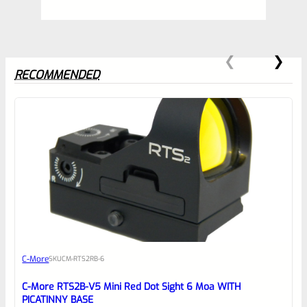
RECOMMENDED
0
EXPERT SCORE
Awesome
C-More
SKU
CM-RTS2RB-6
Place here Description for your
reviewbox
C-More RTS2B-V5 Mini Red Dot Sight 6 Moa WITH
PICATINNY BASE