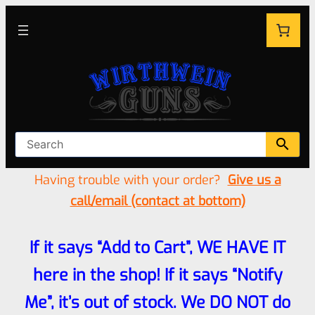
Having trouble with your order?
Give us a
call/email (contact at bottom)
If it says “Add to Cart”, WE HAVE IT
here in the shop! If it says “Notify
Me”, it’s out of stock. We DO NOT do