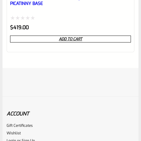
PICATINNY BASE
Rated
$
419.00
0
ADD TO CART
out
of
5
ACCOUNT
Gift Certificates
C-More
Wishlist
SKU
CM-STSMT-110
Login
or
Sign Up