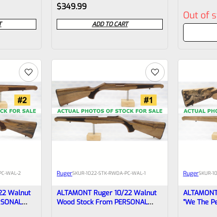
Rated
Rated
$
349.99
Out of 
0
0
T
ADD TO CART
out
out
of
of
5
5
Ruger
Ruger
PC-WAL-2
SKU
R-1022-STK-RWDA-PC-WAL-1
SKU
R-1
22 Walnut
ALTAMONT Ruger 10/22 Walnut
ALTAMONT 
RSONAL
Wood Stock From PERSONAL
“We The P
COLLECTION #1