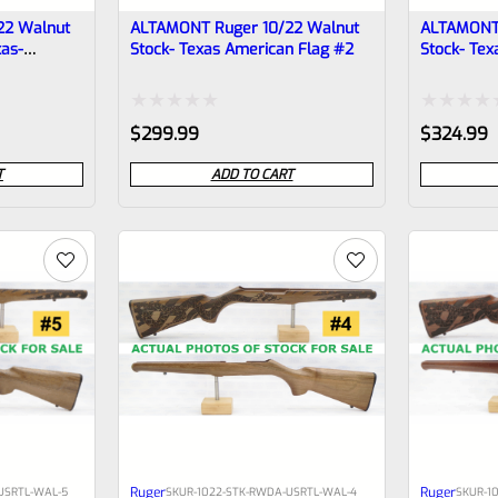
22 Walnut
ALTAMONT Ruger 10/22 Walnut
ALTAMONT 
xas-
Stock- Texas American Flag #2
Stock- Tex
Rated
Rated
$
299.99
$
324.99
0
0
T
ADD TO CART
out
out
of
of
5
5
Ruger
Ruger
USRTL-WAL-5
SKU
R-1022-STK-RWDA-USRTL-WAL-4
SKU
R-1