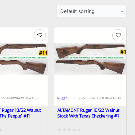
Ruger
022-STK-RWDA-WTP-WAL-1-1
SKU
R-1022-STK-RWDA-TXCHK-WAL-3-1
Ruger 10/22 Walnut
ALTAMONT Ruger 10/22 Walnut
The People” #11
Stock With Texas Checkering #1