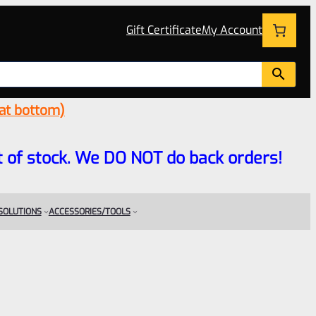
Gift Certificate
My Account
 at bottom)
 out of stock. We DO NOT do back orders!
 SOLUTIONS
ACCESSORIES/TOOLS