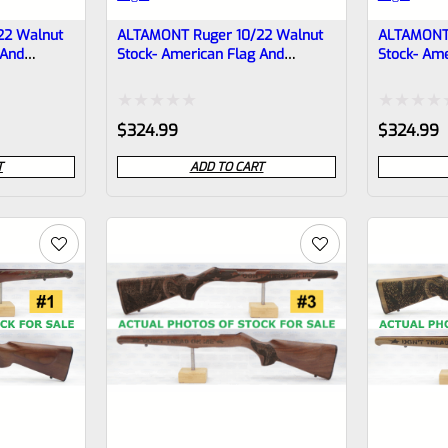
22 Walnut
ALTAMONT Ruger 10/22 Walnut
ALTAMONT 
 And
Stock- American Flag And
Stock- Ame
Rattlesnake #4
Rattlesna
Rated
Rated
$
324.99
$
324.99
0
0
T
ADD TO CART
out
out
of
of
5
5