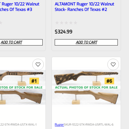
Ruger 10/22 Walnut
ALTAMONT Ruger 10/22 Walnut
ches Of Texas #3
Stock- Ranches Of Texas #2
Rated
$
324.99
0
ADD TO CART
ADD TO CART
out
of
5
Ruger
022-STK-RWDA-USTX-WAL-1
SKU
R-1022-STK-RWDA-USRTL-WAL-6