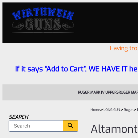
Having tr
If it says “Add to Cart”, WE HAVE IT he
RUGER MARK IV UPPERS
RUGER MAR
>
>
>
Home
LONG GUN
Ruger
SEARCH
Altamont 