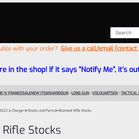
ouble with your order?
Give us a call/email (contact
re in the shop! If it says “Notify Me”, it’s
K IV FRAMES
SALE
NEW ITEMS
HANDGUN
LONG GUN
VOLQUARTSEN
TACTICAL
>
>
10/22 & Charger
Stocks and Parts
Altamont Rifle Stocks
Rifle Stocks