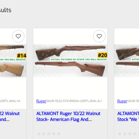
sults
Ruger
Ruger
USRTL-WAL-14
SKU
R-1022-STK-RWDA-USRTL-WAL-6-1
SKU
R-1
22 Walnut
ALTAMONT Ruger 10/22 Walnut
ALTAMONT 
And
Stock- American Flag And
Stock “We 
Rattlesnake #20