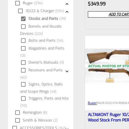
Rated
Ruger
594
$
349.99
0
10/22 & Charger
594
ADD TO CAR
Stocks and Parts
119
out
Barrels and Muzzle
of
Devices
226
5
Bolts and Parts
56
Magazines and Parts
13
Owner’s Manuals
9
Receivers and Parts
60
Sights, Optics, Rails
and Scope Rings
43
Triggers, Parts and Kits
Ruger
SKU
R-1022-STK-RWDA-
70
Remington
6
ALTAMONT Ruger 10/
Wood Stock From PE
Smith & Wesson
2
COLLECTION #2
ACCESSORIES/TOOLS
162