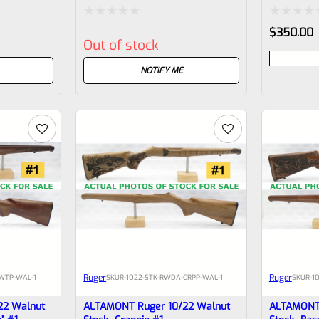
Rated
Rated
$
350.00
Out of stock
0
0
out
out
NOTIFY ME
of
of
5
5
Ruger
Ruger
WTP-WAL-1
SKU
R-1022-STK-RWDA-CRPP-WAL-1
SKU
R-1
22 Walnut
ALTAMONT Ruger 10/22 Walnut
ALTAMONT 