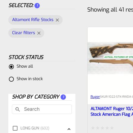
SELECTED:
1
Showing all 41 re
Altamont Rifle Stocks
Clear filters
STOCK STATUS
Show all
Show in stock
SHOP BY CATEGORY
Ruger
SKU
R-1022-STK-RWDA-
1
ALTAMONT Ruger 10/
Stock American Flag 
Rattlesnake #14
LONG GUN
602