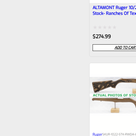
ALTAMONT Ruger 10/
Stock- Ranches Of Te
CHIPPED #1
Rated
$
274.99
0
ADD TO CAR
out
of
5
Ruger
SKU
R-1022-STK-RWDA-