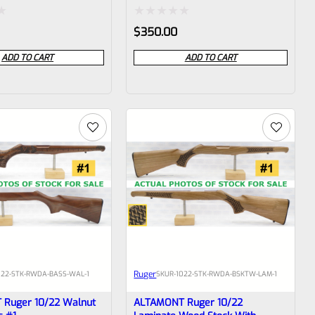
Rated
$
350.00
0
ADD TO CART
ADD TO CART
out
of
5
Ruger
022-STK-RWDA-BASS-WAL-1
SKU
R-1022-STK-RWDA-BSKTW-LAM-1
Ruger 10/22 Walnut
ALTAMONT Ruger 10/22