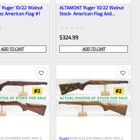
Ruger 10/22 Walnut
ALTAMONT Ruger 10/22 Walnut
as American Flag #1
Stock- American Flag And
Rattlesnake #6
Rated
$
324.99
0
ADD TO CART
ADD TO CART
out
of
5
Ruger
022-STK-RWDA-USRTL-WAL-3
SKU
R-1022-STK-RWDA-USRTL-WAL-2