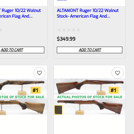
Ruger 10/22 Walnut
ALTAMONT Ruger 10/22 Walnut
rican Flag And
Stock- American Flag And
ke #3
Rattlesnake #2
Rated
$
349.99
0
ADD TO CART
ADD TO CART
out
of
5