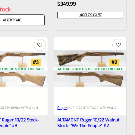
Rated
$
349.99
stock
0
ADD TO CART
out
NOTIFY ME
of
5
Ruger
022-STK-RWDA-WTP-WAL-3
SKU
R-1022-STK-RWDA-WTP-WAL-2
Ruger 10/22 Stock-
ALTAMONT Ruger 10/22 Walnut
eople” #3
Stock- “We The People” #2