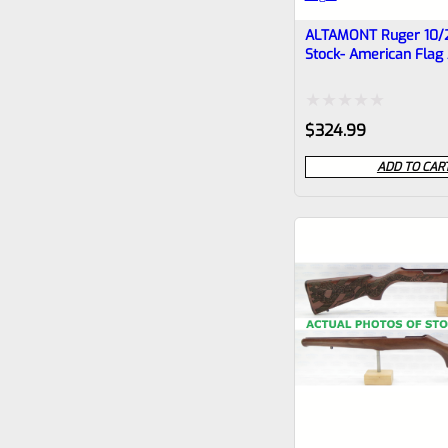
ALTAMONT Ruger 10/
Stock- American Flag
Rattlesnake #5
Rated
$
324.99
0
ADD TO CAR
out
of
5