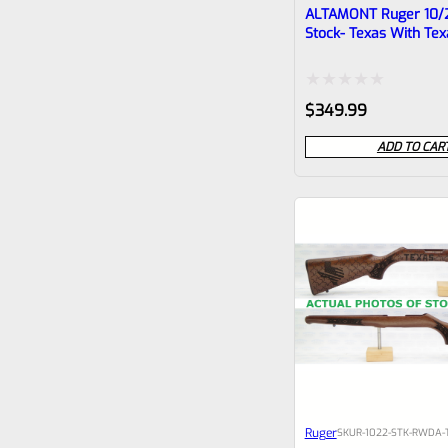
ALTAMONT Ruger 10/
Stock- Texas With Tex
Checkering #3
Rated
$
349.99
0
ADD TO CAR
out
of
5
Ruger
SKU
R-1022-STK-RWDA-