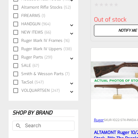
Altamont Rifle Stocks
52
Rated
FIREARMS
1
Out of stock
0
HANDGUN
964
out
NOTIFY ME
NEW ITEMS
66
of
Ruger Mark IV Frames
16
5
Ruger Mark IV Uppers
138
Ruger Parts
291
SALE
67
Smith & Wesson Parts
7
TacSol
547
VOLQUARTSEN
247
SHOP BY BRAND
Ruger
SKU
R-1022-STK-RWDA-
ALTAMONT Ruger 10/