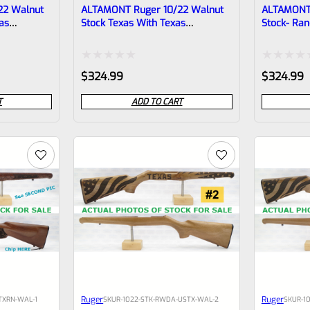
22 Walnut
ALTAMONT Ruger 10/22 Walnut
ALTAMONT 
as
Stock Texas With Texas
Stock- Ran
Checkering #2
Rated
Rated
$
324.99
$
324.99
0
0
T
ADD TO CART
out
out
of
of
5
5
Ruger
Ruger
TXRN-WAL-1
SKU
R-1022-STK-RWDA-USTX-WAL-2
SKU
R-1