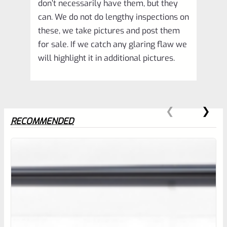
don’t necessarily have them, but they
can. We do not do lengthy inspections on
these, we take pictures and post them
for sale. If we catch any glaring flaw we
will highlight it in additional pictures.
RECOMMENDED
0
EXPERT SCORE