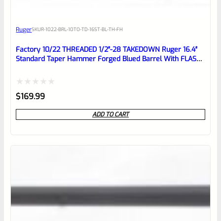
Awesome
Ruger
SKU
R-1022-BRL-10TO-TD-16ST-BL-TH-FH
Place here Description for your
reviewbox
Factory 10/22 THREADED 1/2″-28 TAKEDOWN Ruger 16.4″
Standard Taper Hammer Forged Blued Barrel With FLASH
HIDER
Rated
$
169.99
0
ADD TO CART
out
of
5