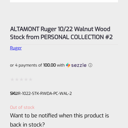
ALTAMONT Ruger 10/22 Walnut Wood
Stock from PERSONAL COLLECTION #2
Ruger
or 4 payments of
100.00
with
ⓘ
Rated
SKU:
R-1022-STK-RWDA-PC-WAL-2
0
out
Out of stock
of
Want to be notified when this product is
5
back in stock?