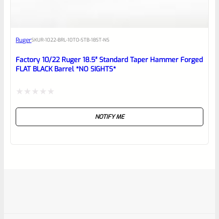
Ruger
SKU
R-1022-BRL-10TO-STB-18ST-NS
Factory 10/22 Ruger 18.5″ Standard Taper Hammer Forged
FLAT BLACK Barrel *NO SIGHTS*
Rated
NOTIFY ME
0
out
of
5