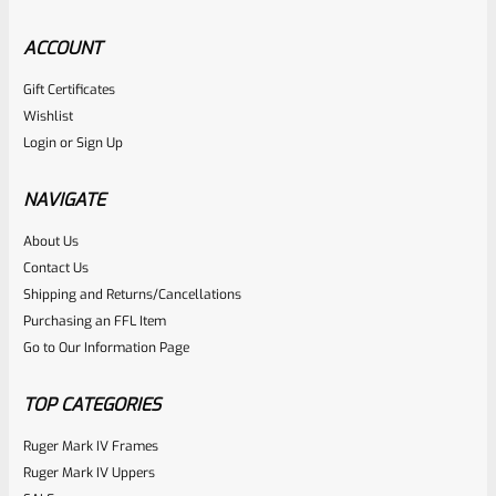
ACCOUNT
Gift Certificates
Ruger
Wishlist
SKU
R-1022-BRL-10TO-STB-18ST-BL
Login
or
Sign Up
Factory 10/22 Ruger 18.5″ Standard Taper Hammer Forged
BLUED Barrel
NAVIGATE
About Us
Rated
Contact Us
NOTIFY ME
0
Shipping and Returns/Cancellations
Purchasing an FFL Item
out
Go to Our Information Page
of
5
TOP CATEGORIES
Ruger Mark IV Frames
Ruger Mark IV Uppers