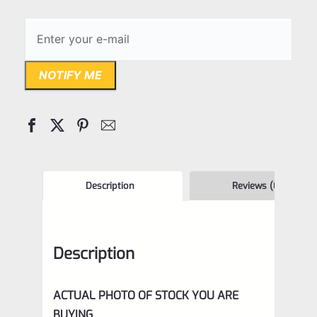
NOTIFY ME
Description
Reviews (0)
Description
ACTUAL PHOTO OF STOCK YOU ARE
BUYING