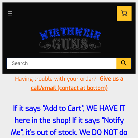
Having trouble with your order?
Give us a
call/email (contact at bottom)
If it says “Add to Cart”, WE HAVE IT
here in the shop! If it says “Notify
Me”, it’s out of stock. We DO NOT do