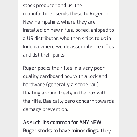
stock producer and us; the
manufacturer sends these to Ruger in
New Hampshire, where they are
installed on new rifles, boxed, shipped to
a US distributor, who then ships to us in
Indiana where we disassemble the rifles
and list their parts.
Ruger packs the rifles in a very poor
quality cardboard box with a lock and
hardware (generally a scope rail)
floating around freely in the box with
the rifle. Basically zero concern towards
damage prevention.
As such, it’s common for ANY NEW
Ruger stocks to have minor dings.
They