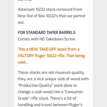
Altamont 10/22 stock removed from
New Out of Box 10/22’s that we parted
out.
FOR STANDARD TAPER BARRELS
Comes with NO Takedown Screw
This a NEW, TAKE-OFF stock from a
FACTORY Ruger 10/22 rifle. That being
said…
These stocks are not museum quality,
they are a nice unique slab of wood with
“Production Quality” work done to
change a slab wood into a “Consumer
Grade” rifle stock. There’s a lot of
handling and travel between Ruger’s