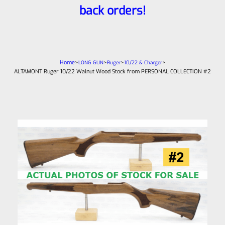
back orders!
Home
>
>
>
>
LONG GUN
Ruger
10/22 & Charger
ALTAMONT Ruger 10/22 Walnut Wood Stock from PERSONAL COLLECTION #2