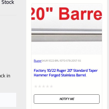
 Stock
Ruger
SKU
R-1022-BRL-10TO-STB-20ST-SS
Factory 10/22 Ruger 20″ Standard Taper
ck in
Hammer Forged Stainless Barrel
Rated
NOTIFY ME
0
out