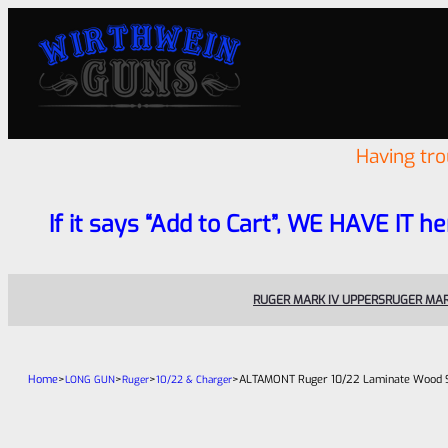
Having tr
If it says “Add to Cart”, WE HAVE IT he
RUGER MARK IV UPPERS
RUGER MAR
Home
>
>
>
>
ALTAMONT Ruger 10/22 Laminate Wood St
LONG GUN
Ruger
10/22 & Charger