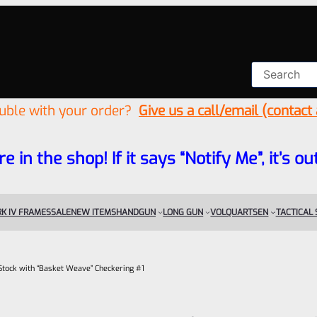
ouble with your order?
Give us a call/email (contact
re in the shop! If it says “Notify Me”, it’s
K IV FRAMES
SALE
NEW ITEMS
HANDGUN
LONG GUN
VOLQUARTSEN
TACTICAL
ock with “Basket Weave” Checkering #1