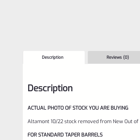
Description
Reviews (0)
Description
ACTUAL PHOTO OF STOCK YOU ARE BUYING
Altamont 10/22 stock removed from New Out of B
FOR STANDARD TAPER BARRELS