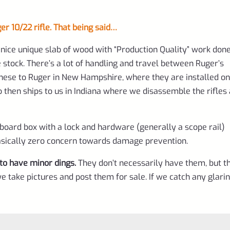
 10/22 rifle. That being said…
nice unique slab of wood with “Production Quality” work done
 stock. There’s a lot of handling and travel between Ruger’s
hese to Ruger in New Hampshire, where they are installed on
ho then ships to us in Indiana where we disassemble the rifles
dboard box with a lock and hardware (generally a scope rail)
 Basically zero concern towards damage prevention.
to have minor dings.
They don’t necessarily have them, but t
e take pictures and post them for sale. If we catch any glari