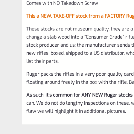
Comes with NO Takedown Screw
This a NEW, TAKE-OFF stock from a FACTORY Ruger
These stocks are not museum quality, they are a 
change a slab wood into a “Consumer Grade” rifle
stock producer and us; the manufacturer sends t
new rifles, boxed, shipped to a US distributor, w
list their parts.
Ruger packs the rifles in a very poor quality car
floating around freely in the box with the rifle.
As such, it’s common for ANY NEW Ruger stocks 
can. We do not do lengthy inspections on these, w
flaw we will highlight it in additional pictures.