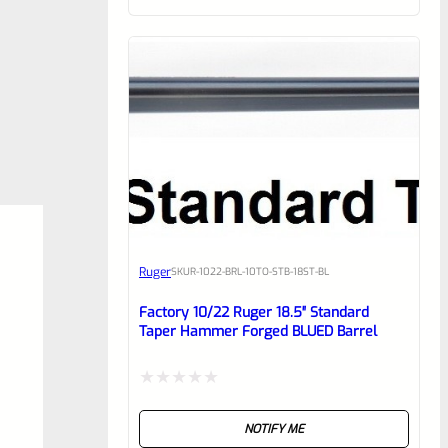
of
5
Ruger
SKU
R-1022-BRL-10TO-STB-18ST-BL
Factory 10/22 Ruger 18.5″ Standard
Taper Hammer Forged BLUED Barrel
Rated
NOTIFY ME
0