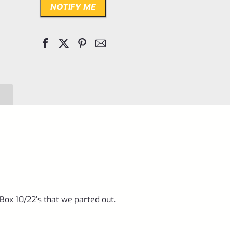
NOTIFY ME
ox 10/22’s that we parted out.