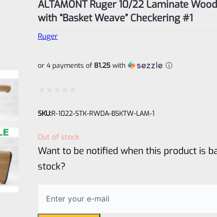
ALTAMONT Ruger 10/22 Laminate Wood
with “Basket Weave” Checkering #1
Ruger
or 4 payments of
81.25
with
ⓘ
Rated
SKU:
R-1022-STK-RWDA-BSKTW-LAM-1
0
out
Out of stock
of
Want to be notified when this product is ba
5
stock?