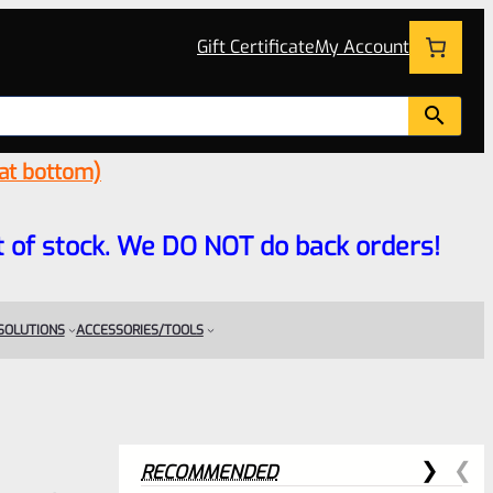
Gift Certificate
My Account
 at bottom)
 out of stock. We DO NOT do back orders!
 SOLUTIONS
ACCESSORIES/TOOLS
RECOMMENDED