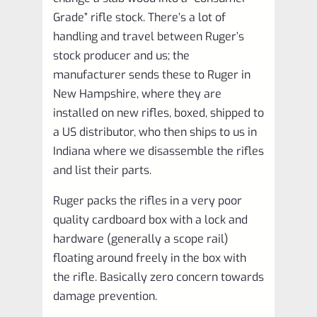
Grade” rifle stock. There’s a lot of
handling and travel between Ruger’s
stock producer and us; the
manufacturer sends these to Ruger in
New Hampshire, where they are
installed on new rifles, boxed, shipped to
a US distributor, who then ships to us in
Indiana where we disassemble the rifles
and list their parts.
Ruger packs the rifles in a very poor
quality cardboard box with a lock and
hardware (generally a scope rail)
floating around freely in the box with
the rifle. Basically zero concern towards
damage prevention.