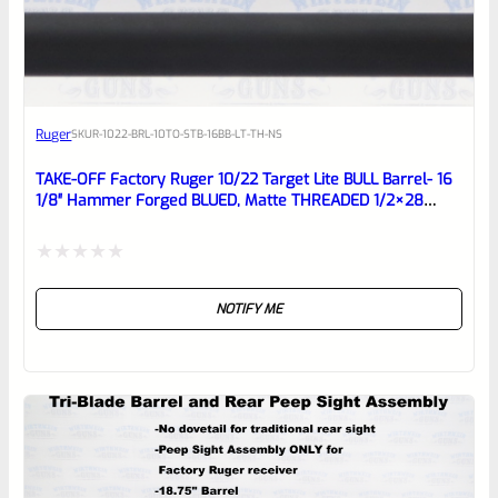
EXPERT SCORE
Awesome
Ruger
SKU
R-1022-BRL-10TO-STB-16BB-LT-TH-NS
Place here Description for your
reviewbox
TAKE-OFF Factory Ruger 10/22 Target Lite BULL Barrel- 16
1/8″ Hammer Forged BLUED, Matte THREADED 1/2×28
Barrel From Model 21186
Rated
NOTIFY ME
0
out
of
5