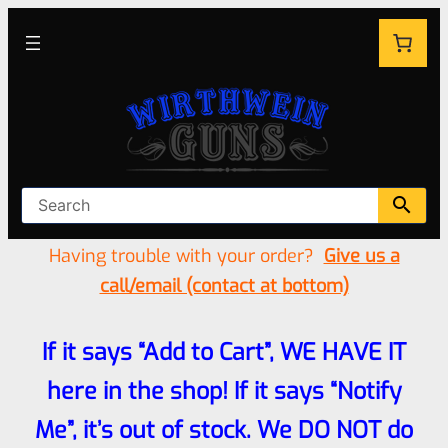
Having trouble with your order?
Give us a
call/email (contact at bottom)
If it says “Add to Cart”, WE HAVE IT
here in the shop! If it says “Notify
Me”, it’s out of stock. We DO NOT do