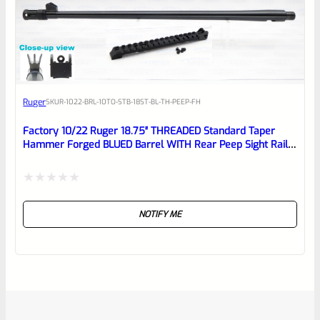
Ruger
SKU
R-1022-BRL-10TO-STB-18ST-BL-TH-PEEP-FH
Factory 10/22 Ruger 18.75″ THREADED Standard Taper
Hammer Forged BLUED Barrel WITH Rear Peep Sight Rail
Model 31191
Rated
NOTIFY ME
0
out
of
5