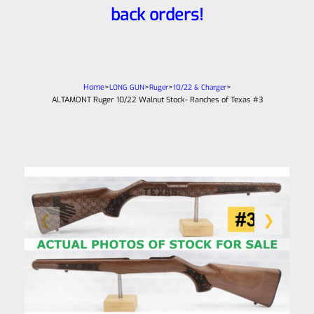
back orders!
Home
>
>
>
>
LONG GUN
Ruger
10/22 & Charger
ALTAMONT Ruger 10/22 Walnut Stock- Ranches of Texas #3