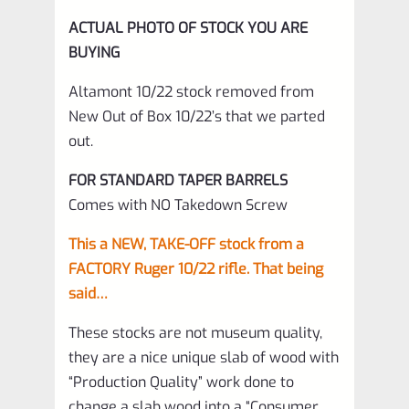
ACTUAL PHOTO OF STOCK YOU ARE
BUYING
Altamont 10/22 stock removed from
New Out of Box 10/22’s that we parted
out.
FOR STANDARD TAPER BARRELS
Comes with NO Takedown Screw
This a NEW, TAKE-OFF stock from a
FACTORY Ruger 10/22 rifle. That being
said…
These stocks are not museum quality,
they are a nice unique slab of wood with
“Production Quality” work done to
change a slab wood into a “Consumer