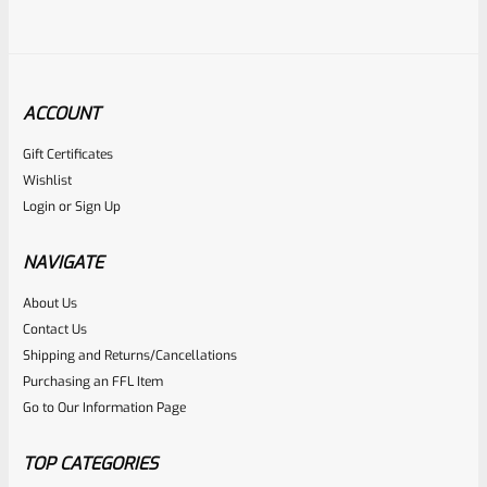
ACCOUNT
Gift Certificates
Ruger
Wishlist
SKU
R-1022-BRL-10TO-STB-16ST-BL-TH
Login
or
Sign Up
Factory 10/22 Ruger 16.5″ Standard Taper Hammer Forged
BLUED THREADED Barrel
NAVIGATE
About Us
Rated
Contact Us
NOTIFY ME
0
Shipping and Returns/Cancellations
Purchasing an FFL Item
out
Go to Our Information Page
of
5
TOP CATEGORIES