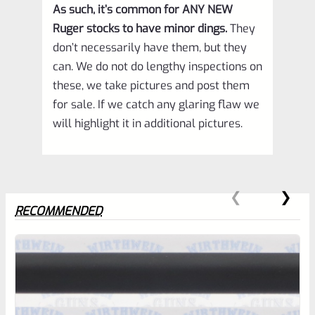
As such, it’s common for ANY NEW
Ruger stocks to have minor dings.
They
don’t necessarily have them, but they
can. We do not do lengthy inspections on
these, we take pictures and post them
for sale. If we catch any glaring flaw we
will highlight it in additional pictures.
RECOMMENDED
0