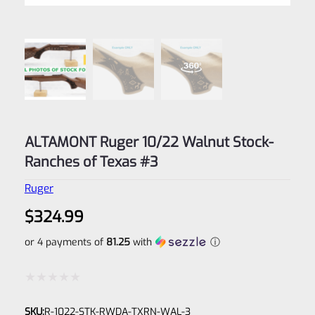
ALTAMONT Ruger 10/22 Walnut Stock-
Ranches of Texas #3
Ruger
$
324.99
or 4 payments of
81.25
with
ⓘ
Rated
SKU:
R-1022-STK-RWDA-TXRN-WAL-3