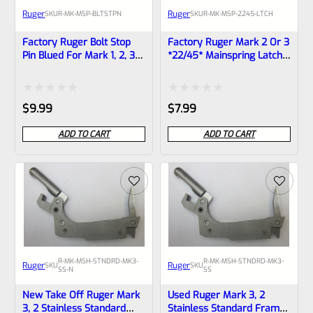
Ruger
Ruger
SKU
R-MK-MSP-BLTSTPN
SKU
R-MK-MSP-2245-LTCH
Factory Ruger Bolt Stop
Factory Ruger Mark 2 Or 3
Pin Blued For Mark 1, 2, 3
*22/45* Mainspring Latch
Pistols Also MK 2 3 22/45
Lever *F5
*B12
Rated
Rated
$
9.99
$
7.99
0
0
ADD TO CART
ADD TO CART
out
out
of
of
5
5
R-MK-MSH-STNDRD-MK3-
R-MK-MSH-STNDRD-MK3-
Ruger
Ruger
SKU
SKU
SS-N
SS
New Take Off Ruger Mark
Used Ruger Mark 3, 2
3, 2 Stainless Standard
Stainless Standard Frame