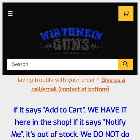
Having trouble with your order?
Give us a
call/email (contact at bottom)
If it says “Add to Cart”, WE HAVE IT
here in the shop! If it says “Notify
Me”, it’s out of stock. We DO NOT do