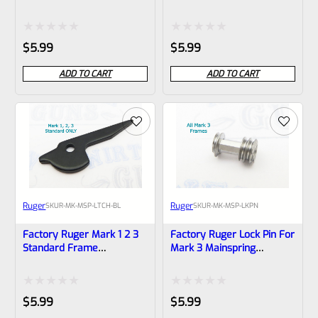
22/45 MK 2 3 IV *B18
Mainspring Housing Latch
Stainless (NOT 22/45) *B9*
Rated
Rated
$
5.99
$
5.99
0
0
ADD TO CART
ADD TO CART
out
out
of
of
5
5
Ruger
Ruger
SKU
R-MK-MSP-LTCH-BL
SKU
R-MK-MSP-LKPN
Factory Ruger Mark 1 2 3
Factory Ruger Lock Pin For
Standard Frame
Mark 3 Mainspring
Mainspring Housing Latch
Housings *B5
(NOT 22/45) *B8*
Rated
Rated
$
5.99
$
5.99