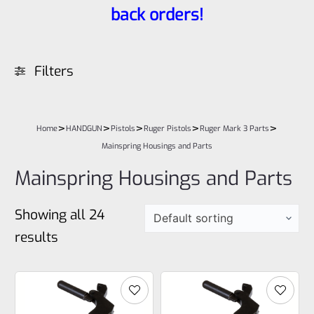
back orders!
Filters
>
>
>
>
>
Home
HANDGUN
Pistols
Ruger Pistols
Ruger Mark 3 Parts
Mainspring Housings and Parts
Mainspring Housings and Parts
Showing all 24
results