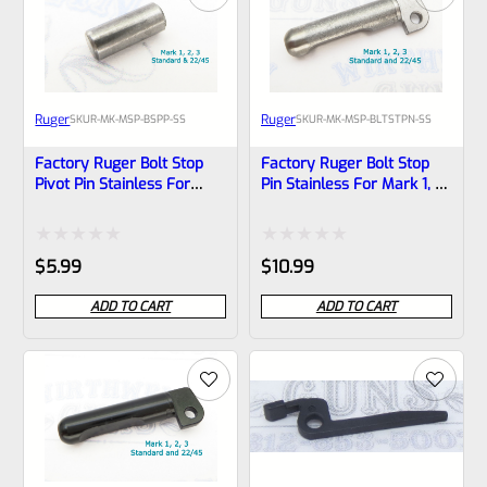
Ruger
Ruger
SKU
R-MK-MSP-BSPP-SS
SKU
R-MK-MSP-BLTSTPN-SS
Factory Ruger Bolt Stop
Factory Ruger Bolt Stop
Pivot Pin Stainless For
Pin Stainless For Mark 1, 2,
Mark 1, 2, 3 Pistols Also
3 Pistols Also MK 2 3
22/45 MK 2 3 *B11
22/45 *B6
Rated
Rated
$
5.99
$
10.99
0
0
ADD TO CART
ADD TO CART
out
out
of
of
5
5