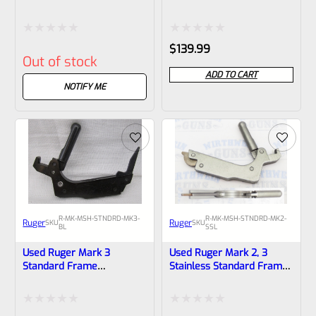
Frame Mainspring
Mainspring Assembly
Assembly
Rated
Rated
$
139.99
Out of stock
0
0
ADD TO CART
out
out
NOTIFY ME
of
of
5
5
R-MK-MSH-STNDRD-MK3-
R-MK-MSH-STNDRD-MK2-
Ruger
Ruger
SKU
SKU
BL
SSL
Used Ruger Mark 3
Used Ruger Mark 2, 3
Standard Frame
Stainless Standard Frame
Mainspring Assembly
Mainspring Assembly
*Laminated Body