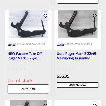
of
of
5
5
Ruger
Ruger
SKU
R-MK-MSH-2245-MK3-N
SKU
R-MK-MSH-2245-MK3
NEW Factory Take Off
Used Ruger Mark 3 22/45
Ruger Mark 3 22/45
Mainspring Assembly
Mainspring Assembly
Rated
Rated
$
56.99
Out of stock
0
0
ADD TO CART
out
out
NOTIFY ME
of
of
5
5