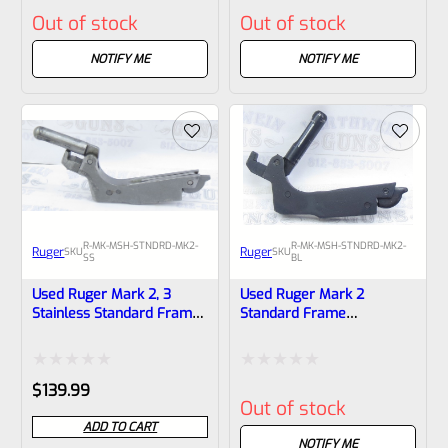
Rated
Rated
Out of stock
Out of stock
0
0
out
out
NOTIFY ME
NOTIFY ME
of
of
5
5
R-MK-MSH-STNDRD-MK2-
R-MK-MSH-STNDRD-MK2-
Ruger
Ruger
SKU
SKU
SS
BL
Used Ruger Mark 2, 3
Used Ruger Mark 2
Stainless Standard Frame
Standard Frame
Mainspring Assembly *One
Mainspring Assembly
Piece Body
Rated
Rated
$
139.99
Out of stock
0
0
ADD TO CART
out
out
NOTIFY ME