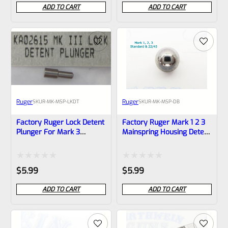
0
0
ADD TO CART
ADD TO CART
out
out
of
of
5
5
Ruger
Ruger
SKU
R-MK-MSP-LKDT
SKU
R-MK-MSP-DB
Factory Ruger Lock Detent
Factory Ruger Mark 1 2 3
Plunger For Mark 3
Mainspring Housing Detent
Mainspring Housings *B4
Ball *B7
Rated
Rated
$
5.99
$
5.99
0
0
ADD TO CART
ADD TO CART
out
out
of
of
5
5