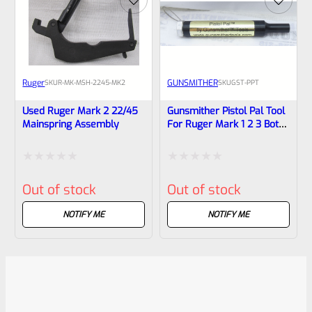
Ruger
GUNSMITHER
SKU
R-MK-MSH-2245-MK2
SKU
GST-PPT
Used Ruger Mark 2 22/45
Gunsmither Pistol Pal Tool
Mainspring Assembly
For Ruger Mark 1 2 3 Both
Standard And 22/45
Pistols
Rated
Rated
Out of stock
Out of stock
0
0
out
out
NOTIFY ME
NOTIFY ME
of
of
5
5