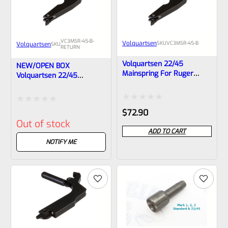
VC3MSR-45-B-
Volquartsen
SKU
VC3MSR-45-B
Volquartsen
SKU
RETURN
Volquartsen 22/45
NEW/OPEN BOX
Mainspring For Ruger
Volquartsen 22/45
Mark 2, 3 Pistols Black
Mainspring For Ruger
VC3MSR-45-B
Mark 2, 3 Pistols Black
Rated
Rated
$
72.90
Out of stock
0
0
ADD TO CART
out
out
NOTIFY ME
of
of
5
5