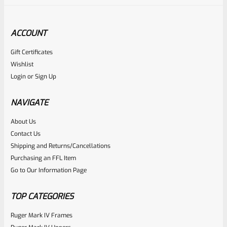
ACCOUNT
Gift Certificates
Wishlist
Login
or
Sign Up
NAVIGATE
About Us
Contact Us
Shipping and Returns/Cancellations
Purchasing an FFL Item
Go to Our Information Page
TOP CATEGORIES
Ruger Mark IV Frames