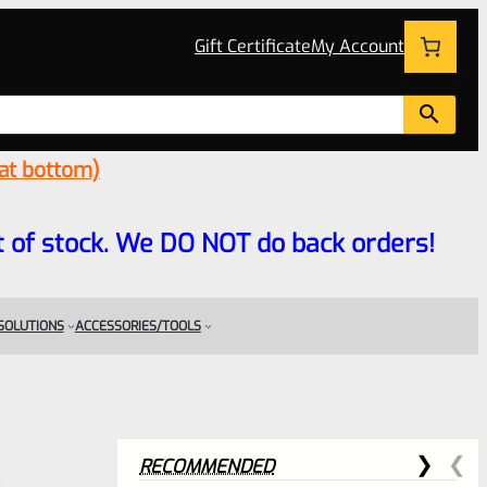
Gift Certificate
My Account
 at bottom)
 out of stock. We DO NOT do back orders!
 SOLUTIONS
ACCESSORIES/TOOLS
RECOMMENDED