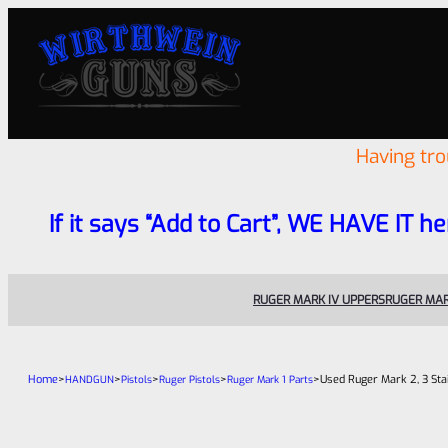
Having tr
If it says “Add to Cart”, WE HAVE IT he
RUGER MARK IV UPPERS
RUGER MAR
Home
>
>
>
>
>
Used Ruger Mark 2, 3 St
HANDGUN
Pistols
Ruger Pistols
Ruger Mark 1 Parts