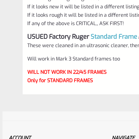
If it looks new it will be listed in a different listin
If it looks rough it will be listed in a different list
If any of the above is CRITICAL,, ASK FIRST!
USUED Factory Ruger
Standard Frame
These were cleaned in an ultrasonic cleaner, then
Will work in Mark 3 Standard frames too
WILL NOT WORK IN 22/45 FRAMES
Only for STANDARD FRAMES
ACCOUNT
NAVIGATE