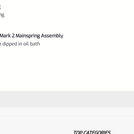
g
ing
Mark 2 Mainspring Assembly
 dipped in oil bath
TOP CATEGORIES