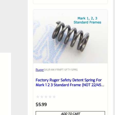
of
5
Ruger
SKU
R-MK-FRMPT-SFTY-SPRG
Factory Ruger Safety Detent Spring For
Mark 1 2 3 Standard Frame (NOT 22/45)
*B14
Rated
$
5.99
0
ADD TO CART