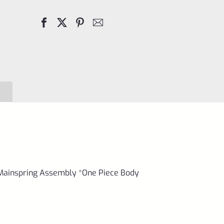
3
Stainless
Standard
Frame
Mainspring
Assembly
*One
Piece
Body
quantity
 Mainspring Assembly *One Piece Body