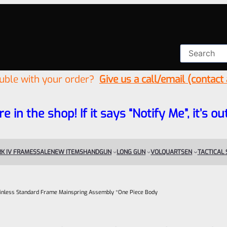
ouble with your order?
Give us a call/email (contact
re in the shop! If it says “Notify Me”, it’s
K IV FRAMES
SALE
NEW ITEMS
HANDGUN
LONG GUN
VOLQUARTSEN
TACTICAL
ainless Standard Frame Mainspring Assembly *One Piece Body