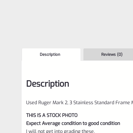
Description
Reviews (0)
Description
Used Ruger Mark 2, 3 Stainless Standard Frame
THIS IS A STOCK PHOTO
Expect Average condition to good condition
I will not get into grading these,