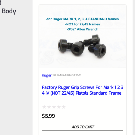
d
e Body
Ruger
SKU
R-MK-GRIP-SCRW
Factory Ruger Grip Screws For Mark 1 2 3
4 IV (NOT 22/45) Pistols Standard Frame
Rated
$
5.99
0
ADD TO CART
out