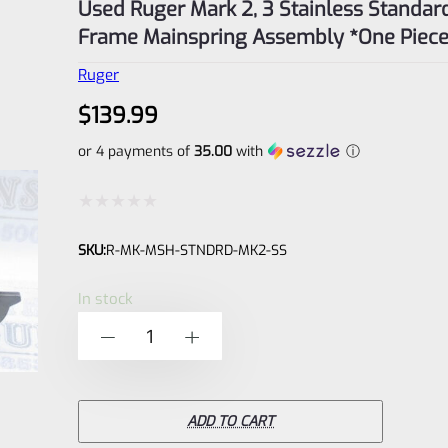
Used Ruger Mark 2, 3 Stainless Standar
Frame Mainspring Assembly *One Piec
Ruger
$
139.99
or 4 payments of
35.00
with
ⓘ
Rated
SKU:
R-MK-MSH-STNDRD-MK2-SS
0
out
In stock
of
Used
-
+
5
Ruger
Mark
2,
ADD TO CART