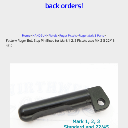
back orders!
Home
>
>
>
>
>
HANDGUN
Pistols
Ruger Pistols
Ruger Mark 3 Parts
Factory Ruger Bolt Stop Pin Blued for Mark 1, 2, 3 Pistols also MK 2 3 22/45
*B12