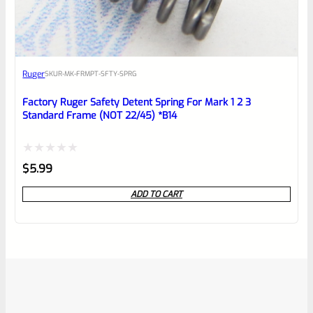
Ruger
SKU
R-MK-FRMPT-SFTY-SPRG
Factory Ruger Safety Detent Spring For Mark 1 2 3
Standard Frame (NOT 22/45) *B14
Rated
$
5.99
0
ADD TO CART
out
of
5