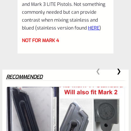
and Mark 3 LITE Pistols. Not something
3
commonly needed but can provide
22/45
contrast when mixing stainless and
*B12
blued (stainless version found
HERE
)
quantity
NOT FOR MARK 4
RECOMMENDED
0
EXPERT SCORE