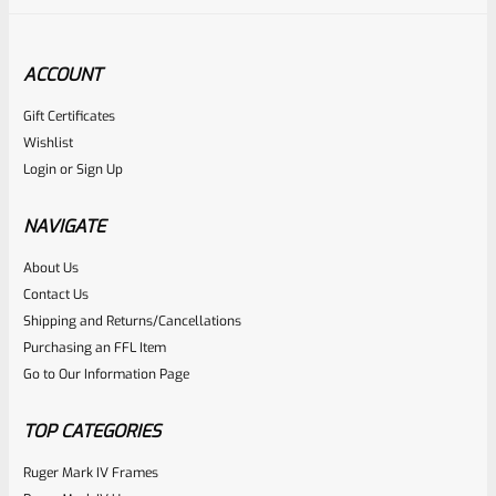
ACCOUNT
Gift Certificates
Ruger
Wishlist
SKU
R-MK-FRMPT-SFTY-PLNGR
Login
or
Sign Up
Factory Ruger Safety Detent Plunger For Mark 1 2 3 &
22/45 Mark 2 3 & Mark 3 LITE Pistols *B13
NAVIGATE
About Us
Rated
$
5.99
Contact Us
0
Shipping and Returns/Cancellations
ADD TO CART
Purchasing an FFL Item
out
Go to Our Information Page
of
5
TOP CATEGORIES
Ruger Mark IV Frames