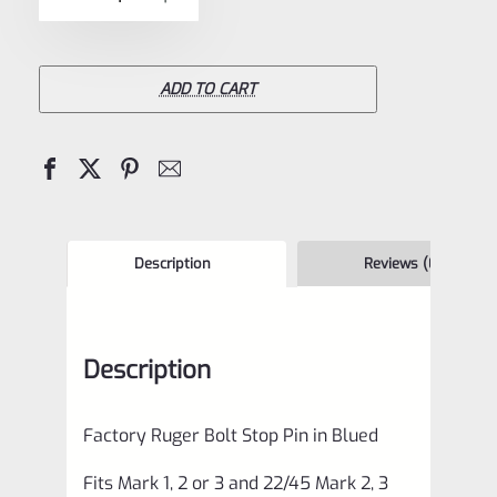
5
Ruger
Bolt
Stop
ADD TO CART
Pin
Blued
for
Mark
1,
Description
Reviews (0)
2,
3
Description
Pistols
also
Factory Ruger Bolt Stop Pin in Blued
MK
2
Fits Mark 1, 2 or 3 and 22/45 Mark 2, 3