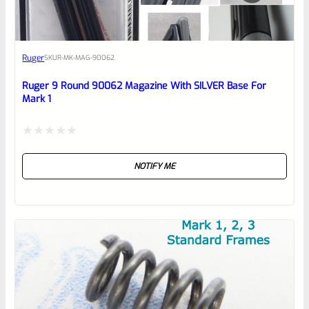
Awesome
Ruger
SKU
R-MK-MAG-90062
Place here Description for your
reviewbox
Ruger 9 Round 90062 Magazine With SILVER Base For
Mark 1
Rated
NOTIFY ME
0
out
of
5