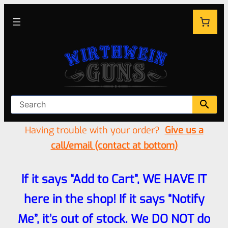
Having trouble with your order?
Give us a
call/email (contact at bottom)
If it says “Add to Cart”, WE HAVE IT
here in the shop! If it says “Notify
Me”, it’s out of stock. We DO NOT do