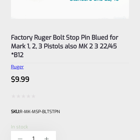
Factory Ruger Bolt Stop Pin Blued for
Mark 1, 2, 3 Pistols also MK 2 3 22/45
*B12
Ruger
$
9.99
Rated
SKU:
R-MK-MSP-BLTSTPN
0
out
In stock
of
Factory
-
+