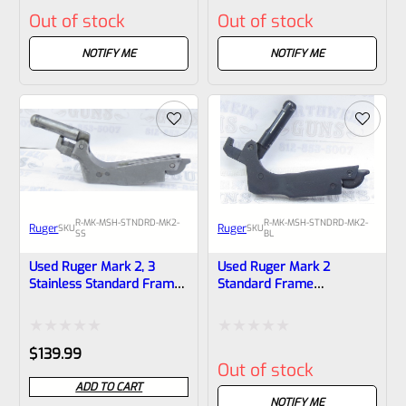
Rated
Rated
Out of stock
Out of stock
0
0
out
out
NOTIFY ME
NOTIFY ME
of
of
5
5
R-MK-MSH-STNDRD-MK2-
R-MK-MSH-STNDRD-MK2-
Ruger
Ruger
SKU
SKU
SS
BL
Used Ruger Mark 2, 3
Used Ruger Mark 2
Stainless Standard Frame
Standard Frame
Mainspring Assembly *One
Mainspring Assembly
Piece Body
Rated
Rated
$
139.99
Out of stock
0
0
ADD TO CART
out
out
NOTIFY ME