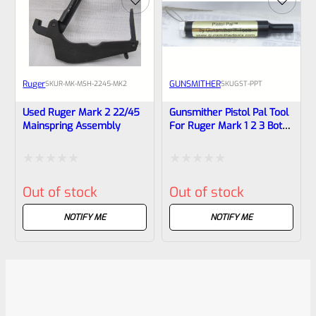
Ruger
GUNSMITHER
SKU
R-MK-MSH-2245-MK2
SKU
GST-PPT
Used Ruger Mark 2 22/45
Gunsmither Pistol Pal Tool
Mainspring Assembly
For Ruger Mark 1 2 3 Both
Standard And 22/45
Pistols
Rated
Rated
Out of stock
Out of stock
0
0
out
out
NOTIFY ME
NOTIFY ME
of
of
5
5