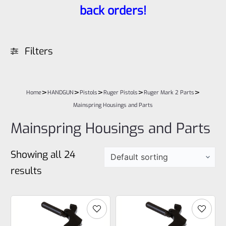
back orders!
Filters
>
>
>
>
>
Home
HANDGUN
Pistols
Ruger Pistols
Ruger Mark 2 Parts
Mainspring Housings and Parts
Mainspring Housings and Parts
Showing all 24
results