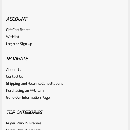
ACCOUNT
Gift Certificates
Wishlist
Login
or
Sign Up
NAVIGATE
About Us
Contact Us
Shipping and Returns/Cancellations
Purchasing an FFL Item
Go to Our Information Page
TOP CATEGORIES
Ruger Mark IV Frames