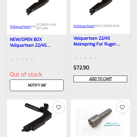
VC3MSR-45-B-
Volquartsen
SKU
VC3MSR-45-B
Volquartsen
SKU
RETURN
Volquartsen 22/45
NEW/OPEN BOX
Mainspring For Ruger
Volquartsen 22/45
Mark 2, 3 Pistols Black
Mainspring For Ruger
VC3MSR-45-B
Mark 2, 3 Pistols Black
Rated
Rated
$
72.90
Out of stock
0
0
ADD TO CART
out
out
NOTIFY ME
of
of
5
5