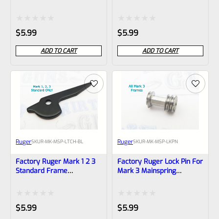
22/45 MK 2 3 IV *B18
Mainspring Housing Latch
Stainless (NOT 22/45) *B9*
Rated
Rated
$
5.99
$
5.99
0
0
ADD TO CART
ADD TO CART
out
out
of
of
5
5
Ruger
Ruger
SKU
R-MK-MSP-LTCH-BL
SKU
R-MK-MSP-LKPN
Factory Ruger Mark 1 2 3
Factory Ruger Lock Pin For
Standard Frame
Mark 3 Mainspring
Mainspring Housing Latch
Housings *B5
(NOT 22/45) *B8*
Rated
Rated
$
5.99
$
5.99