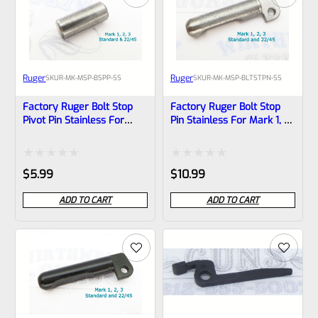
Ruger
Ruger
SKU
R-MK-MSP-BSPP-SS
SKU
R-MK-MSP-BLTSTPN-SS
Factory Ruger Bolt Stop
Factory Ruger Bolt Stop
Pivot Pin Stainless For
Pin Stainless For Mark 1, 2,
Mark 1, 2, 3 Pistols Also
3 Pistols Also MK 2 3
22/45 MK 2 3 *B11
22/45 *B6
Rated
Rated
$
5.99
$
10.99
0
0
ADD TO CART
ADD TO CART
out
out
of
of
5
5