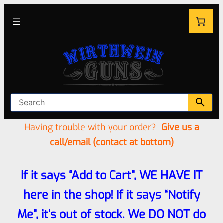
Having trouble with your order?
Give us a
call/email (contact at bottom)
If it says “Add to Cart”, WE HAVE IT
here in the shop! If it says “Notify
Me”, it’s out of stock. We DO NOT do