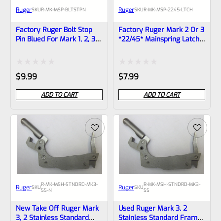
Ruger
Ruger
SKU
R-MK-MSP-BLTSTPN
SKU
R-MK-MSP-2245-LTCH
Factory Ruger Bolt Stop
Factory Ruger Mark 2 Or 3
Pin Blued For Mark 1, 2, 3
*22/45* Mainspring Latch
Pistols Also MK 2 3 22/45
Lever *F5
*B12
Rated
Rated
$
9.99
$
7.99
0
0
ADD TO CART
ADD TO CART
out
out
of
of
5
5
R-MK-MSH-STNDRD-MK3-
R-MK-MSH-STNDRD-MK3-
Ruger
Ruger
SKU
SKU
SS-N
SS
New Take Off Ruger Mark
Used Ruger Mark 3, 2
3, 2 Stainless Standard
Stainless Standard Frame