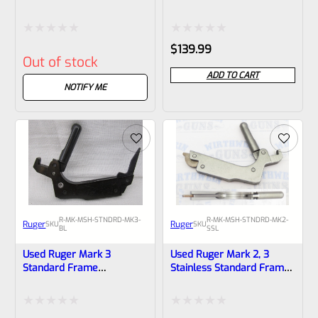
Frame Mainspring
Mainspring Assembly
Assembly
Rated
Rated
$
139.99
Out of stock
0
0
ADD TO CART
out
out
NOTIFY ME
of
of
5
5
R-MK-MSH-STNDRD-MK3-
R-MK-MSH-STNDRD-MK2-
Ruger
Ruger
SKU
SKU
BL
SSL
Used Ruger Mark 3
Used Ruger Mark 2, 3
Standard Frame
Stainless Standard Frame
Mainspring Assembly
Mainspring Assembly
*Laminated Body