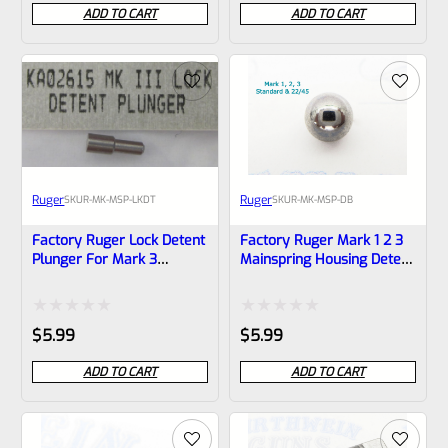
0
0
ADD TO CART
ADD TO CART
out
out
of
of
5
5
Ruger
Ruger
SKU
R-MK-MSP-LKDT
SKU
R-MK-MSP-DB
Factory Ruger Lock Detent
Factory Ruger Mark 1 2 3
Plunger For Mark 3
Mainspring Housing Detent
Mainspring Housings *B4
Ball *B7
Rated
Rated
$
5.99
$
5.99
0
0
ADD TO CART
ADD TO CART
out
out
of
of
5
5