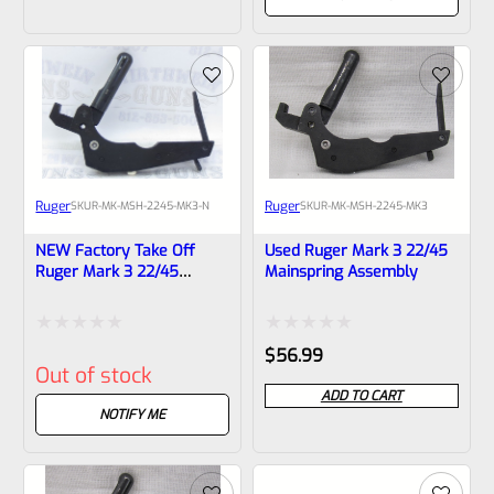
of
of
5
5
Ruger
Ruger
SKU
R-MK-MSH-2245-MK3-N
SKU
R-MK-MSH-2245-MK3
NEW Factory Take Off
Used Ruger Mark 3 22/45
Ruger Mark 3 22/45
Mainspring Assembly
Mainspring Assembly
Rated
Rated
$
56.99
Out of stock
0
0
ADD TO CART
out
out
NOTIFY ME
of
of
5
5