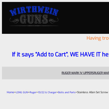
Having tr
If it says “Add to Cart”, WE HAVE IT he
RUGER MARK IV UPPERS
RUGER MAR
Home
>
>
>
>
>
Stainless Allen Set Screw 
LONG GUN
Ruger
10/22 & Charger
Bolts and Parts