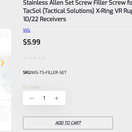
Stainless Allen Set Screw Filler Screw f
TacSol (Tactical Solutions) X-Ring VR Ru
10/22 Receivers
WG
$
5.99
Rated
SKU:
WG-TS-FILLER-SET
0
out
In stock
of
Stainless
-
+
5
Allen
Set
Screw
ADD TO CART