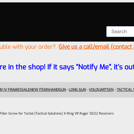
ouble with your order?
Give us a call/email (contact
re in the shop! If it says “Notify Me”, it’s
K IV FRAMES
SALE
NEW ITEMS
HANDGUN
LONG GUN
VOLQUARTSEN
TACTICAL
Filler Screw for TacSol (Tactical Solutions) X-Ring VR Ruger 10/22 Receivers