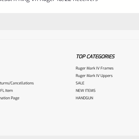
TOP CATEGORIES
Ruger Mark IV Frames
Ruger Mark IV Uppers
turns/Cancellations
SALE
ur reviewbox
FL Item
NEW ITEMS
mation Page
HANDGUN