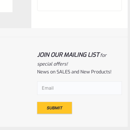
out
of
5
JOIN OUR MAILING LIST
for
special offers!
News on SALES and New Products!
Email
(Required)
Tactical Solutions
SKU
TS-10BAR-BSBX-MO
Tactical Solutions SBX Bull Barrel For
Ruger 10/22 Matte Orange 1/2″x28
Threads
Rated
$
360.00