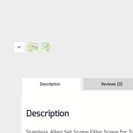
Description
Reviews (0)
Description
Stainless Allen Set Screw Filler Screw for 