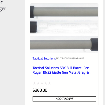
or
ger
Tactical Solutions
SKU
TS-10BAR-BSBXB-GMG
Tactical Solutions SBX Bull Barrel For
Ruger 10/22 Matte Gun Metal Gray &
Black 1/2″x28 Threads
Rated
$
360.00
0
ADD TO CART
out