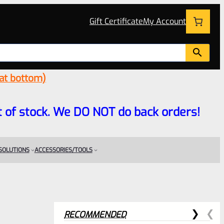
Gift Certificate
My Account
 at bottom)
 out of stock. We DO NOT do back orders!
 SOLUTIONS
ACCESSORIES/TOOLS
RECOMMENDED