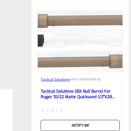
of
5
Tactical Solutions
SKU
TS-10BAR-BSBX-QS
Tactical Solutions SBX Bull Barrel For
Ruger 10/22 Matte Quicksand 1/2″x28
Threads
Rated
NOTIFY ME
0