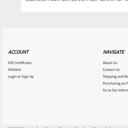
ACCOUNT
NAVIGATE
Gift Certificates
About Us
Awesome
0
Wishlist
Contact Us
Login
or
Sign Up
Shipping and Re
Place here Description for yo
Purchasing an F
EXPERT SCORE
Go to Our Infor