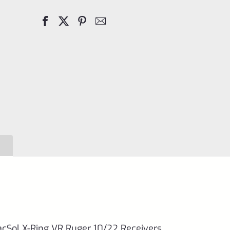
Filler
Screw
for
TacSol
(Tactical
Solutions)
X-
Ring
VR
Ruger
10/22
Receivers
quantity
TacSol X-Ring VR Ruger 10/22 Receivers