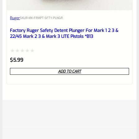
Ruger
SKU
R-MK-FRMPT-SFTY-PLNGR
Factory Ruger Safety Detent Plunger For Mark 1 2 3 &
22/45 Mark 2 3 & Mark 3 LITE Pistols *B13
Rated
$
5.99
0
ADD TO CART
out
of
5