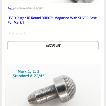
Awesome
Ruger
SKU
R-MK-MAG-U-S-90062
Place here Description for your
reviewbox
USED Ruger 10 Round 90062* Magazine With SILVER Base
For Mark 1
Rated
NOTIFY ME
0
out
of
5