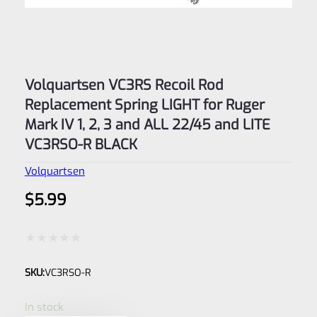
Volquartsen VC3RS Recoil Rod
Replacement Spring LIGHT for Ruger
Mark IV 1, 2, 3 and ALL 22/45 and LITE
VC3RSO-R BLACK
Volquartsen
$
5.99
Rated
SKU:
VC3RSO-R
0
out
In stock