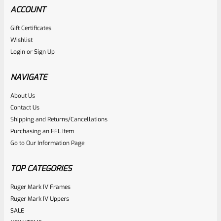
ACCOUNT
Gift Certificates
Ruger
Wishlist
SKU
R-MK-FRMPT-MAGLCH-PIN
Login
or
Sign Up
Factory Ruger Stainless Magazine Release/Latch Pin For
Mark 1 And 2 Standard Frame Pistols (NOT 22/45) *A7
NAVIGATE
About Us
Rated
$
5.99
Contact Us
0
Shipping and Returns/Cancellations
ADD TO CART
Purchasing an FFL Item
out
Go to Our Information Page
of
5
TOP CATEGORIES
Ruger Mark IV Frames
Ruger Mark IV Uppers
SALE