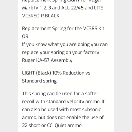
and
Mark IV 1, 2, 3 and ALL 22/45 and LITE
ALL
VC3RSO-R BLACK
22/45
Replacement Spring for the VC3RS Kit
and
OR
LITE
If you know what you are doing you can
VC3RSO-
replace your spring on your factory
R
Ruger KA-57 Assembly
BLACK
LIGHT (Black) 10% Reduction vs.
quantity
Standard spring
This spring can be used for a softer
recoil with standard velocity ammo. It
can also be used with most subsonic
ammo, but does not enable the use of
22 short or CCI Quiet ammo.