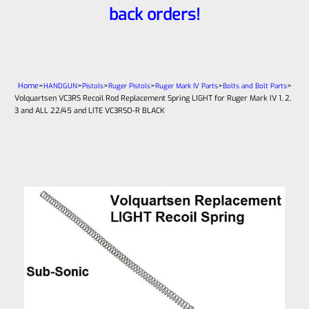
back orders!
Home
>
>
>
>
>
>
HANDGUN
Pistols
Ruger Pistols
Ruger Mark IV Parts
Bolts and Bolt Parts
Volquartsen VC3RS Recoil Rod Replacement Spring LIGHT for Ruger Mark IV 1, 2,
3 and ALL 22/45 and LITE VC3RSO-R BLACK