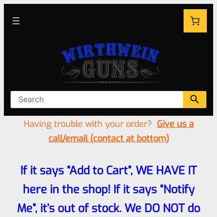
Having trouble with your order?
Give us a
call/email (contact at bottom)
If it says “Add to Cart”, WE HAVE IT
here in the shop! If it says “Notify
Me”, it’s out of stock. We DO NOT do