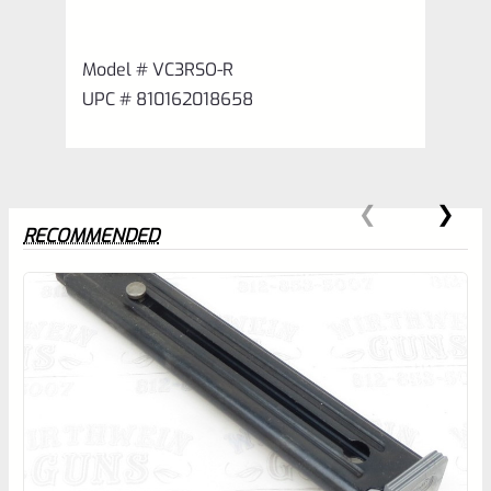
Model # VC3RSO-R
UPC # 810162018658
RECOMMENDED
0
EXPERT SCORE