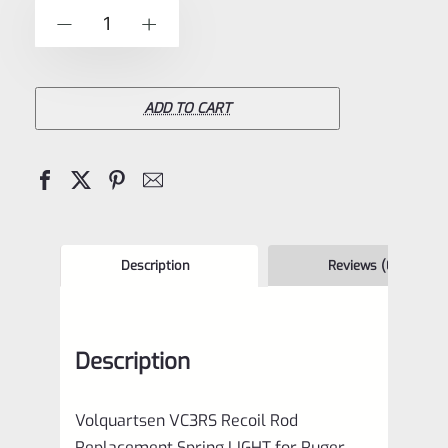
of
Volquartsen
-
+
5
VC3RS
Recoil
Rod
ADD TO CART
Replacement
Spring
LIGHT
for
Ruger
Description
Reviews (0)
Mark
IV
Description
1,
2,
Volquartsen VC3RS Recoil Rod
3
Replacement Spring LIGHT for Ruger