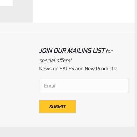
0
ADD TO CART
out
of
5
JOIN OUR MAILING LIST
for
special offers!
News on SALES and New Products!
Email
(Required)
Ruger
SKU
R-MK-EJCTR-RVT-4
Factory Ruger Ejector Rivet Mark 4
(Short Rivet) *C5
Rated