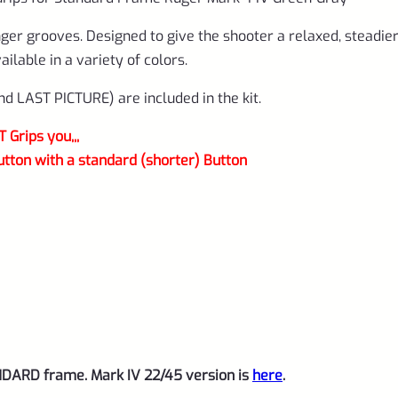
4-
GR-
nger grooves. Designed to give the shooter a relaxed, steadie
R
lable in a variety of colors.
quantity
 LAST PICTURE) are included in the kit.
Grips you,,,
utton with a standard (shorter) Button
NDARD frame. Mark IV 22/45 version is
here
.