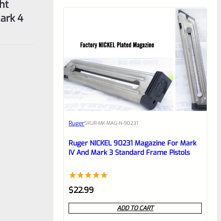
ht
ark 4
Ruger
SKU
R-MK-MAG-N-90231
Ruger NICKEL 90231 Magazine For Mark
IV And Mark 3 Standard Frame Pistols
Rated
1
5.00
$
22.99
out of 5
ADD TO CART
based on