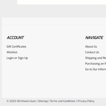
ACCOUNT
NAVIGATE
Gift Certificates
About Us
Awesome
0
Wishlist
Contact Us
Login
or
Sign Up
Shipping and Re
Place here Description for yo
Purchasing an F
EXPERT SCORE
Go to Our Infor
© 2025 Wirthwein Guns |
Sitemap
|
Terms and Conditions
|
Privacy Policy