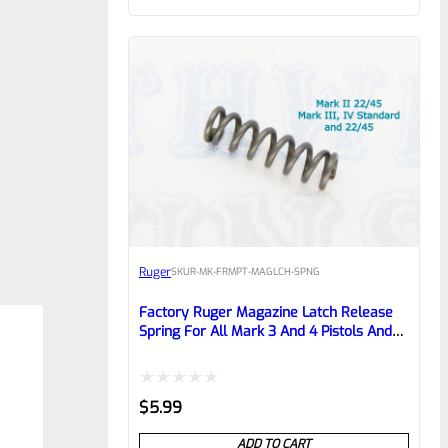
customer
rating
Ruger
SKU
R-MK-FRMPT-MAGLCH-SPNG
Factory Ruger Magazine Latch Release
Spring For All Mark 3 And 4 Pistols And
22/45 Mark 2 *J17*
Rated
$
5.99
0
ADD TO CART