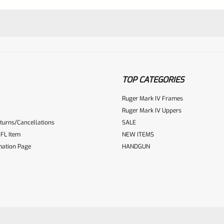
TOP CATEGORIES
Ruger Mark IV Frames
Ruger Mark IV Uppers
turns/Cancellations
SALE
ur reviewbox
FL Item
NEW ITEMS
mation Page
HANDGUN