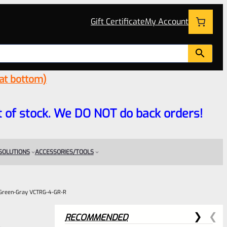
Gift Certificate
My Account
 at bottom)
 out of stock. We DO NOT do back orders!
 SOLUTIONS
ACCESSORIES/TOOLS
V Green-Gray VCTRG-4-GR-R
RECOMMENDED