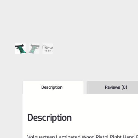
Description
Reviews (0)
Description
Volquartsen Laminated Wood Pistol Right Hand G