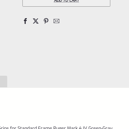
Pistol
ADD TO CART
Right
Hand
Grips
for
Standard
Frame
Ruger
Mark
4
IV
Green-
Gray
VCTRG-
rips for Standard Frame Ruger Mark 4 IV Green-Gray