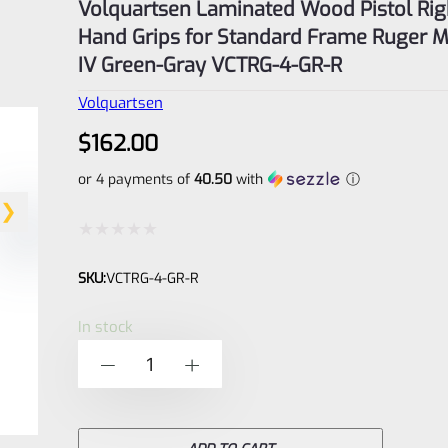
Volquartsen Laminated Wood Pistol Rig
Hand Grips for Standard Frame Ruger M
IV Green-Gray VCTRG-4-GR-R
Volquartsen
$
162.00
or 4 payments of
40.50
with
ⓘ
Rated
SKU:
VCTRG-4-GR-R
0
out
In stock
of
Volquartsen
-
+
5
Laminated
Wood