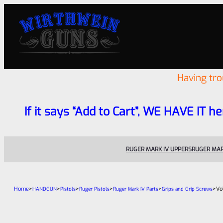
Having tr
If it says “Add to Cart”, WE HAVE IT he
RUGER MARK IV UPPERS
RUGER MAR
Home
>
>
>
>
>
>
Vo
HANDGUN
Pistols
Ruger Pistols
Ruger Mark IV Parts
Grips and Grip Screws