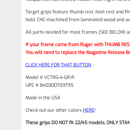
Target grips feature thumb rest, heel rest and fi
hold. CNC-machined from laminated wood and avai
All parts needed for most frames (SEE BELOW and
If your frame came from Ruger with THUMB REST 
You will need to replace the Magazine Release B
CLICK HERE FOR THAT BUTTON
.
Model # VCTRG-4-GR-R
UPC # 840300703795
Made in the USA
Check out our other colors
HERE
!
These grips DO NOT fit 22/45 models, ONLY STA