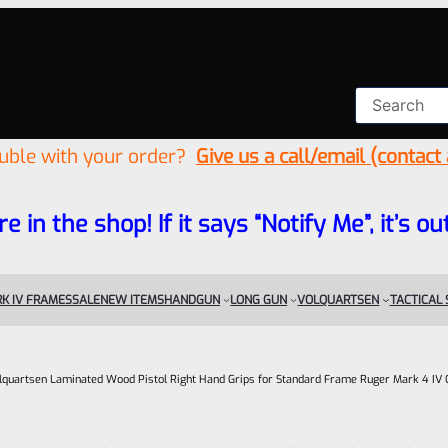
ouble with your order?
Give us a call/email (contact
re in the shop! If it says “Notify Me”, it’s
K IV FRAMES
SALE
NEW ITEMS
HANDGUN
LONG GUN
VOLQUARTSEN
TACTICAL
lquartsen Laminated Wood Pistol Right Hand Grips for Standard Frame Ruger Mark 4 I