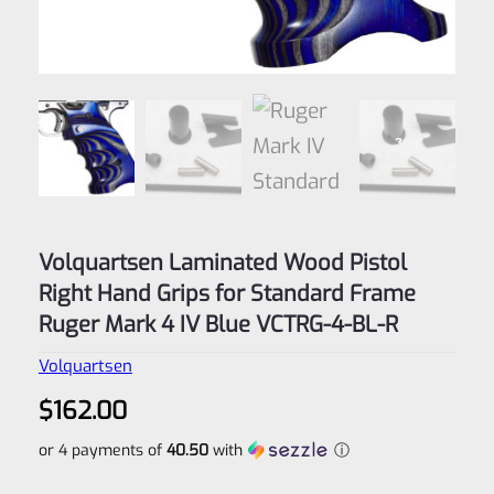
Volquartsen Laminated Wood Pistol
Right Hand Grips for Standard Frame
Ruger Mark 4 IV Blue VCTRG-4-BL-R
Volquartsen
$
162.00
or 4 payments of
40.50
with
ⓘ