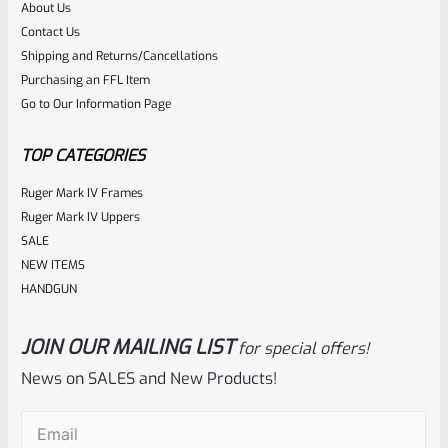
About Us
Rated
$
26.10
Contact Us
0
Shipping and Returns/Cancellations
ADD TO CART
Purchasing an FFL Item
out
Go to Our Information Page
of
5
TOP CATEGORIES
Ruger Mark IV Frames
Ruger Mark IV Uppers
SALE
NEW ITEMS
HANDGUN
JOIN OUR MAILING LIST
for special offers!
Volquartsen
SKU
VC4MR
News on SALES and New Products!
Volquartsen Black Extended Magazine Release For Ruger
Email
(Required)
Mark IV 22/45 VC4MR