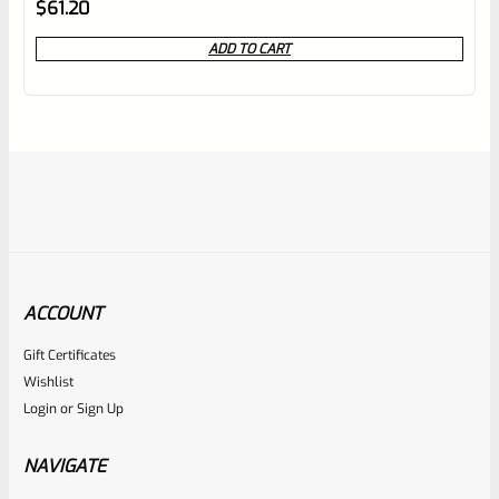
Rated
1
5.00
$
61.20
out of 5
ADD TO CART
based on
customer
rating
ACCOUNT
Gift Certificates
Volquartsen
Wishlist
SKU
VCREM
Login
or
Sign Up
Volquartsen Remington 870 And 1100 Exact Edge Extractor
VCREM
NAVIGATE