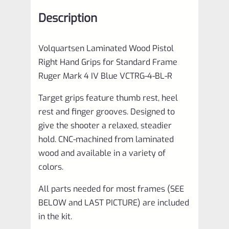
Ruger
Description
Mark
4
Volquartsen Laminated Wood Pistol
IV
Right Hand Grips for Standard Frame
Blue
Ruger Mark 4 IV Blue VCTRG-4-BL-R
VCTRG-
Target grips feature thumb rest, heel
4-
rest and finger grooves. Designed to
BL-
give the shooter a relaxed, steadier
R
hold. CNC-machined from laminated
quantity
wood and available in a variety of
colors.
All parts needed for most frames (SEE
BELOW and LAST PICTURE) are included
in the kit.