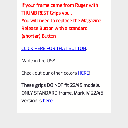
If your frame came from Ruger with
THUMB REST Grips you,,,
You will need to replace the Magazine
Release Button with a standard
(shorter) Button
CLICK HERE FOR THAT BUTTON
.
Made in the USA
Check out our other colors
HERE
!
These grips DO NOT fit 22/45 models,
ONLY STANDARD frame. Mark IV 22/45
version is
here
.