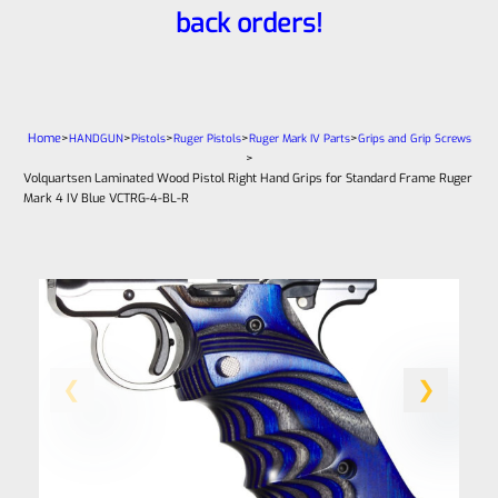
back orders!
Home
>
>
>
>
>
HANDGUN
Pistols
Ruger Pistols
Ruger Mark IV Parts
Grips and Grip Screws
>
Volquartsen Laminated Wood Pistol Right Hand Grips for Standard Frame Ruger
Mark 4 IV Blue VCTRG-4-BL-R