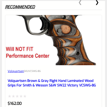
RECOMMENDED
0
EXPERT SCORE
Awesome
Volquartsen
SKU
VCSWG-BG
Place here Description for your
reviewbox
Volquartsen Brown & Gray Right Hand Laminated Wood
Grips For Smith & Wesson S&W SW22 Victory VCSWG-BG
Rated
$
162.00