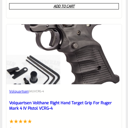
0
ADD TO CART
out
of
5
Volquartsen
SKU
VCRG-4
Volquartsen Volthane Right Hand Target Grip For Ruger
Mark 4 IV Pistol VCRG-4