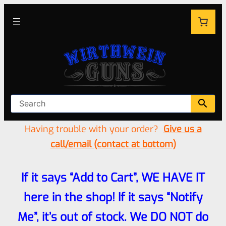
Having trouble with your order?
Give us a
call/email (contact at bottom)
If it says “Add to Cart”, WE HAVE IT
here in the shop! If it says “Notify
Me”, it’s out of stock. We DO NOT do