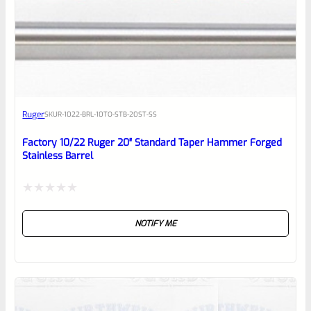
0
EXPERT SCORE
Awesome
Ruger
SKU
R-1022-BRL-10TO-STB-20ST-SS
Place here Description for your
reviewbox
Factory 10/22 Ruger 20″ Standard Taper Hammer Forged
Stainless Barrel
Rated
NOTIFY ME
0
out
of
5