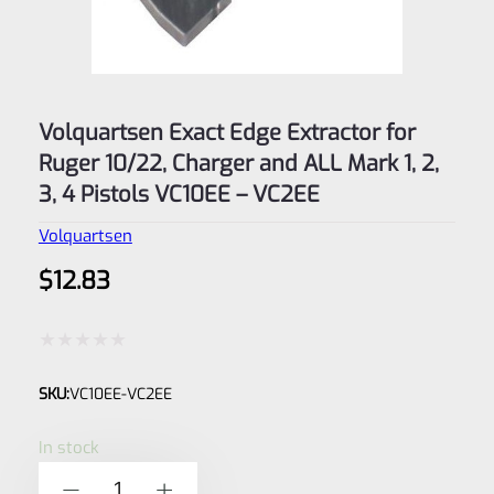
Volquartsen Exact Edge Extractor for
Ruger 10/22, Charger and ALL Mark 1, 2,
3, 4 Pistols VC10EE – VC2EE
Volquartsen
$
12.83
Rated
SKU:
VC10EE-VC2EE
0
out
In stock
of
Volquartsen
-
+