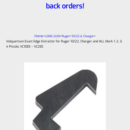
back orders!
Home
>
>
>
>
LONG GUN
Ruger
10/22 & Charger
Volquartsen Exact Edge Extractor for Ruger 10/22, Charger and ALL Mark 1, 2, 3,
4 Pistols VC10EE – VC2EE