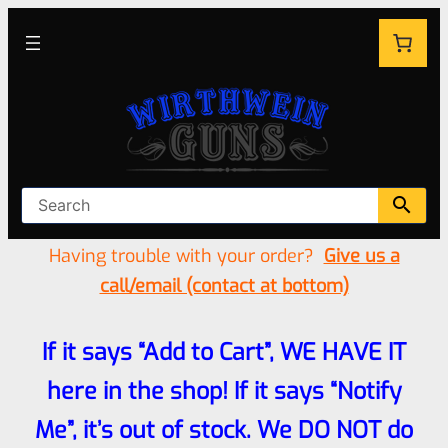
Having trouble with your order?
Give us a
call/email (contact at bottom)
If it says “Add to Cart”, WE HAVE IT
here in the shop! If it says “Notify
Me”, it’s out of stock. We DO NOT do