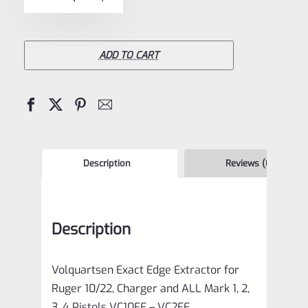
5
Exact
Edge
Extractor
ADD TO CART
for
Ruger
10/22,
Charger
and
Description
Reviews (0)
ALL
Mark
Description
1,
2,
Volquartsen Exact Edge Extractor for
3,
Ruger 10/22, Charger and ALL Mark 1, 2,
4
3, 4 Pistols VC10EE – VC2EE