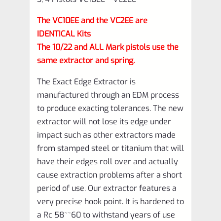
Pistols
The VC10EE and the VC2EE are
VC10EE
IDENTICAL Kits
–
The 10/22 and ALL Mark pistols use the
VC2EE
same extractor and spring.
quantity
The Exact Edge Extractor is
manufactured through an EDM process
to produce exacting tolerances. The new
extractor will not lose its edge under
impact such as other extractors made
from stamped steel or titanium that will
have their edges roll over and actually
cause extraction problems after a short
period of use. Our extractor features a
very precise hook point. It is hardened to
a Rc 58~~60 to withstand years of use