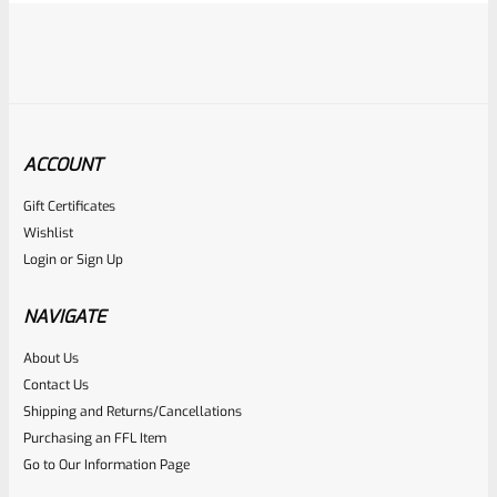
ACCOUNT
Gift Certificates
Ruger
Wishlist
SKU
R-1022-BLTP-RS
Login
or
Sign Up
Ruger Firing Pin Rebound Spring For 10/22 And Charger
NAVIGATE
Rated
About Us
$
5.99
Contact Us
0
ADD TO CART
Shipping and Returns/Cancellations
out
Purchasing an FFL Item
of
Go to Our Information Page
5