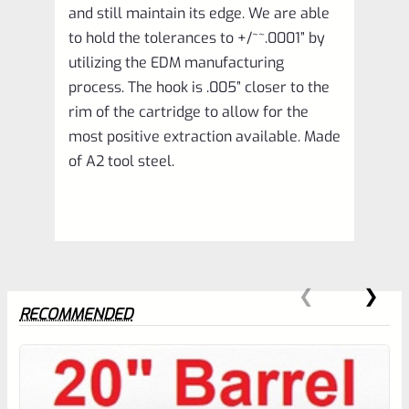
and still maintain its edge. We are able
to hold the tolerances to +/~~.0001” by
utilizing the EDM manufacturing
process. The hook is .005” closer to the
rim of the cartridge to allow for the
most positive extraction available. Made
of A2 tool steel.
RECOMMENDED