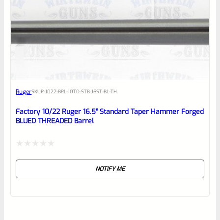
Ruger
SKU
R-1022-BRL-10TO-STB-16ST-BL-TH
Factory 10/22 Ruger 16.5″ Standard Taper Hammer Forged
BLUED THREADED Barrel
Rated
NOTIFY ME
0
out
of
5