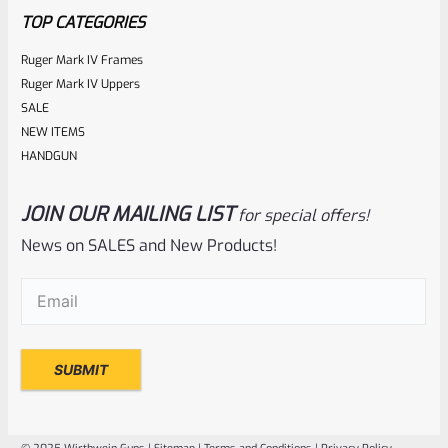
TOP CATEGORIES
Ruger Mark IV Frames
Ruger Mark IV Uppers
SALE
NEW ITEMS
HANDGUN
JOIN OUR MAILING LIST
for special offers!
Ruger
SKU
R-1022-BLTP-GR
News on SALES and New Products!
Ruger Guide Rod Recoil Spring Assembly For 10/22 And 22
Email
(Required)
Charger
Rated
NOTIFY ME
0
out