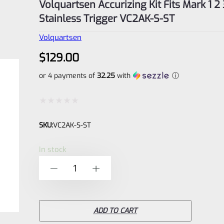
Volquartsen Accurizing Kit Fits Mark 1 2 
Stainless Trigger VC2AK-S-ST
Volquartsen
$
129.00
or 4 payments of
32.25
with
ⓘ
Rated
SKU:
VC2AK-S-ST
0
out
In stock
of
Volquartsen
-
+
5
Accurizing
Kit
Fits
ADD TO CART