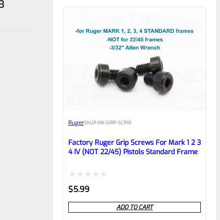
3
Ruger
SKU
R-MK-GRIP-SCRW
Factory Ruger Grip Screws For Mark 1 2 3
4 IV (NOT 22/45) Pistols Standard Frame
Rated
$
5.99
0
ADD TO CART
out