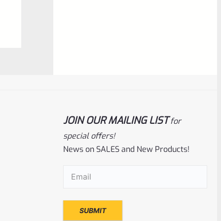
$
6.25
0
ADD TO CART
out
of
5
JOIN OUR MAILING LIST
for
special offers!
News on SALES and New Products!
Ruger
SKU
R-MK-BLT-FRPN-T
Email
(Required)
Titanium Ruger Firing Pin Mark 1, 2, 3, 4 IV
& All 22/45 *J20