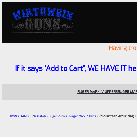
Having tr
If it says “Add to Cart”, WE HAVE IT he
RUGER MARK IV UPPERS
RUGER MAR
Home
>
>
>
>
>
Volquartsen Accurizing K
HANDGUN
Pistols
Ruger Pistols
Ruger Mark 2 Parts