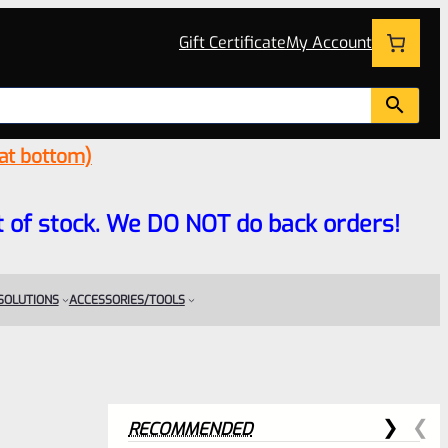
Gift Certificate
My Account
 at bottom)
 out of stock. We DO NOT do back orders!
 SOLUTIONS
ACCESSORIES/TOOLS
RECOMMENDED