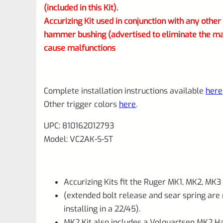
(included in this Kit).
Accurizing Kit used in conjunction with any othe
hammer bushing (advertised to eliminate the m
cause malfunctions
Complete installation instructions available
here
Other trigger colors
here
.
UPC: 810162012793
Model: VC2AK-S-ST
Accurizing Kits fit the Ruger MK1, MK2, MK3
(extended bolt release and sear spring are
installing in a 22/45).
MK2 Kit also includes a Volquartsen MK2 