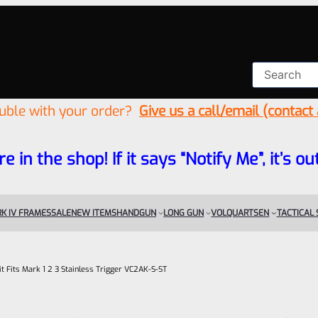
ouble with your order?
Give us a call/email (contact
re in the shop! If it says “Notify Me”, it’s
K IV FRAMES
SALE
NEW ITEMS
HANDGUN
LONG GUN
VOLQUARTSEN
TACTICAL
it Fits Mark 1 2 3 Stainless Trigger VC2AK-S-ST