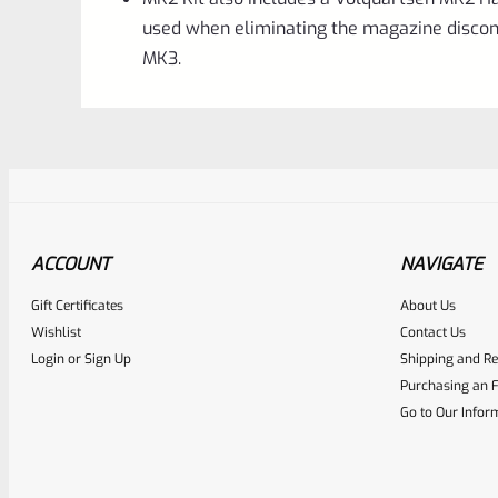
used when eliminating the magazine discon
MK3.
ACCOUNT
NAVIGATE
Gift Certificates
About Us
Awesome
0
Wishlist
Contact Us
Login
or
Sign Up
Shipping and Re
Place here Description for yo
Purchasing an F
EXPERT SCORE
Go to Our Infor