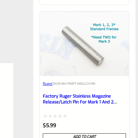
of
5
Ruger
SKU
R-MK-FRMPT-MAGLCH-PIN
Factory Ruger Stainless Magazine
Release/Latch Pin For Mark 1 And 2
Standard Frame Pistols (NOT 22/45) *A7
Rated
$
5.99
0
ADD TO CART