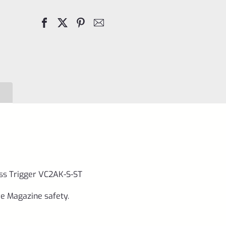
Mark
1
2
3
Stainless
Trigger
VC2AK-
S-
ST
quantity
less Trigger VC2AK-S-ST
ve Magazine safety.