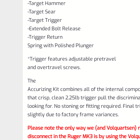
-Target Hammer
-Target Sear
-Target Trigger
-Extended Bolt Release
-Trigger Return
Spring with Polished Plunger
*Trigger features adjustable pretravel
and overtravel screws.
The
Accurizing Kit combines all of the internal comp
that crisp, clean 2.25lb trigger pull the discrimin
looking for. No stoning or fitting required. Final 
slightly due to factory frame variances.
Please note the only way we (and Volquartsen
disconnect in the Ruger MK3 is by using the 