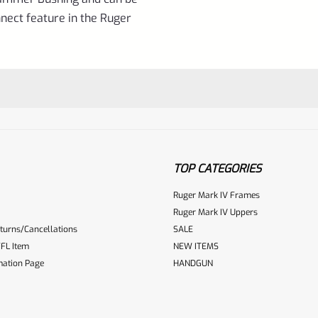
nect feature in the Ruger
TOP CATEGORIES
Ruger Mark IV Frames
Ruger Mark IV Uppers
turns/Cancellations
SALE
ur reviewbox
FL Item
NEW ITEMS
mation Page
HANDGUN