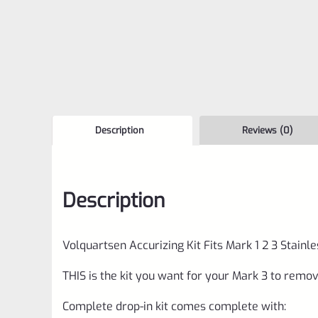
Description
Reviews (0)
Description
Volquartsen Accurizing Kit Fits Mark 1 2 3 Stain
THIS is the kit you want for your Mark 3 to remo
Complete drop-in kit comes complete with: