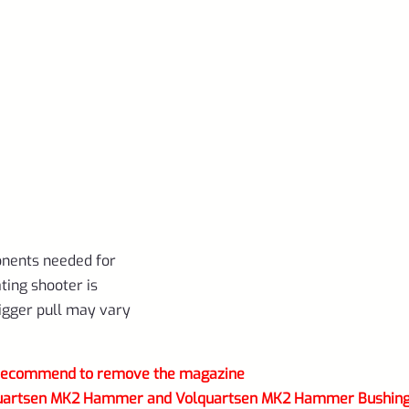
onents needed for
ating shooter is
trigger pull may vary
) recommend to remove the magazine
Volquartsen MK2 Hammer and Volquartsen MK2 Hammer Bushin