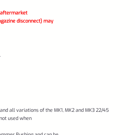
r aftermarket
agazine disconnect) may
.
 and all variations of the MK1, MK2 and MK3 22/45
 not used when
Hammer Bushing and can be