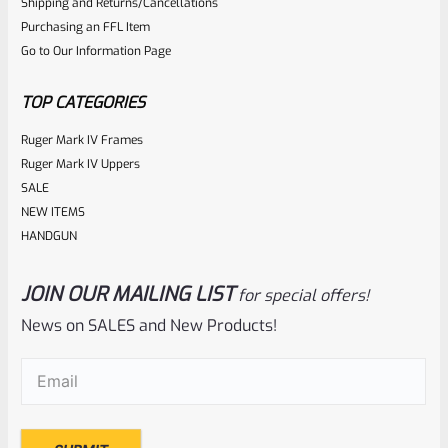
0
Shipping and Returns/Cancellations
Purchasing an FFL Item
out
Go to Our Information Page
of
5
TOP CATEGORIES
Ruger Mark IV Frames
Ruger Mark IV Uppers
SALE
NEW ITEMS
HANDGUN
JOIN OUR MAILING LIST
for special offers!
Ruger
SKU
R-1022-BRL-10TO-STB-18ST-BL
News on SALES and New Products!
Factory 10/22 Ruger 18.5″ Standard Taper Hammer Forged
Email
(Required)
BLUED Barrel
Rated