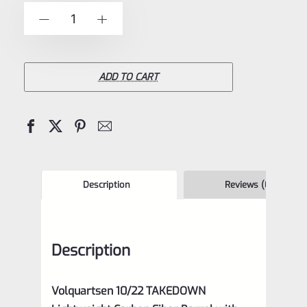
of
Volquartsen
-
+
5
10/22
TAKEDOWN
Lightweight
ADD TO CART
Carbon
Fiber
Barrel
with
STAINLESS
Description
Reviews (0)
Ends-
VCTDLW
Description
quantity
Volquartsen 10/22 TAKEDOWN