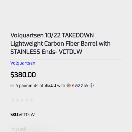
Volquartsen 10/22 TAKEDOWN
Lightweight Carbon Fiber Barrel with
STAINLESS Ends- VCTDLW
Volquartsen
$
380.00
or 4 payments of
95.00
with
ⓘ
Rated
SKU:
VCTDLW
0
out
In stock