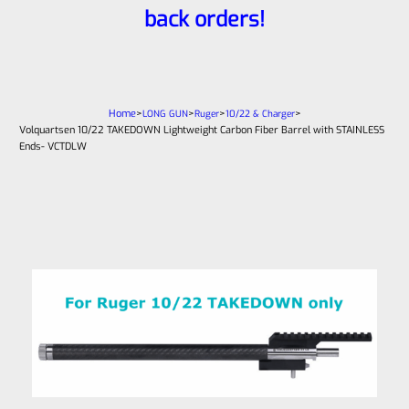
back orders!
Home
>
>
>
>
LONG GUN
Ruger
10/22 & Charger
Volquartsen 10/22 TAKEDOWN Lightweight Carbon Fiber Barrel with STAINLESS
Ends- VCTDLW