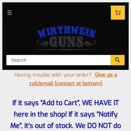
Having trouble with your order?
Give us a
call/email (contact at bottom)
If it says “Add to Cart”, WE HAVE IT
here in the shop! If it says “Notify
Me”, it’s out of stock. We DO NOT do