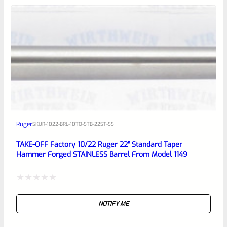
0
EXPERT SCORE
Awesome
Ruger
SKU
R-1022-BRL-10TO-STB-22ST-SS
Place here Description for your
reviewbox
TAKE-OFF Factory 10/22 Ruger 22″ Standard Taper
Hammer Forged STAINLESS Barrel From Model 1149
Rated
NOTIFY ME
0
out