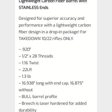
Lightweight Carbon Fiber Barrel with
STAINLESS Ends
Designed for superior accuracy and
performance with a lightweight carbon
fiber design in a drop-in package! For
TAKEDOWN 10/22 rifles ONLY.
– .920″
– 1/2″ x 28 Threads
– 1:16 Twist
– .22LR
– 1.3 lb
– 16.938″ long with end cap, 16.875″
without
– BULL barrel profile
– Breech is laser hardened for added
durability