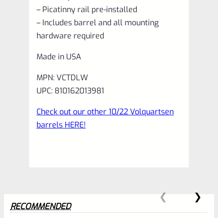
– Picatinny rail pre-installed
– Includes barrel and all mounting
hardware required
Made in USA
MPN: VCTDLW
UPC: 810162013981
Check out our other 10/22 Volquartsen
barrels HERE!
RECOMMENDED