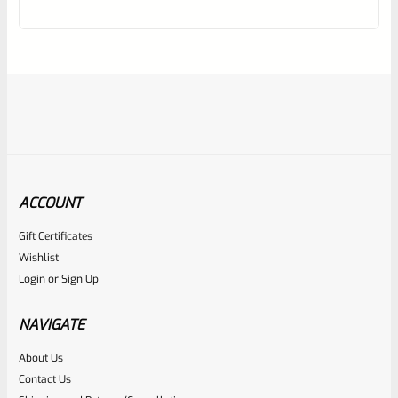
out
of
5
ACCOUNT
Gift Certificates
Ruger
Wishlist
SKU
R-1022-BRL-10TO-STB-18ST-NS
Login
or
Sign Up
Factory 10/22 Ruger 18.5″ Standard Taper Hammer Forged
FLAT BLACK Barrel *NO SIGHTS*
NAVIGATE
About Us
Rated
Contact Us
NOTIFY ME