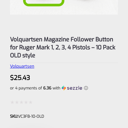
Volquartsen Magazine Follower Button
for Ruger Mark 1, 2, 3, 4 Pistols – 10 Pack
OLD style
Volquartsen
$
25.43
or 4 payments of
6.36
with
ⓘ
Rated
SKU:
VC3FB-10-OLD
0
out