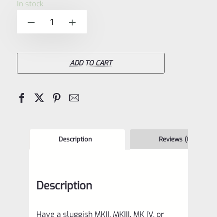
In stock
of
Volquartsen
-
+
5
Magazine
Follower
Button
ADD TO CART
for
Ruger
Mark
1,
2,
Description
Reviews (0)
3,
4
Description
Pistols
–
Have a sluggish MKII, MKIII, MK IV, or