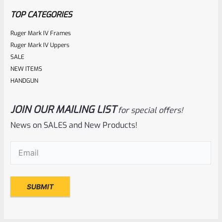
5
TOP CATEGORIES
Ruger Mark IV Frames
Ruger Mark IV Uppers
SALE
NEW ITEMS
HANDGUN
JOIN OUR MAILING LIST
for special offers!
Ruger
SKU
R-MK-BLT-RBNDSPG
News on SALES and New Products!
Factory Ruger Mark Series Pistol Rebound Spring Mark 1, 2,
Email
(Required)
3, 4 IV & All 22/45 *A6
Rated
$
6.25
0
ADD TO CART
out