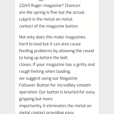
10
22/45 Ruger magazine? Chances
Pack
are the spring is fine but the actual
OLD
culprit is the metal on metal
style
contact of the magazine button.
quantity
Not only does this make magazines
hard to load but it can also cause
feeding problems by allowing the round
to hang up before the bolt
closes. If your magazine has a gritty and
rough feeling when loading,
we suggest using our Magazine
Follower Button for incredibly smooth
operation. Our button is knurled for easy
gripping but more
importantly, it eliminates the metal on
metal contact providing easy