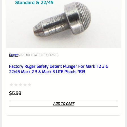
Ruger
SKU
R-MK-FRMPT-SFTY-PLNGR
Factory Ruger Safety Detent Plunger For Mark 1 2 3 &
22/45 Mark 2 3 & Mark 3 LITE Pistols *B13
Rated
$
5.99
0
ADD TO CART
out
of
5