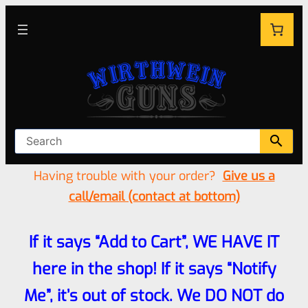
Having trouble with your order?
Give us a
call/email (contact at bottom)
If it says “Add to Cart”, WE HAVE IT
here in the shop! If it says “Notify
Me”, it’s out of stock. We DO NOT do