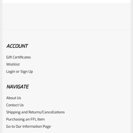
ACCOUNT
Gift Certificates
Ruger
Wishlist
SKU
R-MK-FRMPT-MAGLCH-PIN
Login
or
Sign Up
Factory Ruger Stainless Magazine Release/Latch Pin For
Mark 1 And 2 Standard Frame Pistols (NOT 22/45) *A7
NAVIGATE
About Us
Rated
$
5.99
Contact Us
0
Shipping and Returns/Cancellations
ADD TO CART
Purchasing an FFL Item
out
Go to Our Information Page
of