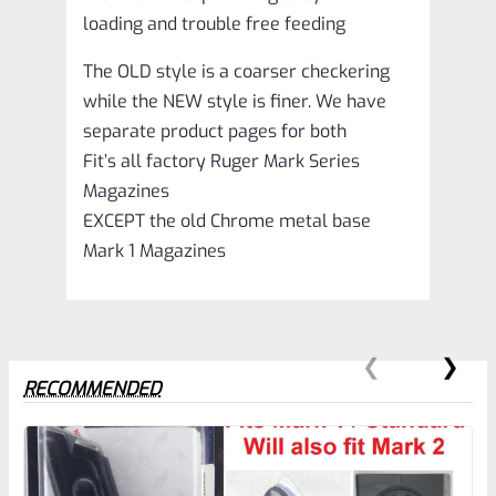
loading and trouble free feeding
The OLD style is a coarser checkering
while the NEW style is finer. We have
separate product pages for both
Fit’s all factory Ruger Mark Series
Magazines
EXCEPT the old Chrome metal base
Mark 1 Magazines
RECOMMENDED