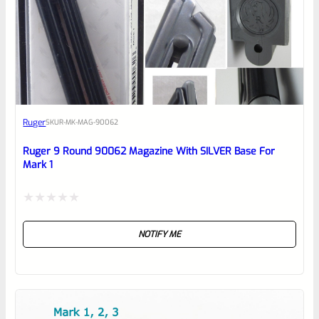
0
EXPERT SCORE
Awesome
Ruger
SKU
R-MK-MAG-90062
Place here Description for your
reviewbox
Ruger 9 Round 90062 Magazine With SILVER Base For
Mark 1
Rated
NOTIFY ME
0
out
of
5