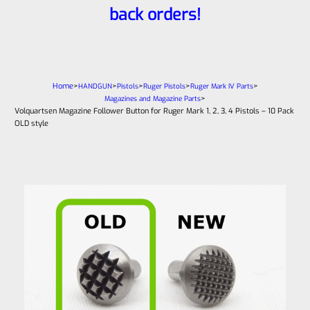
back orders!
Home
>
>
>
>
>
HANDGUN
Pistols
Ruger Pistols
Ruger Mark IV Parts
>
Magazines and Magazine Parts
Volquartsen Magazine Follower Button for Ruger Mark 1, 2, 3, 4 Pistols – 10 Pack
OLD style