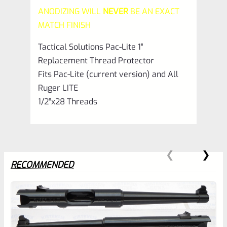
ANODIZING WILL
NEVER
BE AN EXACT
Matte
MATCH FINISH
Raspberry
Tactical Solutions Pac-Lite 1″
Pink
Replacement Thread Protector
quantity
Fits Pac-Lite (current version) and All
Ruger LITE
1/2″x28 Threads
RECOMMENDED