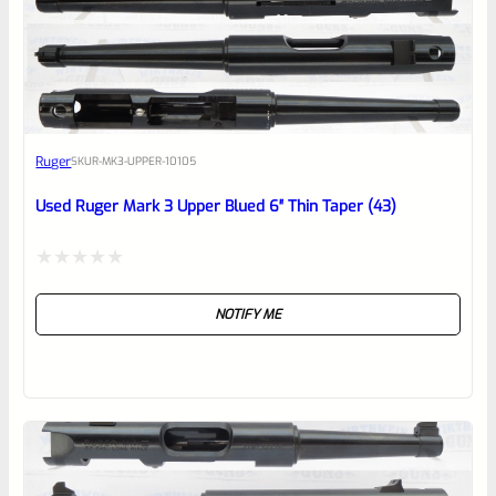
0
EXPERT SCORE
Awesome
Ruger
SKU
R-MK3-UPPER-10105
Place here Description for your
reviewbox
Used Ruger Mark 3 Upper Blued 6″ Thin Taper (43)
Rated
NOTIFY ME
0
out
of
5