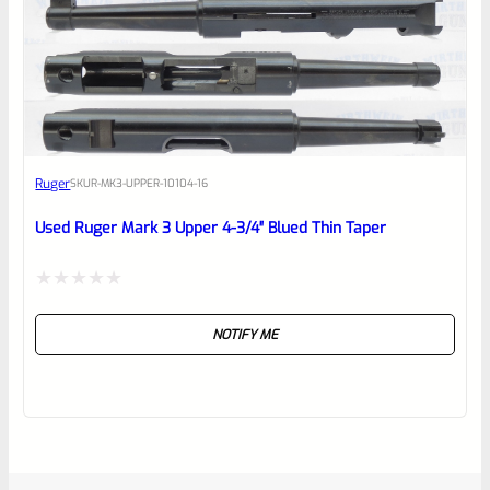
Ruger
SKU
R-MK3-UPPER-10104-16
Used Ruger Mark 3 Upper 4-3/4″ Blued Thin Taper
Rated
NOTIFY ME
0
out
of
5