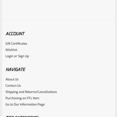
ACCOUNT
Gift Certificates
Ruger
Wishlist
SKU
R-MK3-UPPER-10101-98
Login
or
Sign Up
Used Ruger Mark 3 Upper Blued 5.5″ Target Bull With
Sights-1701337506
NAVIGATE
About Us
Rated
Contact Us
NOTIFY ME
0
Shipping and Returns/Cancellations
Purchasing an FFL Item
out
Go to Our Information Page
of
5