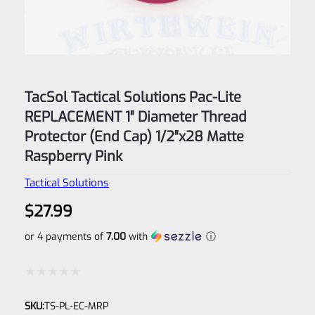
TacSol Tactical Solutions Pac-Lite
REPLACEMENT 1″ Diameter Thread
Protector (End Cap) 1/2″x28 Matte
Raspberry Pink
Tactical Solutions
$
27.99
or 4 payments of
7.00
with
ⓘ
Rated
SKU:
TS-PL-EC-MRP
0