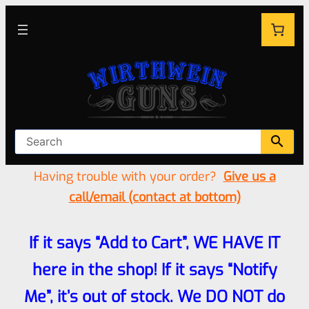
Having trouble with your order?
Give us a
call/email (contact at bottom)
If it says “Add to Cart”, WE HAVE IT
here in the shop! If it says “Notify
Me”, it’s out of stock. We DO NOT do