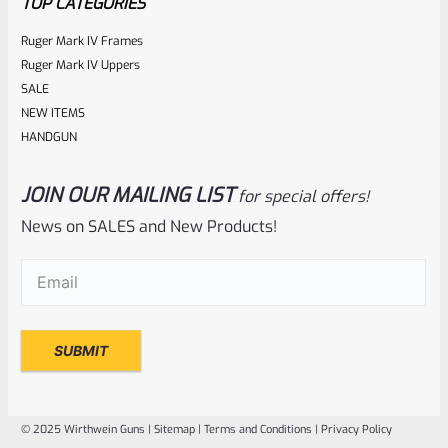
TOP CATEGORIES
Ruger Mark IV Frames
Ruger Mark IV Uppers
SALE
NEW ITEMS
HANDGUN
JOIN OUR MAILING LIST
for special offers!
Ruger
SKU
R-MK2-UPPER-COMP-SS
News on SALES and New Products!
Used Ruger Mark 2 Upper 6-7/8″ Stainless Competition
Email
(Required)
Slab Side Barrel (31)
Rated
NOTIFY ME
0
out
of
© 2025 Wirthwein Guns |
Sitemap
|
Terms and Conditions
|
Privacy Policy