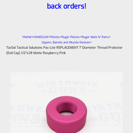
back orders!
Home
>
>
>
>
>
HANDGUN
Pistols
Ruger Pistols
Ruger Mark IV Parts
>
Uppers, Barrels and Muzzle Devices
TacSol Tactical Solutions Pac-Lite REPLACEMENT 1″ Diameter Thread Protector
(End Cap) 1/2″x28 Matte Raspberry Pink