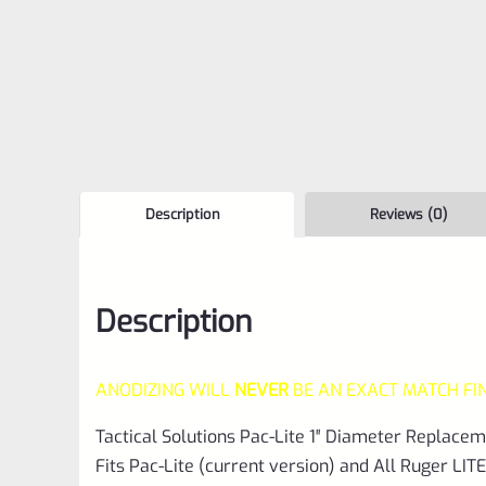
Description
Reviews (0)
Description
ANODIZING WILL
NEVER
BE AN EXACT MATCH FI
Tactical Solutions Pac-Lite 1″ Diameter Replace
Fits Pac-Lite (current version) and All Ruger LITE