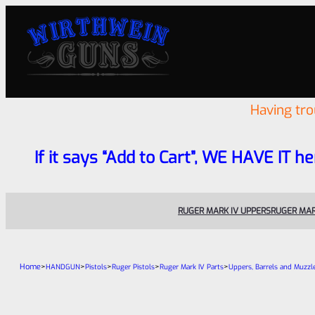
Having tr
If it says “Add to Cart”, WE HAVE IT he
RUGER MARK IV UPPERS
RUGER MAR
Home
>
>
>
>
>
HANDGUN
Pistols
Ruger Pistols
Ruger Mark IV Parts
Uppers, Barrels and Muzzl