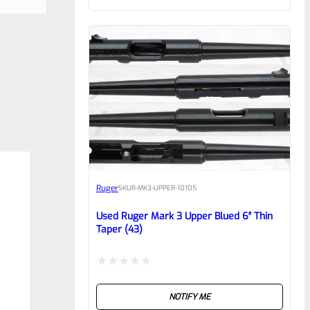
of
5
Ruger
SKU
R-MK3-UPPER-10105
Used Ruger Mark 3 Upper Blued 6″ Thin
Taper (43)
Rated
NOTIFY ME
0