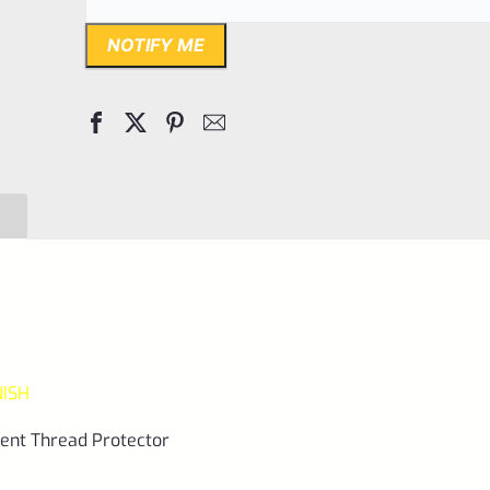
NOTIFY ME
NISH
ment Thread Protector