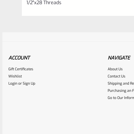
1/2″x28 Threads
ACCOUNT
NAVIGATE
Gift Certificates
About Us
Awesome
0
Wishlist
Contact Us
Login
or
Sign Up
Shipping and Re
Place here Description for yo
Purchasing an F
EXPERT SCORE
Go to Our Infor