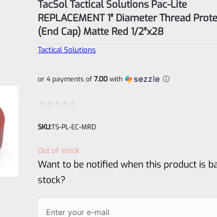
TacSol Tactical Solutions Pac-Lite
REPLACEMENT 1″ Diameter Thread Prote
(End Cap) Matte Red 1/2″x28
Tactical Solutions
or 4 payments of
7.00
with
ⓘ
Rated
SKU:
TS-PL-EC-MRD
0
out
Out of stock
of
Want to be notified when this product is ba
5
stock?