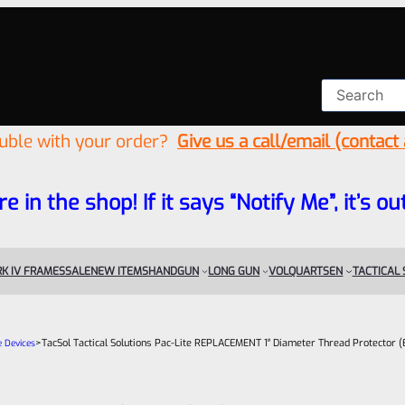
ouble with your order?
Give us a call/email (contact
re in the shop! If it says “Notify Me”, it’s
K IV FRAMES
SALE
NEW ITEMS
HANDGUN
LONG GUN
VOLQUARTSEN
TACTICAL
>
TacSol Tactical Solutions Pac-Lite REPLACEMENT 1″ Diameter Thread Protector (
e Devices