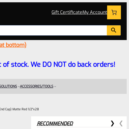
Gift Certificate
My Account
 at bottom)
 out of stock. We DO NOT do back orders!
 SOLUTIONS
ACCESSORIES/TOOLS
End Cap) Matte Red 1/2″x28
RECOMMENDED