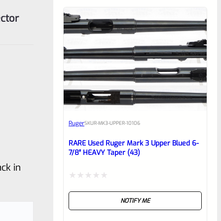
ctor
Ruger
SKU
R-MK3-UPPER-10106
RARE Used Ruger Mark 3 Upper Blued 6-
7/8″ HEAVY Taper (43)
ck in
Rated
NOTIFY ME
0
out