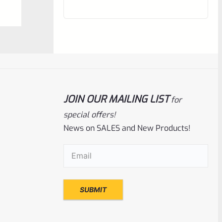
out
of
5
JOIN OUR MAILING LIST
for
special offers!
News on SALES and New Products!
Ruger
SKU
R-MK3-UPPER-10104-16
Email
(Required)
Used Ruger Mark 3 Upper 4-3/4″ Blued
Thin Taper
Rated