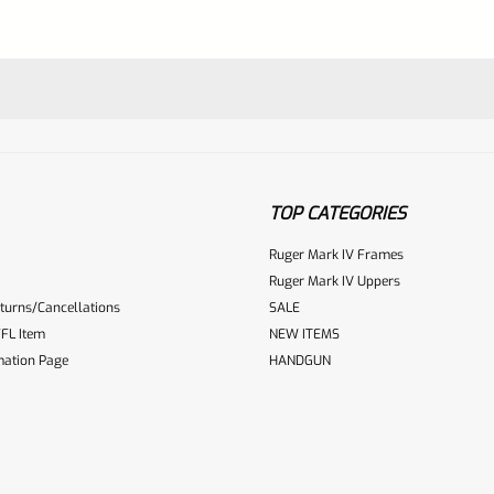
TOP CATEGORIES
Ruger Mark IV Frames
Ruger Mark IV Uppers
turns/Cancellations
SALE
ur reviewbox
FL Item
NEW ITEMS
mation Page
HANDGUN