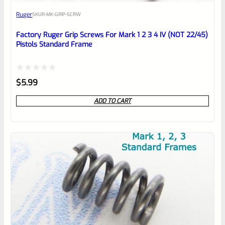
Awesome
Ruger
SKU
R-MK-GRIP-SCRW
Place here Description for your
reviewbox
Factory Ruger Grip Screws For Mark 1 2 3 4 IV (NOT 22/45)
Pistols Standard Frame
Rated
$
5.99
0
ADD TO CART
out
of
5