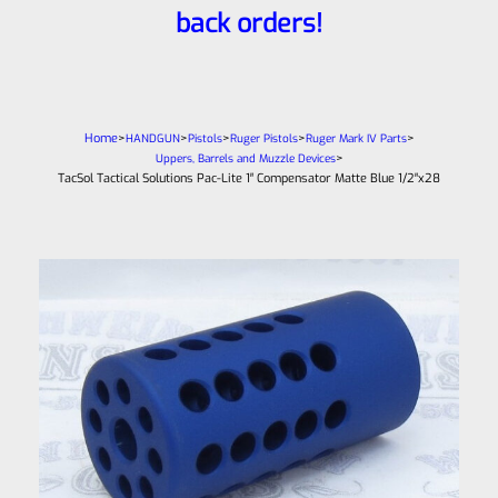
back orders!
Home
>
>
>
>
>
HANDGUN
Pistols
Ruger Pistols
Ruger Mark IV Parts
>
Uppers, Barrels and Muzzle Devices
TacSol Tactical Solutions Pac-Lite 1″ Compensator Matte Blue 1/2″x28