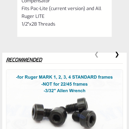
Compensator
Fits Pac-Lite (current version) and All
Ruger LITE
1/2″x28 Threads
RECOMMENDED
0
EXPERT SCORE