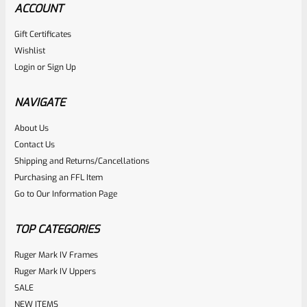
ACCOUNT
Gift Certificates
Ruger
Wishlist
SKU
R-MK-FRMPT-SFTY-PLNGR
Login
or
Sign Up
Factory Ruger Safety Detent Plunger For Mark 1 2 3 &
22/45 Mark 2 3 & Mark 3 LITE Pistols *B13
NAVIGATE
About Us
Rated
$
5.99
Contact Us
0
Shipping and Returns/Cancellations
ADD TO CART
Purchasing an FFL Item
out
Go to Our Information Page
of
5
TOP CATEGORIES
Ruger Mark IV Frames
Ruger Mark IV Uppers
SALE
NEW ITEMS