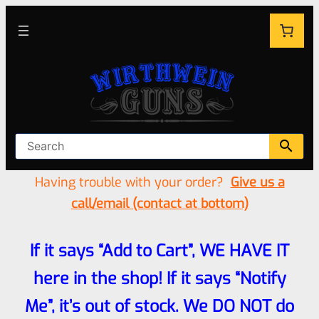
Having trouble with your order?
Give us a
call/email (contact at bottom)
If it says “Add to Cart”, WE HAVE IT
here in the shop! If it says “Notify
Me”, it’s out of stock. We DO NOT do