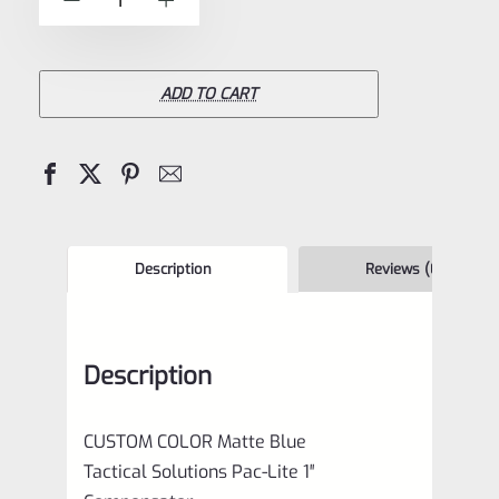
-
+
5
Tactical
Solutions
Pac-
ADD TO CART
Lite
1"
Compensator
Matte
Blue
Description
Reviews (0)
1/2"x28
quantity
Description
CUSTOM COLOR Matte Blue
Tactical Solutions Pac-Lite 1″