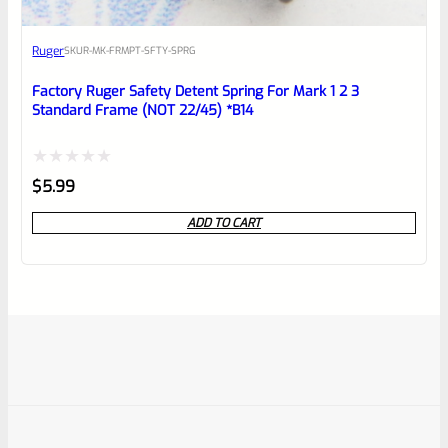
Ruger
SKU
R-MK-FRMPT-SFTY-SPRG
Factory Ruger Safety Detent Spring For Mark 1 2 3
Standard Frame (NOT 22/45) *B14
Rated
$
5.99
0
ADD TO CART
out
of
5