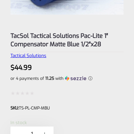
TacSol Tactical Solutions Pac-Lite 1″
Compensator Matte Blue 1/2″x28
Tactical Solutions
$
44.99
or 4 payments of
11.25
with
ⓘ
Rated
SKU:
TS-PL-CMP-MBU
0
out
In stock
of
TacSol