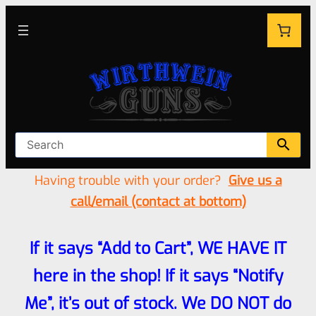
Having trouble with your order?
Give us a
call/email (contact at bottom)
If it says “Add to Cart”, WE HAVE IT
here in the shop! If it says “Notify
Me”, it’s out of stock. We DO NOT do