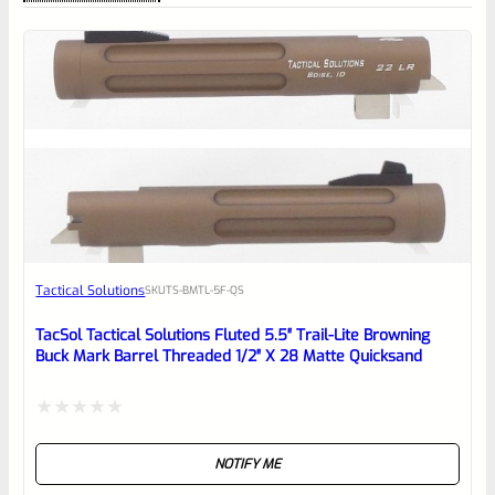
0
EXPERT SCORE
Awesome
Tactical Solutions
SKU
TS-BMTL-5F-QS
Place here Description for your
reviewbox
TacSol Tactical Solutions Fluted 5.5″ Trail-Lite Browning
Buck Mark Barrel Threaded 1/2″ X 28 Matte Quicksand
Rated
NOTIFY ME
0