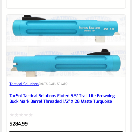
out
of
5
Tactical Solutions
SKU
TS-BMTL-5F-MTQ
TacSol Tactical Solutions Fluted 5.5″ Trail-Lite Browning
Buck Mark Barrel Threaded 1/2″ X 28 Matte Turquoise
Rated
$
284.99
0