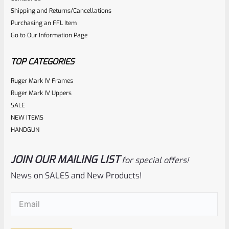
0
Shipping and Returns/Cancellations
ADD TO CART
Purchasing an FFL Item
out
Go to Our Information Page
of
5
TOP CATEGORIES
Ruger Mark IV Frames
Ruger Mark IV Uppers
SALE
NEW ITEMS
HANDGUN
JOIN OUR MAILING LIST
for special offers!
Tactical Solutions
SKU
TS-BMTL-5F-MP
News on SALES and New Products!
TacSol Tactical Solutions Fluted 5.5″ Trail-Lite Browning
Email
(Required)
Buck Mark Barrel Threaded 1/2″ X 28 Matte Purple