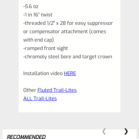
-5.6 oz
-1 in 16” twist
-threaded 1/2″ x 28 for easy suppressor
or compensator attachment (comes
with end cap)
-ramped front sight
-chromoly steel bore and target crown
Installation video
HERE
Other
Fluted Trail-Lites
ALL Trail-Lites
RECOMMENDED