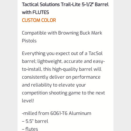
Tactical Solutions Trail-Lite 5-1/2″ Barrel
with FLUTES
CUSTOM COLOR
Compatible with Browning Buck Mark
Pistols
Everything you expect out of a TacSol
barrel; lightweight, accurate and easy-
to-install, this high-quality barrel will
consistently deliver on performance
and reliability to elevate your
competition shooting game to the next
level!
-milled from 6061-T6 Aluminum
– 5.5” barrel
– flutes