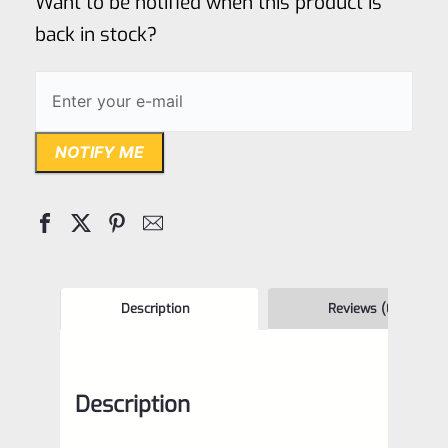
Want to be notified when this product is
5
back in stock?
NOTIFY ME
Description
Reviews (0)
Description