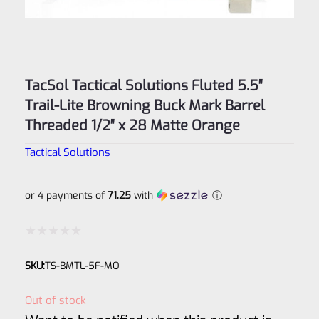
TacSol Tactical Solutions Fluted 5.5″
Trail-Lite Browning Buck Mark Barrel
Threaded 1/2″ x 28 Matte Orange
Tactical Solutions
or 4 payments of
71.25
with
ⓘ
Rated
SKU:
TS-BMTL-5F-MO
0
out
Out of stock
of