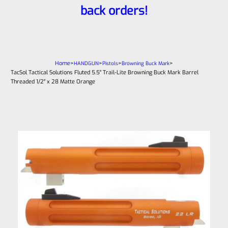
back orders!
Home
>
>
>
>
HANDGUN
Pistols
Browning Buck Mark
TacSol Tactical Solutions Fluted 5.5″ Trail-Lite Browning Buck Mark Barrel
Threaded 1/2″ x 28 Matte Orange