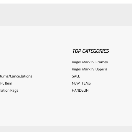
TOP CATEGORIES
Ruger Mark IV Frames
Ruger Mark IV Uppers
ur reviewbox
turns/Cancellations
SALE
FL Item
NEW ITEMS
mation Page
HANDGUN