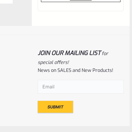
out
of
5
JOIN OUR MAILING LIST
for
special offers!
News on SALES and New Products!
Email
(Required)
Tactical Solutions
SKU
TS-10BAR-BSBX-GMG
Tactical Solutions SBX Bull Barrel For
Ruger 10/22 Matte Gun Metal Gray
1/2″x28 Threads
Rated