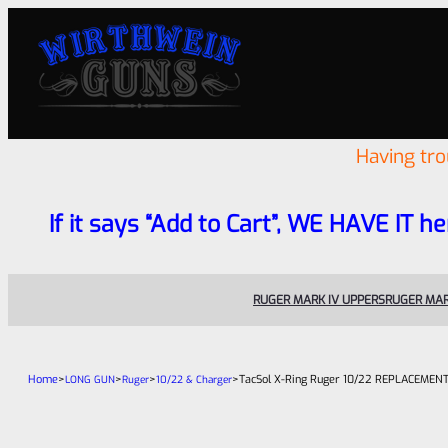
Having tr
If it says “Add to Cart”, WE HAVE IT he
RUGER MARK IV UPPERS
RUGER MAR
Home
>
>
>
>
TacSol X-Ring Ruger 10/22 REPLACEMENT 
LONG GUN
Ruger
10/22 & Charger