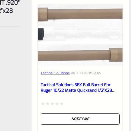
T .920″
2″x28
Tactical Solutions
SKU
TS-10BAR-BSBX-QS
Tactical Solutions SBX Bull Barrel For
Ruger 10/22 Matte Quicksand 1/2″x28
Threads
Rated
NOTIFY ME
0
out