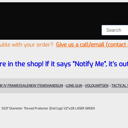
ouble with your order?
Give us a call/email (contact
re in the shop! If it says “Notify Me”, it’s
K IV FRAMES
SALE
NEW ITEMS
HANDGUN
LONG GUN
VOLQUARTSEN
TACTICAL
.920″ Diameter Thread Protector (End Cap) 1/2″x28 LASER GREEN