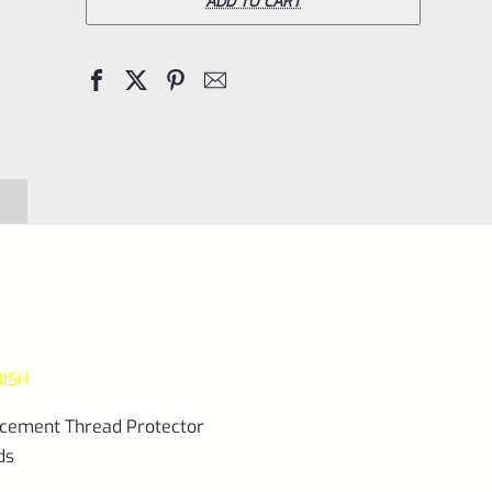
Ruger
ADD TO CART
10/22
REPLACEMENT
.920"
Diameter
Thread
Protector
(End
Cap)
1/2"x28
LASER
NISH
GREEN
quantity
lacement Thread Protector
ds