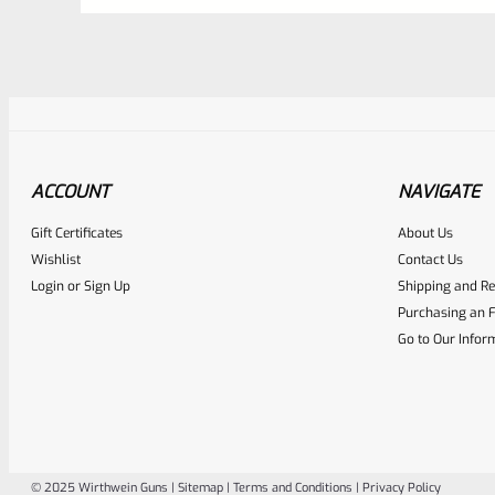
ACCOUNT
NAVIGATE
Awesome
0
Gift Certificates
About Us
Wishlist
Contact Us
Place here Description for yo
Login
or
Sign Up
Shipping and Re
EXPERT SCORE
Purchasing an F
Go to Our Infor
© 2025 Wirthwein Guns |
Sitemap
|
Terms and Conditions
|
Privacy Policy