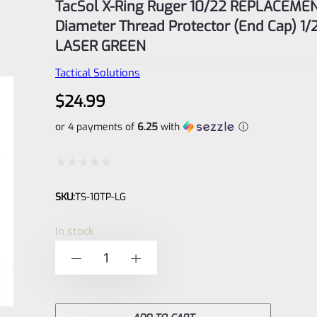
TacSol X-Ring Ruger 10/22 REPLACEMEN
Diameter Thread Protector (End Cap) 1/
LASER GREEN
Tactical Solutions
$
24.99
or 4 payments of
6.25
with
ⓘ
Rated
SKU:
TS-10TP-LG
0
out
In stock
of
TacSol
-
+
5
X-
Ring