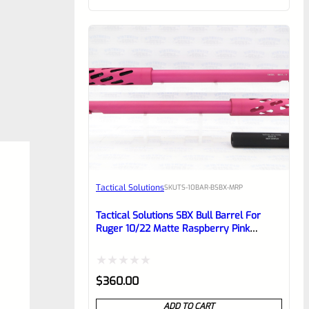
of
5
Tactical Solutions
SKU
TS-10BAR-BSBX-MRP
Tactical Solutions SBX Bull Barrel For
Ruger 10/22 Matte Raspberry Pink
1/2″x28 Threads
Rated
$
360.00
0
ADD TO CART