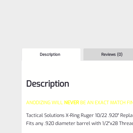
Description
Reviews (0)
Description
ANODIZING WILL
NEVER
BE AN EXACT MATCH FI
Tactical Solutions X-Ring Ruger 10/22 .920″ Rep
Fits any .920 diameter barrel with 1/2″x28 Threa