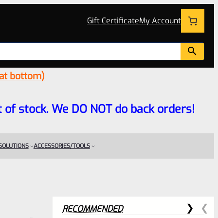
Gift Certificate
My Account
 at bottom)
 out of stock. We DO NOT do back orders!
 SOLUTIONS
ACCESSORIES/TOOLS
RECOMMENDED