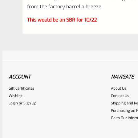
from the factory barrel a breeze.
This would be an SBR for 10/22
ACCOUNT
NAVIGATE
Gift Certificates
About Us
Awesome
0
Wishlist
Contact Us
Login
or
Sign Up
Shipping and Re
Place here Description for yo
Purchasing an F
EXPERT SCORE
Go to Our Infor