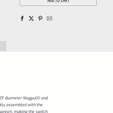
**TAKEDOWN**
ADD TO CART
Charger
9"
Bull
Barrel
(SBR
for
10/22)
MATTE
RED
1/2"x28
Threads
for
920″ diameter Magpul® and
lly assembled with the
Ruger
anism, making the switch