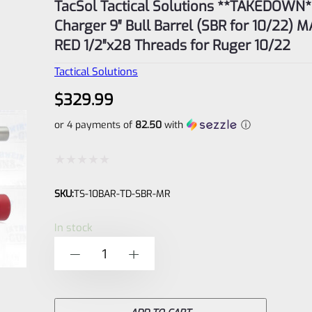
TacSol Tactical Solutions **TAKEDOWN**
Charger 9″ Bull Barrel (SBR for 10/22) 
RED 1/2″x28 Threads for Ruger 10/22
Tactical Solutions
$
329.99
or 4 payments of
82.50
with
ⓘ
Rated
SKU:
TS-10BAR-TD-SBR-MR
0
out
In stock
of
TacSol
-
+
5
Tactical
Solutions