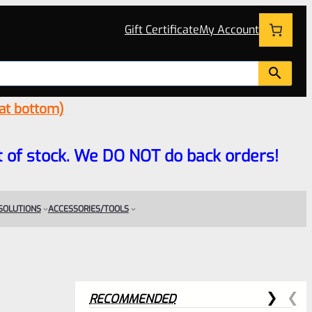
Gift Certificate
My Account
 at bottom)
 out of stock. We DO NOT do back orders!
 SOLUTIONS
ACCESSORIES/TOOLS
RECOMMENDED