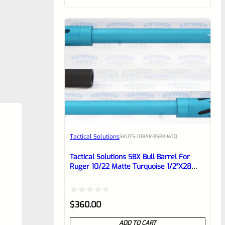
of
5
Tactical Solutions
SKU
TS-10BAR-BSBX-MTQ
Tactical Solutions SBX Bull Barrel For
Ruger 10/22 Matte Turquoise 1/2″x28
Threads
Rated
$
360.00
0
ADD TO CART