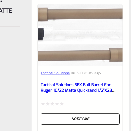
MATTE
Tactical Solutions
SKU
TS-10BAR-BSBX-QS
Tactical Solutions SBX Bull Barrel For
Ruger 10/22 Matte Quicksand 1/2″x28
Threads
Rated
NOTIFY ME
0
out