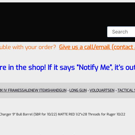
ouble with your order?
Give us a call/email (contact
re in the shop! If it says “Notify Me”, it’s
K IV FRAMES
SALE
NEW ITEMS
HANDGUN
LONG GUN
VOLQUARTSEN
TACTICAL
Charger 9″ Bull Barrel (SBR for 10/22) MATTE RED 1/2″x28 Threads for Ruger 10/22