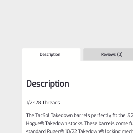
Description
Reviews (0)
Description
1/2×28 Threads
The TacSol Takedown barrels perfectly fit the .
Hogue® Takedown stocks. These barrels come fu
standard Ruger® 10/22 Takedown® locking mech