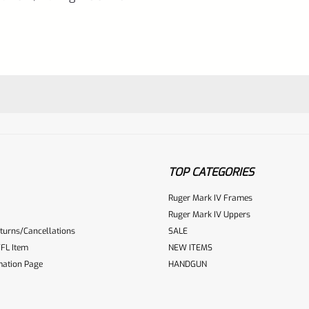
10/22
quantity
TOP CATEGORIES
Ruger Mark IV Frames
Ruger Mark IV Uppers
turns/Cancellations
SALE
ur reviewbox
FL Item
NEW ITEMS
mation Page
HANDGUN