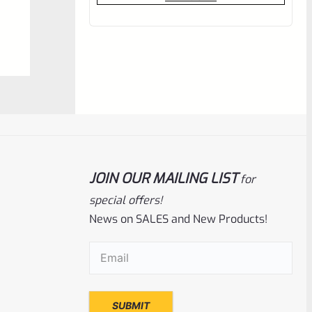
out
of
5
JOIN OUR MAILING LIST
for
special offers!
Tactical Solutions
SKU
TS-10BAR-BSBX-MP
News on SALES and New Products!
Tactical Solutions SBX Bull Barrel For
Ruger 10/22 Matte Purple 1/2″x28
Email
(Required)
Threads
Rated
$
360.00