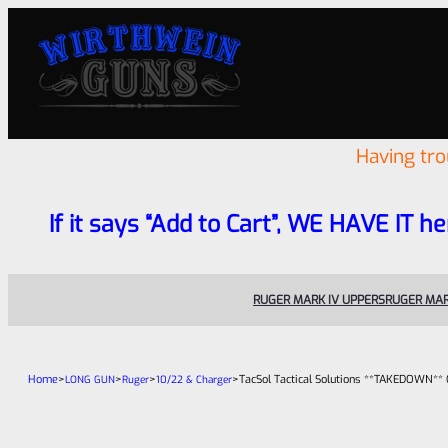
Having tr
If it says “Add to Cart”, WE HAVE IT he
RUGER MARK IV UPPERS
RUGER MAR
Home
>
>
>
>
TacSol Tactical Solutions **TAKEDOWN** 
LONG GUN
Ruger
10/22 & Charger