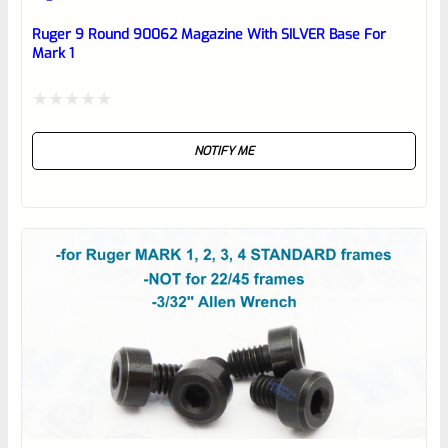
Place here Description for your
reviewbox
Ruger 9 Round 90062 Magazine With SILVER Base For
Mark 1
Rated
NOTIFY ME
0
out
of
5