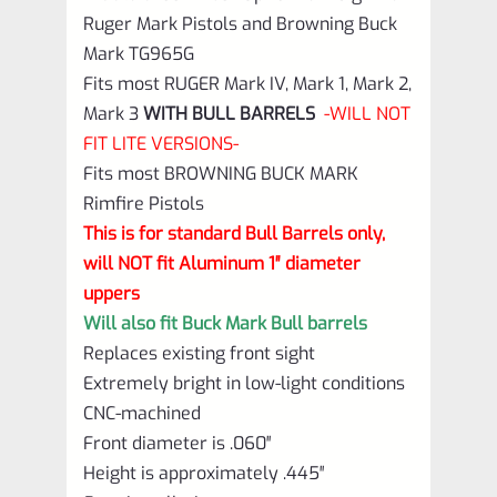
Mark
Ruger Mark Pistols and Browning Buck
TG965G
Mark TG965G
quantity
Fits most RUGER Mark IV, Mark 1, Mark 2,
Mark 3
WITH BULL BARRELS
-WILL NOT
FIT LITE VERSIONS-
Fits most BROWNING BUCK MARK
Rimfire Pistols
This is for standard Bull Barrels only,
will NOT fit Aluminum 1″ diameter
uppers
Will also fit Buck Mark Bull barrels
Replaces existing front sight
Extremely bright in low-light conditions
CNC-machined
Front diameter is .060″
Height is approximately .445″