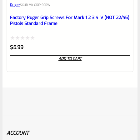
Ruger
SKU
R-MK-GRIP-SCRW
Factory Ruger Grip Screws For Mark 1 2 3 4 IV (NOT 22/45)
Pistols Standard Frame
Rated
$
5.99
0
ADD TO CART
out
of
5
ACCOUNT