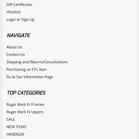
Gift Certificates
Ruger
Wishlist
SKU
R-MK-FRMPT-SFTY-PLNGR
Login
or
Sign Up
Factory Ruger Safety Detent Plunger For Mark 1 2 3 &
22/45 Mark 2 3 & Mark 3 LITE Pistols *B13
NAVIGATE
About Us
Rated
$
5.99
Contact Us
0
Shipping and Returns/Cancellations
ADD TO CART
Purchasing an FFL Item
out
Go to Our Information Page
of
5
TOP CATEGORIES
Ruger Mark IV Frames
Ruger Mark IV Uppers
SALE
NEW ITEMS
HANDGUN