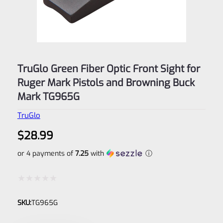
TruGlo Green Fiber Optic Front Sight for
Ruger Mark Pistols and Browning Buck
Mark TG965G
TruGlo
$
28.99
or 4 payments of
7.25
with
ⓘ
Rated
SKU:
TG965G
0
out