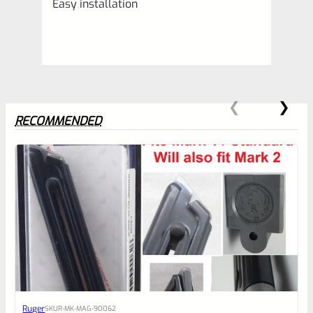
Easy installation
RECOMMENDED
0
EXPERT SCORE
Awesome
Ruger
SKU
R-MK-MAG-90062