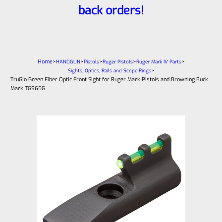
back orders!
Home
>
>
>
>
>
HANDGUN
Pistols
Ruger Pistols
Ruger Mark IV Parts
>
Sights, Optics, Rails and Scope Rings
TruGlo Green Fiber Optic Front Sight for Ruger Mark Pistols and Browning Buck
Mark TG965G