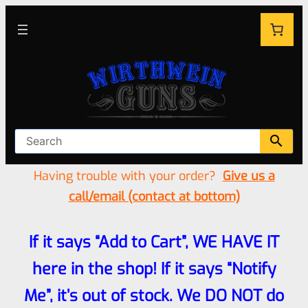
Having trouble with your order?
Give us a
call/email (contact at bottom)
If it says “Add to Cart”, WE HAVE IT
here in the shop! If it says “Notify
Me”, it’s out of stock. We DO NOT do