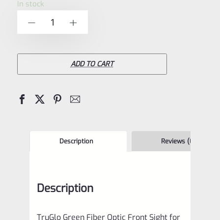
In stock
of
TruGlo
-
+
5
Green
Fiber
Optic
ADD TO CART
Front
Sight
for
Ruger
Mark
Description
Reviews (0)
Pistols
and
Description
Browning
Buck
TruGlo Green Fiber Optic Front Sight for