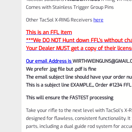
Comes with Stainless Trigger Group Pins
Other TacSol X-RING Receivers
here
This is an FFL item
***We DO NOT Hunt down FFL’s without char
Your Dealer MUST get a copy of their licens
Our email Address is
WIRTHWEINGUNS@GMAIL.
We prefer .jpg file but .pdf is fine
The email subject line should have your order nu
This is a subject line EXAMPLE,,, Order #1234 FFL
This will ensure the FASTEST processing
Take your rifle to the next level with TacSol’s X-R
designed for flawless, consistent functionality. 
parts, including a dual guide rod system for acc