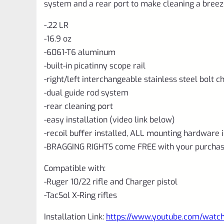
system and a rear port to make cleaning a breez
-.22 LR
-16.9 oz
-6061-T6 aluminum
-built-in picatinny scope rail
-right/left interchangeable stainless steel bolt 
-dual guide rod system
-rear cleaning port
-easy installation (video link below)
-recoil buffer installed, ALL mounting hardware 
-BRAGGING RIGHTS come FREE with your purchas
Compatible with:
-Ruger 10/22 rifle and Charger pistol
-TacSol X-Ring rifles
Installation Link:
https://www.youtube.com/wat