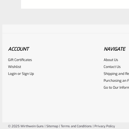
ACCOUNT
NAVIGATE
Gift Certificates
About Us
Awesome
0
Wishlist
Contact Us
Login
or
Sign Up
Shipping and Re
Place here Description for yo
Purchasing an F
EXPERT SCORE
Go to Our Infor
© 2025 Wirthwein Guns |
Sitemap
|
Terms and Conditions
|
Privacy Policy