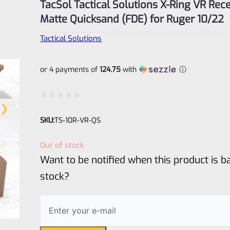
TacSol Tactical Solutions X-Ring VR Rece
Matte Quicksand (FDE) for Ruger 10/22
Tactical Solutions
or 4 payments of
124.75
with
ⓘ
Rated
SKU:
TS-10R-VR-QS
0
out
Out of stock
of
Want to be notified when this product is ba
5
stock?