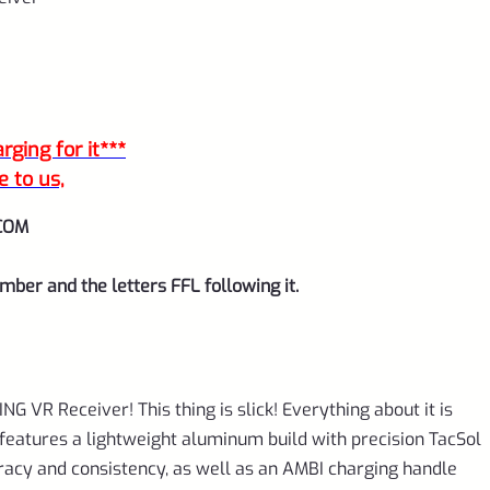
ging for it***
e to us,
COM
mber and the letters FFL following it.
ING VR Receiver! This thing is slick! Everything about it is
It features a lightweight aluminum build with precision TacSol
uracy and consistency, as well as an AMBI charging handle