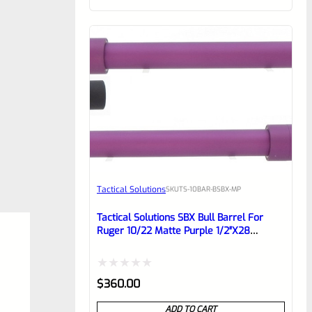
of
5
Tactical Solutions
SKU
TS-10BAR-BSBX-MP
Tactical Solutions SBX Bull Barrel For
Ruger 10/22 Matte Purple 1/2″x28
Threads
Rated
$
360.00
0
ADD TO CART