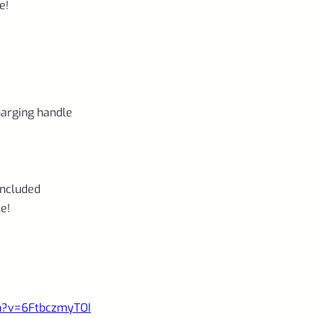
e!
charging handle
included
e!
ch?v=6FtbczmyTOI