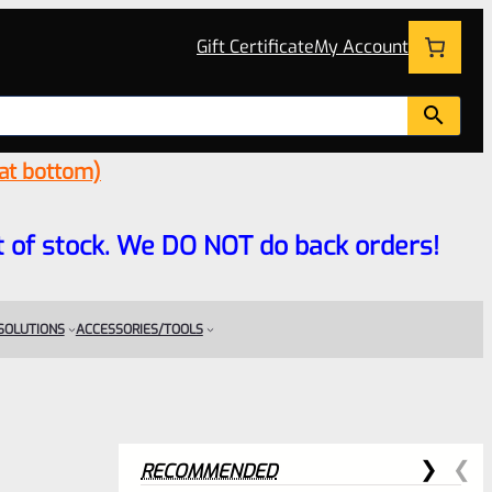
Gift Certificate
My Account
 at bottom)
 out of stock. We DO NOT do back orders!
 SOLUTIONS
ACCESSORIES/TOOLS
RECOMMENDED