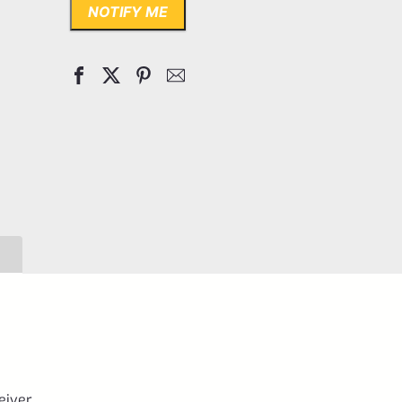
NOTIFY ME
eiver