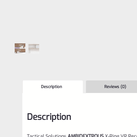
Description
Reviews (0)
Description
Tactical Solutions
AMBIDEXTROUS
X-Ring VR Rec