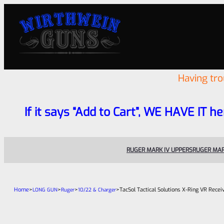
Having tr
If it says “Add to Cart”, WE HAVE IT he
RUGER MARK IV UPPERS
RUGER MAR
Home
>
>
>
>
TacSol Tactical Solutions X-Ring VR Rece
LONG GUN
Ruger
10/22 & Charger