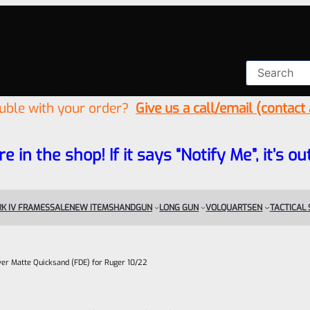
ouble with your order?
Give us a call/email (contact
re in the shop! If it says “Notify Me”, it’s
K IV FRAMES
SALE
NEW ITEMS
HANDGUN
LONG GUN
VOLQUARTSEN
TACTICAL
iver Matte Quicksand (FDE) for Ruger 10/22