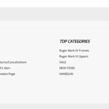
TOP CATEGORIES
Ruger Mark IV Frames
Ruger Mark IV Uppers
turns/Cancellations
SALE
ur reviewbox
FL Item
NEW ITEMS
mation Page
HANDGUN