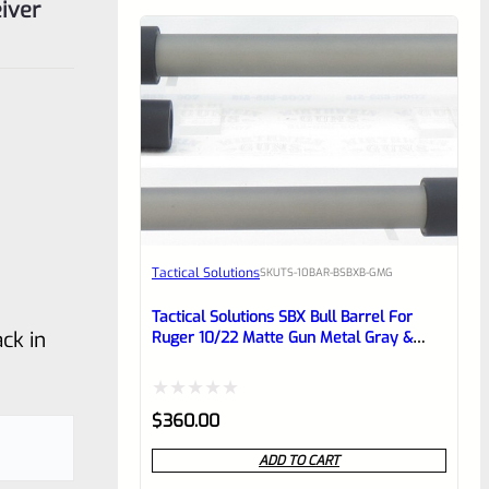
iver
Tactical Solutions
SKU
TS-10BAR-BSBXB-GMG
Tactical Solutions SBX Bull Barrel For
ck in
Ruger 10/22 Matte Gun Metal Gray &
Black 1/2″x28 Threads
Rated
$
360.00
0
ADD TO CART
out