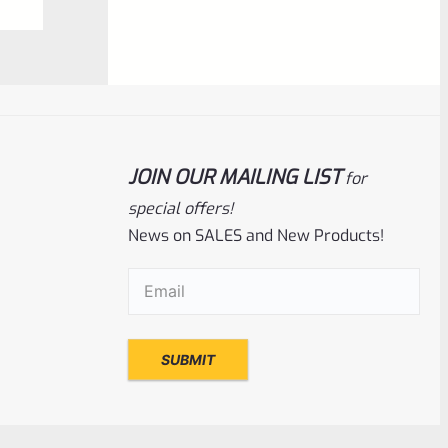
$
350.00
0
ADD TO CART
out
of
5
JOIN OUR MAILING LIST
for
special offers!
News on SALES and New Products!
Email
(Required)
EntirelyCrimson
SKU
ET-THORN-MTQ
EntirelyCrimson “THORN” Charging
Handle For TacSol (Tactical Solutions) X-
Ring 10/22 Receivers In MATTE
TURQUOISE