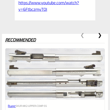
https://www.youtube.com/watch?
v=6FtbczmyTOI
RECOMMENDED
0
EXPERT SCORE
Awesome
Ruger
SKU
R-MK2-UPPER-COMP-SS
Place here Description for your