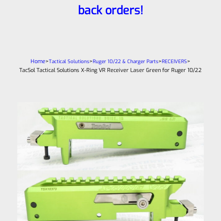
back orders!
Home
>
>
>
>
Tactical Solutions
Ruger 10/22 & Charger Parts
RECEIVERS
TacSol Tactical Solutions X-Ring VR Receiver Laser Green for Ruger 10/22