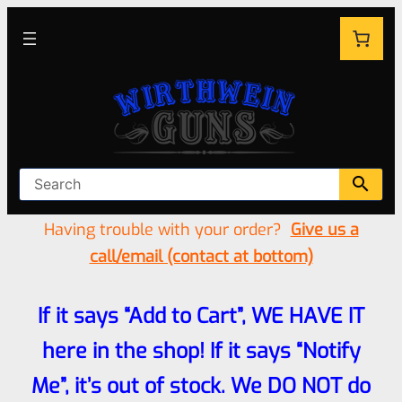
Having trouble with your order?
Give us a
call/email (contact at bottom)
If it says “Add to Cart”, WE HAVE IT
here in the shop! If it says “Notify
Me”, it’s out of stock. We DO NOT do