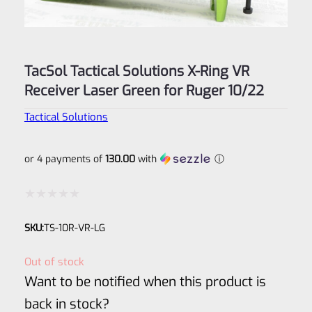
TacSol Tactical Solutions X-Ring VR
Receiver Laser Green for Ruger 10/22
Tactical Solutions
or 4 payments of
130.00
with
ⓘ
Rated
SKU:
TS-10R-VR-LG
0
out
Out of stock
of
Want to be notified when this product is
5
back in stock?