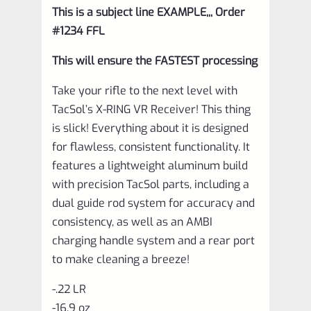
This is a subject line EXAMPLE,,, Order
#1234 FFL
This will ensure the FASTEST processing
Take your rifle to the next level with
TacSol’s X-RING VR Receiver! This thing
is slick! Everything about it is designed
for flawless, consistent functionality. It
features a lightweight aluminum build
with precision TacSol parts, including a
dual guide rod system for accuracy and
consistency, as well as an AMBI
charging handle system and a rear port
to make cleaning a breeze!
-.22 LR
-16.9 oz