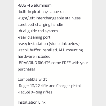
-6061-T6 aluminum
-built-in picatinny scope rail
-right/left interchangeable stainless
steel bolt charging handle
-dual guide rod system
-rear cleaning port
-easy installation (video link below)
-recoil buffer installed, ALL mounting
hardware included
-BRAGGING RIGHTS come FREE with your
purchase!
Compatible with:
-Ruger 10/22 rifle and Charger pistol
-TacSol X-Ring rifles
Installation Link: