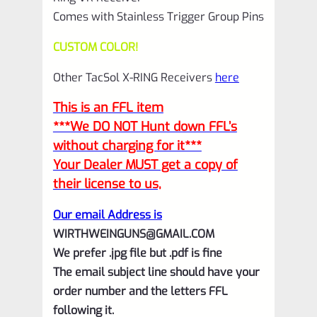
Comes with Stainless Trigger Group Pins
CUSTOM COLOR!
Other TacSol X-RING Receivers
here
This is an FFL item
***We DO NOT Hunt down FFL’s
without charging for it***
Your Dealer MUST get a copy of
their license to us,
Our email Address is
WIRTHWEINGUNS@GMAIL.COM
We prefer .jpg file but .pdf is fine
The email subject line should have your
order number and the letters FFL
following it.