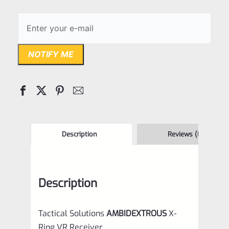
NOTIFY ME
Description
Reviews (0)
Description
Tactical Solutions
AMBIDEXTROUS
X-
Ring VR Receiver