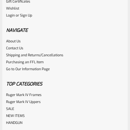
Gift Certificates
Ruger
Wishlist
SKU
R-MK2-UPPER-678-BL
Login
or
Sign Up
Used Ruger Mark 2 Upper 6-7/8″ Blued Heavy Taper Barrel
With Front Sight
NAVIGATE
About Us
Rated
Contact Us
NOTIFY ME
0
Shipping and Returns/Cancellations
Purchasing an FFL Item
out
Go to Our Information Page
of
5
TOP CATEGORIES
Ruger Mark IV Frames
Ruger Mark IV Uppers
SALE
NEW ITEMS
HANDGUN