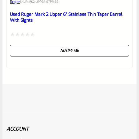
Ruger
SKU
R-MK2-UPPER-6TPR-SS
Used Ruger Mark 2 Upper 6″ Stainless Thin Taper Barrel
With Sights
Rated
NOTIFY ME
0
out
of
5
ACCOUNT