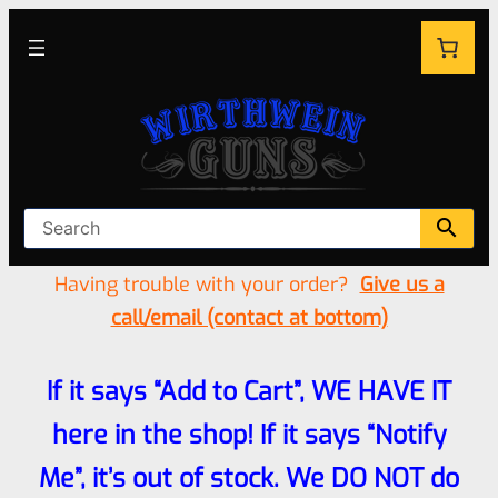
Having trouble with your order?
Give us a
call/email (contact at bottom)
If it says “Add to Cart”, WE HAVE IT
here in the shop! If it says “Notify
Me”, it’s out of stock. We DO NOT do