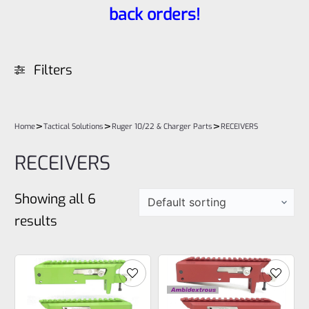
back orders!
Filters
>
>
>
Home
Tactical Solutions
Ruger 10/22 & Charger Parts
RECEIVERS
RECEIVERS
Showing all 6
results