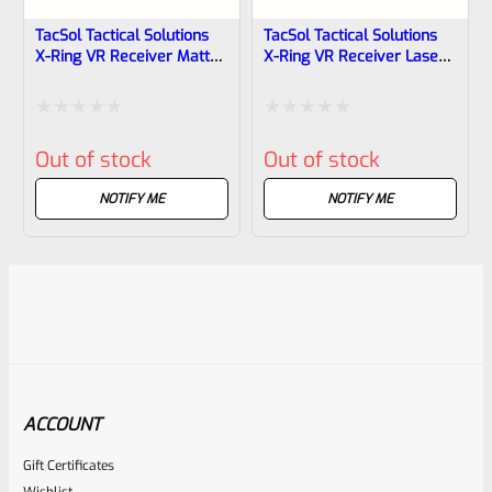
TacSol Tactical Solutions
TacSol Tactical Solutions
X-Ring VR Receiver Matte
X-Ring VR Receiver Laser
Blue For Ruger 10/22
Green For Ruger 10/22
Rated
Rated
Out of stock
Out of stock
0
0
out
out
NOTIFY ME
NOTIFY ME
of
of
5
5
ACCOUNT
Gift Certificates
Wishlist