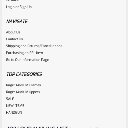
Login
or
Sign Up
NAVIGATE
About Us
Contact Us
Shipping and Returns/Cancellations
Purchasing an FFL Item
Go to Our Information Page
TOP CATEGORIES
Ruger Mark IV Frames
Ruger Mark IV Uppers
SALE
NEW ITEMS
HANDGUN