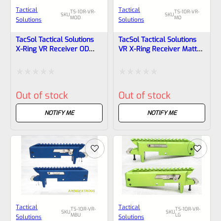
Tactical
Tactical
TS-10R-VR-
TS-10R-VR-
SKU
SKU
MOD
MO
Solutions
Solutions
TacSol Tactical Solutions
TacSol Tactical Solutions
X-Ring VR Receiver OD
VR X-Ring Receiver Matte
Green For Ruger 10/22
Orange For Ruger 10/22
Rated
Rated
Out of stock
Out of stock
0
0
out
out
NOTIFY ME
NOTIFY ME
of
of
5
5
Tactical
Tactical
TS-10R-VR-
TS-10R-VR-
SKU
SKU
MBU
LG
Solutions
Solutions