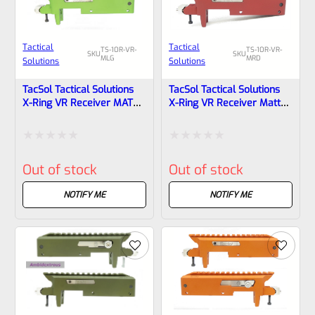
Tactical
Tactical
TS-10R-VR-
TS-10R-VR-
SKU
SKU
MLG
MRD
Solutions
Solutions
TacSol Tactical Solutions
TacSol Tactical Solutions
X-Ring VR Receiver MATTE
X-Ring VR Receiver Matte
Laser Green For Ruger
Red For Ruger 10/22
10/22
Rated
Rated
Out of stock
Out of stock
0
0
out
out
NOTIFY ME
NOTIFY ME
of
of
5
5