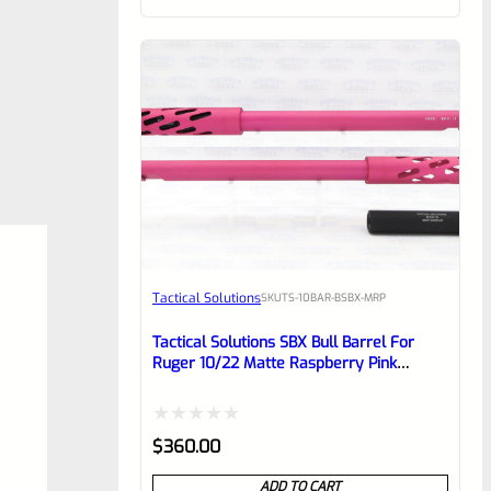
of
5
Tactical Solutions
SKU
TS-10BAR-BSBX-MRP
Tactical Solutions SBX Bull Barrel For
Ruger 10/22 Matte Raspberry Pink
1/2″x28 Threads
Rated
$
360.00
0
ADD TO CART