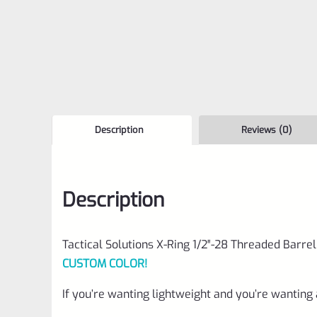
Description
Reviews (0)
Description
Tactical Solutions X-Ring 1/2″-28 Threaded Barrel
CUSTOM COLOR!
If you’re wanting lightweight and you’re wanting 