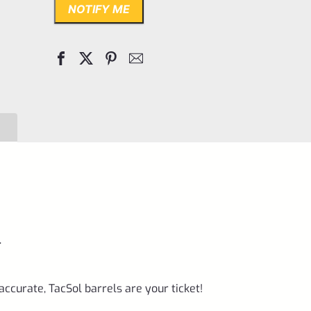
NOTIFY ME
.
accurate, TacSol barrels are your ticket!