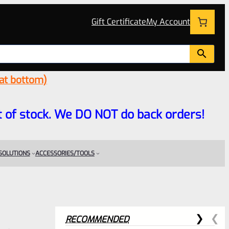
Gift Certificate
My Account
 at bottom)
 out of stock. We DO NOT do back orders!
 SOLUTIONS
ACCESSORIES/TOOLS
RECOMMENDED