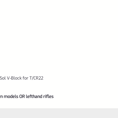
ol V-Block for T/CR22
n models OR lefthand rifles