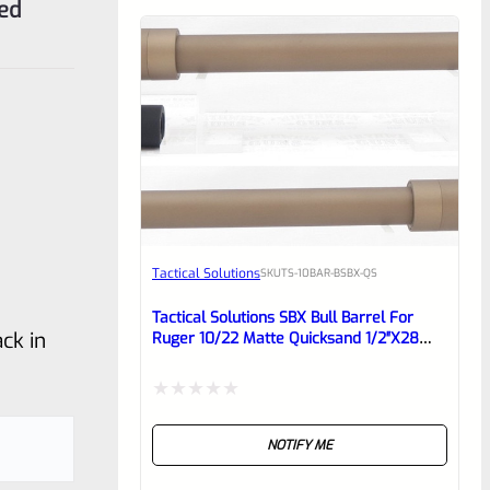
ded
Tactical Solutions
SKU
TS-10BAR-BSBX-QS
Tactical Solutions SBX Bull Barrel For
ck in
Ruger 10/22 Matte Quicksand 1/2″x28
Threads
Rated
NOTIFY ME
0
out