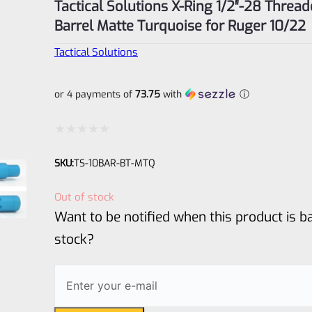
Tactical Solutions X-Ring 1/2″-28 Threa
Barrel Matte Turquoise for Ruger 10/22
Tactical Solutions
or 4 payments of
73.75
with
ⓘ
Rated
SKU:
TS-10BAR-BT-MTQ
0
out
Out of stock
of
Want to be notified when this product is ba
5
stock?