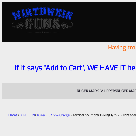
Having tr
If it says “Add to Cart”, WE HAVE IT he
RUGER MARK IV UPPERS
RUGER MAR
Home
>
>
>
>
Tactical Solutions X-Ring 1/2″-28 Thread
LONG GUN
Ruger
10/22 & Charger