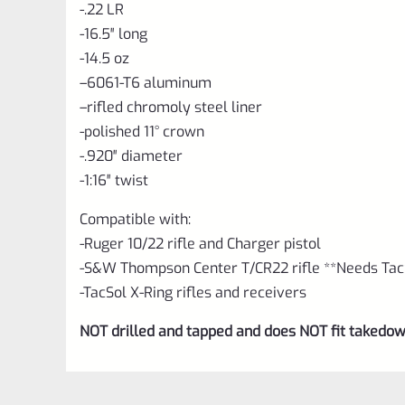
-.22 LR
-16.5″ long
-14.5 oz
–
6061-T6 aluminum
–
rifled chromoly steel liner
-polished 11° crown
-.920″ diameter
-1:16″ twist
Compatible with:
-Ruger 10/22 rifle and Charger pistol
-S&W Thompson Center T/CR22 rifle **Needs TacS
-TacSol X-Ring rifles and receivers
NOT drilled and tapped and does NOT fit takedow