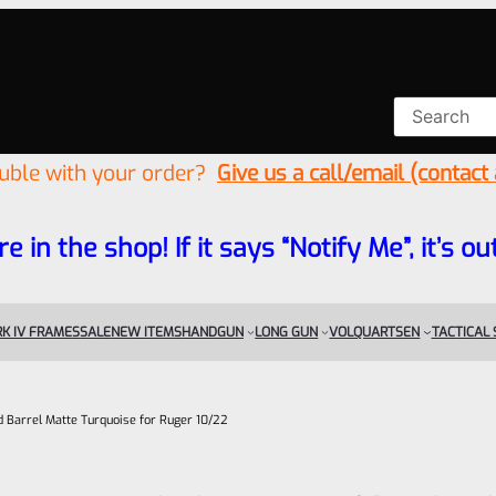
ouble with your order?
Give us a call/email (contact
re in the shop! If it says “Notify Me”, it’s
K IV FRAMES
SALE
NEW ITEMS
HANDGUN
LONG GUN
VOLQUARTSEN
TACTICAL
ed Barrel Matte Turquoise for Ruger 10/22