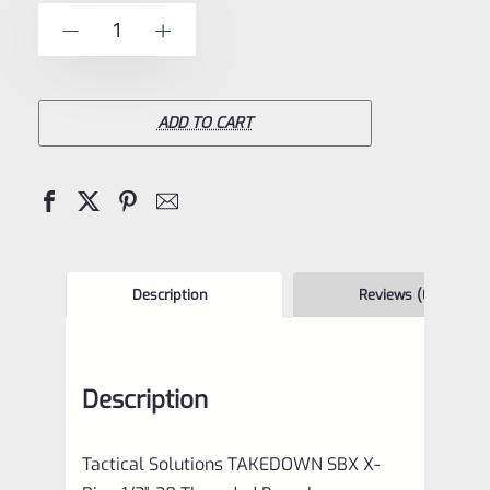
of
Tactical
-
+
5
Solutions
**TAKEDOWN**
SBX
ADD TO CART
Barrel
Matte
Raspberry
Pink
&
Description
Reviews (0)
Black
1/2"x28
Description
Threads
for
Tactical Solutions TAKEDOWN SBX X-
Ruger