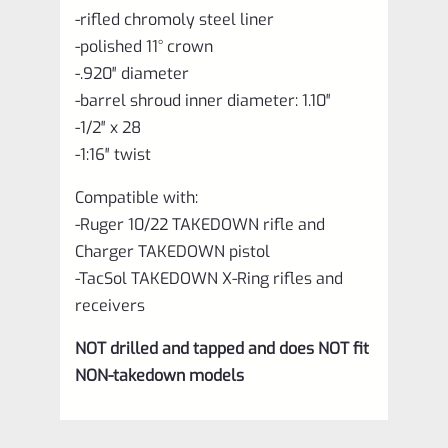
-rifled chromoly steel liner
-polished 11° crown
-.920″ diameter
-barrel shroud inner diameter: 1.10″
-1/2″ x 28
-1:16″ twist
Compatible with:
-Ruger 10/22 TAKEDOWN rifle and
Charger TAKEDOWN pistol
-TacSol TAKEDOWN X-Ring rifles and
receivers
NOT drilled and tapped and does NOT fit
NON-takedown models