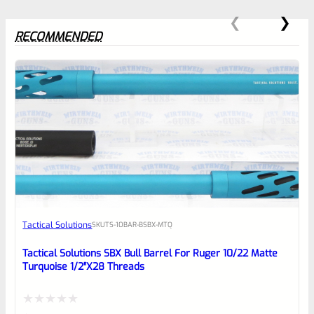
RECOMMENDED
0
EXPERT SCORE
Awesome
Tactical Solutions
SKU
TS-10BAR-BSBX-MTQ
Place here Description for your
reviewbox
Tactical Solutions SBX Bull Barrel For Ruger 10/22 Matte
Turquoise 1/2″x28 Threads