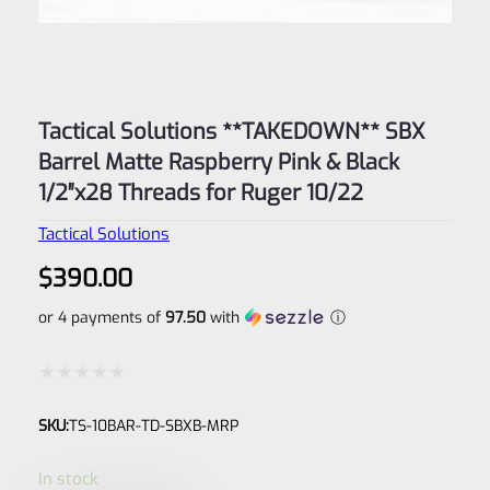
Tactical Solutions **TAKEDOWN** SBX
Barrel Matte Raspberry Pink & Black
1/2″x28 Threads for Ruger 10/22
Tactical Solutions
$
390.00
or 4 payments of
97.50
with
ⓘ
Rated
SKU:
TS-10BAR-TD-SBXB-MRP
0
out
In stock