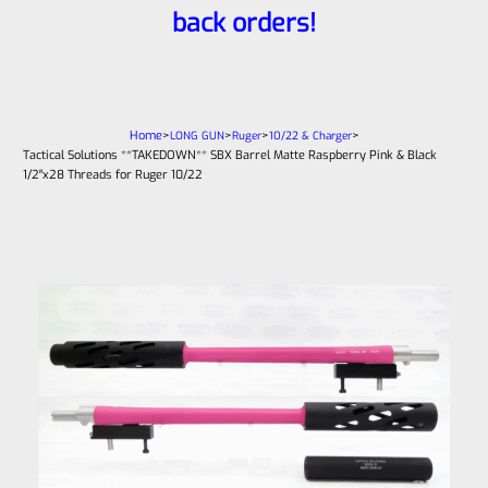
back orders!
Home
>
>
>
>
LONG GUN
Ruger
10/22 & Charger
Tactical Solutions **TAKEDOWN** SBX Barrel Matte Raspberry Pink & Black
1/2″x28 Threads for Ruger 10/22