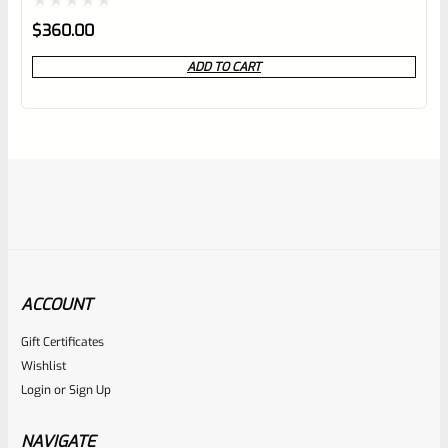
Rated
$
360.00
0
ADD TO CART
out
of
5
ACCOUNT
Gift Certificates
EntirelyCrimson
Wishlist
SKU
ET-THORN-ODG
Login
or
Sign Up
EntirelyCrimson “THORN” Charging Handle For TacSol
(Tactical Solutions) X-Ring 10/22 Receivers In MATTE OD
NAVIGATE
GREEN