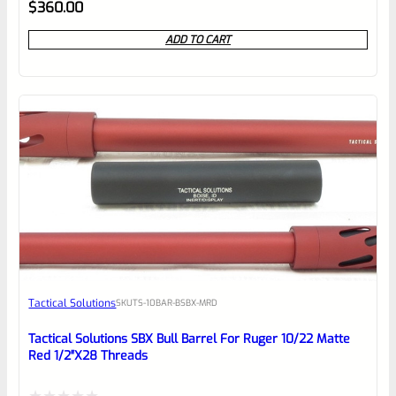
Rated
$
360.00
0
ADD TO CART
out
of
5
Tactical Solutions
SKU
TS-10BAR-BSBX-MRD
Tactical Solutions SBX Bull Barrel For Ruger 10/22 Matte
Red 1/2″x28 Threads