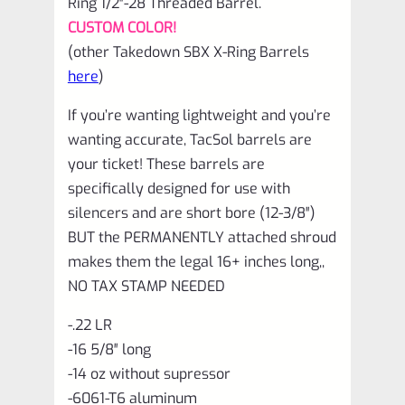
Ring 1/2″-28 Threaded Barrel.
10/22
CUSTOM COLOR!
quantity
(other Takedown SBX X-Ring Barrels
here
)
If you’re wanting lightweight and you’re
wanting accurate, TacSol barrels are
your ticket! These barrels are
specifically designed for use with
silencers and are short bore (12-3/8″)
BUT the PERMANENTLY attached shroud
makes them the legal 16+ inches long,,
NO TAX STAMP NEEDED
-.22 LR
-16 5/8″ long
-14 oz without supressor
-6061-T6 aluminum