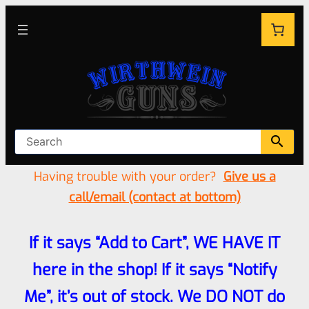
Having trouble with your order?
Give us a
call/email (contact at bottom)
If it says “Add to Cart”, WE HAVE IT
here in the shop! If it says “Notify
Me”, it’s out of stock. We DO NOT do