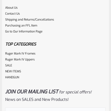
About Us
Rated
$
21.99
Contact Us
0
Shipping and Returns/Cancellations
ADD TO CART
Purchasing an FFL Item
out
Go to Our Information Page
of
5
TOP CATEGORIES
Ruger Mark IV Frames
Ruger Mark IV Uppers
SALE
NEW ITEMS
HANDGUN
JOIN OUR MAILING LIST
for special offers!
EntirelyCrimson
SKU
ET-THORN-MRD
News on SALES and New Products!
EntirelyCrimson “THORN” Charging Handle For TacSol
(Tactical Solutions) X-Ring 10/22 Receivers In MATTE RED