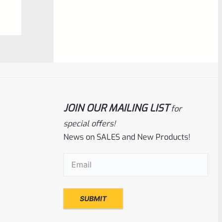
0
ADD TO CART
out
of
5
JOIN OUR MAILING LIST
for
special offers!
News on SALES and New Products!
Tactical Solutions
SKU
TS-10BAR-BSBX-MB
Email
(Required)
Tactical Solutions SBX Bull Barrel For
Ruger 10/22 Matte Black 1/2″x28 Threads
Rated