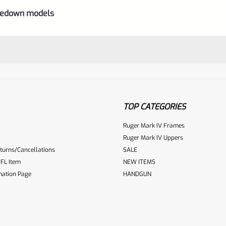
akedown models
TOP CATEGORIES
Ruger Mark IV Frames
Ruger Mark IV Uppers
turns/Cancellations
SALE
ur reviewbox
FL Item
NEW ITEMS
mation Page
HANDGUN