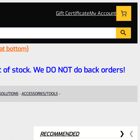
Gift Certificate
My Account
 at bottom)
 out of stock. We DO NOT do back orders!
 SOLUTIONS
ACCESSORIES/TOOLS
RECOMMENDED