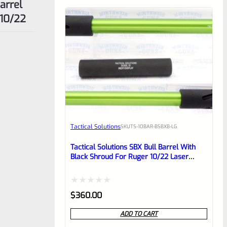
 10/22
Tactical Solutions
SKU
TS-10BAR-BSBXB-LG
Tactical Solutions SBX Bull Barrel With
Black Shroud For Ruger 10/22 Laser
Green 1/2″x28 Threads
Rated
$
360.00
0
ADD TO CART
out