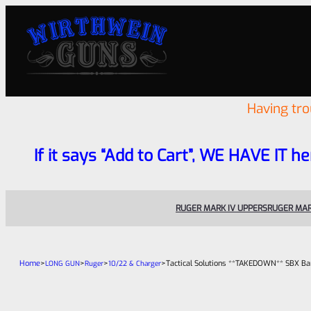
Having tr
If it says “Add to Cart”, WE HAVE IT he
RUGER MARK IV UPPERS
RUGER MAR
Home
>
>
>
>
Tactical Solutions **TAKEDOWN** SBX Bar
LONG GUN
Ruger
10/22 & Charger