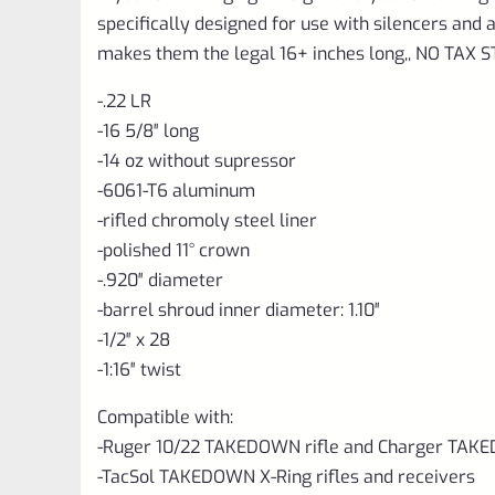
specifically designed for use with silencers an
makes them the legal 16+ inches long,, NO TAX
-.22 LR
-16 5/8″ long
-14 oz without supressor
-6061-T6 aluminum
-rifled chromoly steel liner
-polished 11° crown
-.920″ diameter
-barrel shroud inner diameter: 1.10″
-1/2″ x 28
-1:16″ twist
Compatible with:
-Ruger 10/22 TAKEDOWN rifle and Charger TAKE
-TacSol TAKEDOWN X-Ring rifles and receivers