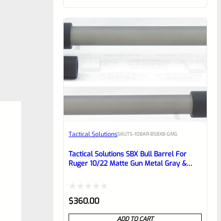
of
5
Tactical Solutions
SKU
TS-10BAR-BSBXB-GMG
Tactical Solutions SBX Bull Barrel For
Ruger 10/22 Matte Gun Metal Gray &
Black 1/2″x28 Threads
Rated
$
360.00
0
ADD TO CART