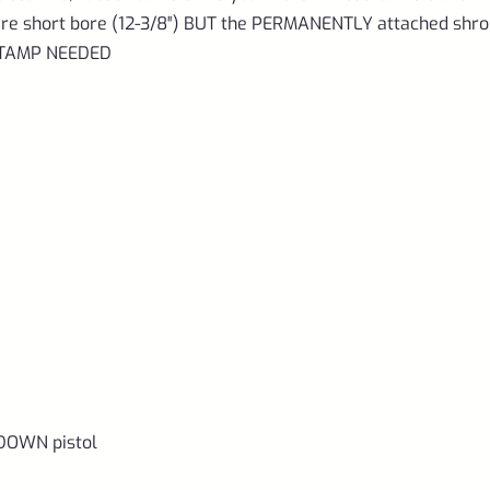
d are short bore (12-3/8″) BUT the PERMANENTLY attached shr
 STAMP NEEDED
DOWN pistol