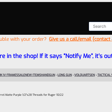
ouble with your order?
Give us a call/email (contact
re in the shop! If it says “Notify Me”, it’s
K IV FRAMES
SALE
NEW ITEMS
HANDGUN
LONG GUN
VOLQUARTSEN
TACTICAL
rel Matte Purple 1/2″x28 Threads for Ruger 10/22