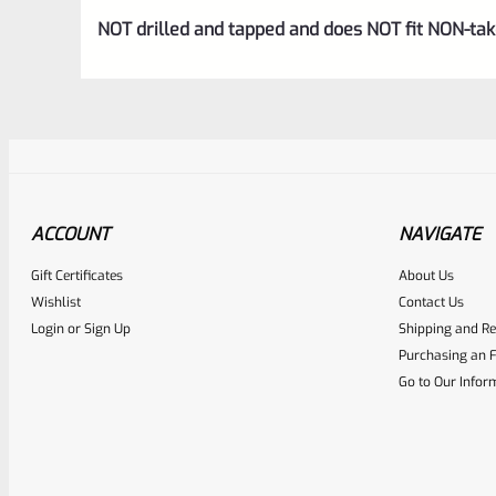
NOT drilled and tapped and does NOT fit NON-t
ACCOUNT
NAVIGATE
Gift Certificates
About Us
Awesome
0
Wishlist
Contact Us
Login
or
Sign Up
Shipping and Re
Place here Description for yo
Purchasing an F
EXPERT SCORE
Go to Our Infor