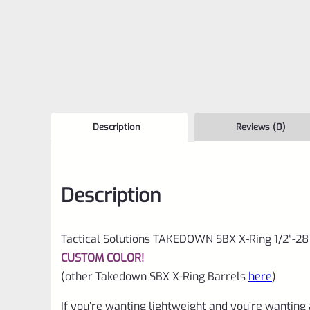
Description
Reviews (0)
Description
Tactical Solutions TAKEDOWN SBX X-Ring 1/2″-28
CUSTOM COLOR!
(other Takedown SBX X-Ring Barrels
here
)
If you’re wanting lightweight and you’re wanting 