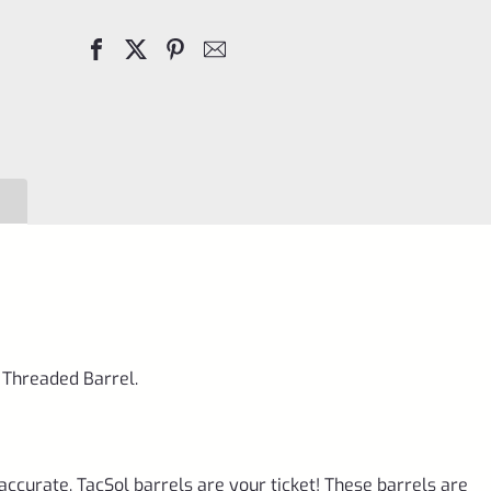
Barrel
Matte
Purple
1/2"x28
Threads
for
Ruger
10/22
quantity
 Threaded Barrel.
accurate, TacSol barrels are your ticket! These barrels are