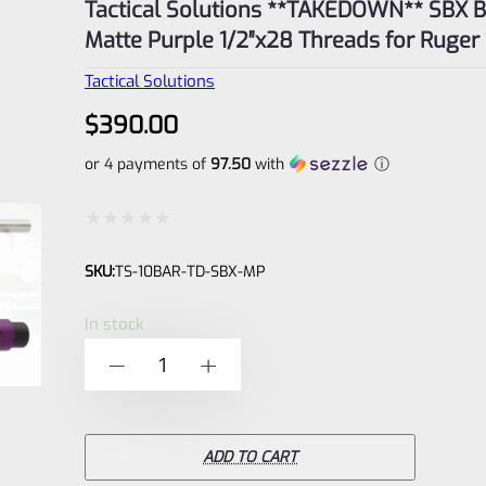
Tactical Solutions **TAKEDOWN** SBX Barrel
Matte Purple 1/2″x28 Threads for Ruger
Tactical Solutions
$
390.00
or 4 payments of
97.50
with
ⓘ
Rated
SKU:
TS-10BAR-TD-SBX-MP
0
out
In stock
of
Tactical
-
+
5
Solutions
**TAKEDOWN**
SBX
ADD TO CART