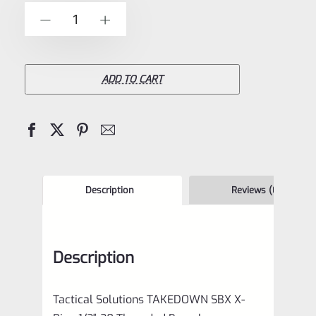
of
Tactical
-
+
5
Solutions
**TAKEDOWN**
SBX
ADD TO CART
Barrel
Laser
Green
1/2"x28
Threads
Description
Reviews (0)
for
Ruger
Description
10/22
quantity
Tactical Solutions TAKEDOWN SBX X-