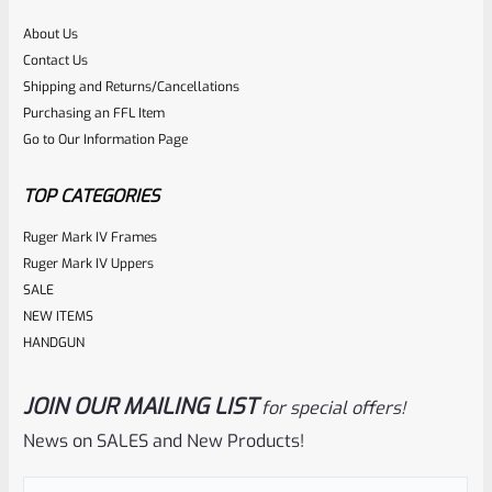
About Us
Rated
$
360.00
Contact Us
0
Shipping and Returns/Cancellations
ADD TO CART
Purchasing an FFL Item
out
Go to Our Information Page
of
5
TOP CATEGORIES
Ruger Mark IV Frames
Ruger Mark IV Uppers
SALE
NEW ITEMS
HANDGUN
JOIN OUR MAILING LIST
for special offers!
Tactical Solutions
SKU
TS-10BAR-BSBX-MOD
News on SALES and New Products!
Tactical Solutions SBX Bull Barrel For Ruger 10/22 Matte
OD Green 1/2″x28 Threads