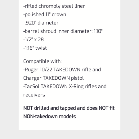
-rifled chromoly steel liner
-polished 11° crown
-.920″ diameter
-barrel shroud inner diameter: 1.10″
-1/2″ x 28
-1:16″ twist
Compatible with:
-Ruger 10/22 TAKEDOWN rifle and
Charger TAKEDOWN pistol
-TacSol TAKEDOWN X-Ring rifles and
receivers
NOT drilled and tapped and does NOT fit
NON-takedown models