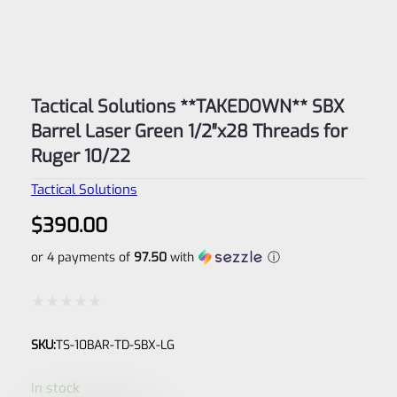
Tactical Solutions **TAKEDOWN** SBX
Barrel Laser Green 1/2″x28 Threads for
Ruger 10/22
Tactical Solutions
$
390.00
or 4 payments of
97.50
with
ⓘ
Rated
SKU:
TS-10BAR-TD-SBX-LG
0
out
In stock