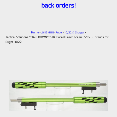
back orders!
Home
>
>
>
>
LONG GUN
Ruger
10/22 & Charger
Tactical Solutions **TAKEDOWN** SBX Barrel Laser Green 1/2″x28 Threads for
Ruger 10/22