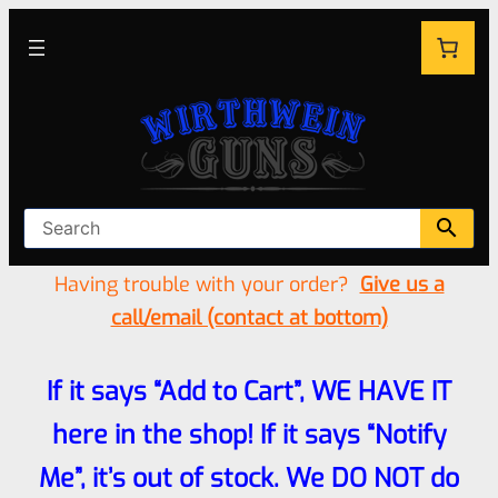
Having trouble with your order?
Give us a
call/email (contact at bottom)
If it says “Add to Cart”, WE HAVE IT
here in the shop! If it says “Notify
Me”, it’s out of stock. We DO NOT do