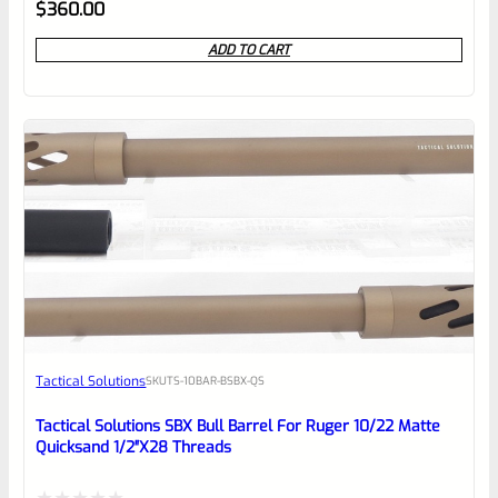
Rated
$
360.00
0
ADD TO CART
out
of
5
Tactical Solutions
SKU
TS-10BAR-BSBX-QS
Tactical Solutions SBX Bull Barrel For Ruger 10/22 Matte
Quicksand 1/2″x28 Threads