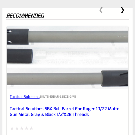
RECOMMENDED
0
EXPERT SCORE
Awesome
Tactical Solutions
SKU
TS-10BAR-BSBXB-GMG
Place here Description for your
reviewbox
Tactical Solutions SBX Bull Barrel For Ruger 10/22 Matte
Gun Metal Gray & Black 1/2″x28 Threads