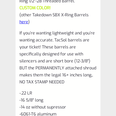
Ring 1/2″-28 Threaded Barrel.
CUSTOM COLOR!
(other Takedown SBX X-Ring Barrels
here
)
If you’re wanting lightweight and you’re
wanting accurate, TacSol barrels are
your ticket! These barrels are
specifically designed for use with
silencers and are short bore (12-3/8″)
BUT the PERMANENTLY attached shroud
makes them the legal 16+ inches long,,
NO TAX STAMP NEEDED
-.22 LR
-16 5/8″ long
-14 oz without supressor
-6061-T6 aluminum