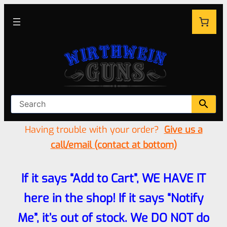
Having trouble with your order?
Give us a
call/email (contact at bottom)
If it says “Add to Cart”, WE HAVE IT
here in the shop! If it says “Notify
Me”, it’s out of stock. We DO NOT do