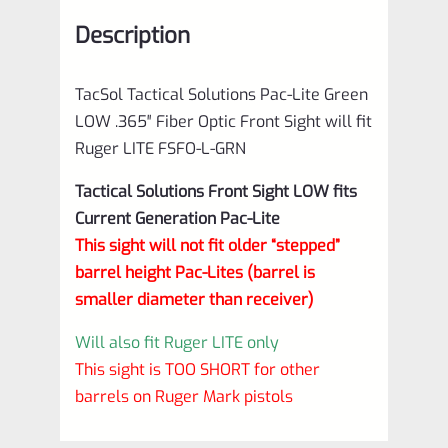
Front
Description
Sight
will
TacSol Tactical Solutions Pac-Lite Green
fit
LOW .365″ Fiber Optic Front Sight will fit
Ruger
Ruger LITE FSFO-L-GRN
LITE
Tactical Solutions
Front Sight
LOW fits
FSFO-
Current Generation Pac-Lite
L-
This sight will not fit older “stepped”
GRN
barrel height Pac-Lites (barrel is
quantity
smaller diameter than receiver)
Will also fit Ruger LITE only
This sight is TOO SHORT for other
barrels on Ruger Mark pistols