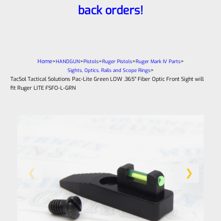
back orders!
Home
>
>
>
>
>
HANDGUN
Pistols
Ruger Pistols
Ruger Mark IV Parts
>
Sights, Optics, Rails and Scope Rings
TacSol Tactical Solutions Pac-Lite Green LOW .365″ Fiber Optic Front Sight will
fit Ruger LITE FSFO-L-GRN