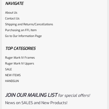
NAVIGATE
About Us
Rated
$
5.99
Contact Us
0
Shipping and Returns/Cancellations
ADD TO CART
Purchasing an FFL Item
out
Go to Our Information Page
of
5
TOP CATEGORIES
Ruger Mark IV Frames
Ruger Mark IV Uppers
SALE
NEW ITEMS
HANDGUN
JOIN OUR MAILING LIST
for special offers!
Ruger
SKU
R-MK-FRAME-MK1-A100-C
News on SALES and New Products!