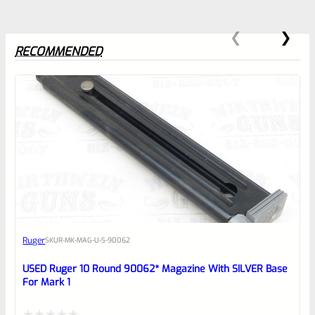
RECOMMENDED
0
EXPERT SCORE
Awesome
Ruger
SKU
R-MK-MAG-U-S-90062
Place here Description for your
reviewbox
USED Ruger 10 Round 90062* Magazine With SILVER Base
For Mark 1