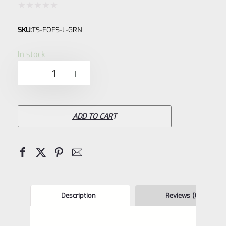
Rated
SKU:
TS-FOFS-L-GRN
0
out
In stock
of
TacSol
-
+
5
Tactical
Solutions
Pac-
ADD TO CART
Lite
Green
LOW
.365"
Fiber
Description
Reviews (0)
Optic