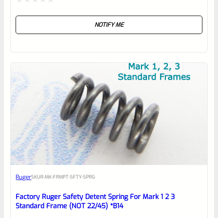
Rated
NOTIFY ME
0
out
of
5
Ruger
SKU
R-MK-FRMPT-SFTY-SPRG
Factory Ruger Safety Detent Spring For Mark 1 2 3
Standard Frame (NOT 22/45) *B14