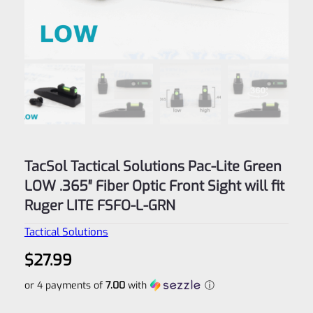
TacSol Tactical Solutions Pac-Lite Green
LOW .365″ Fiber Optic Front Sight will fit
Ruger LITE FSFO-L-GRN
Tactical Solutions
$
27.99
or 4 payments of
7.00
with
ⓘ