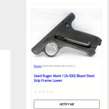
of
5
Ruger
SKU
R-MK-FRAME-MK1-A100-A
Used Ruger Mark 1 (A-100) Blued Steel
Grip Frame Lower
Rated
NOTIFY ME
0