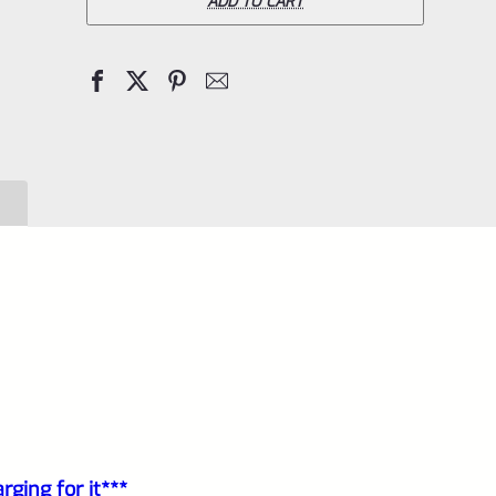
Pac-
ADD TO CART
Lite
Upper
for
Ruger
Mark
1,
2
and
3,
Matte
Blue
with
Flutes
ging for it***