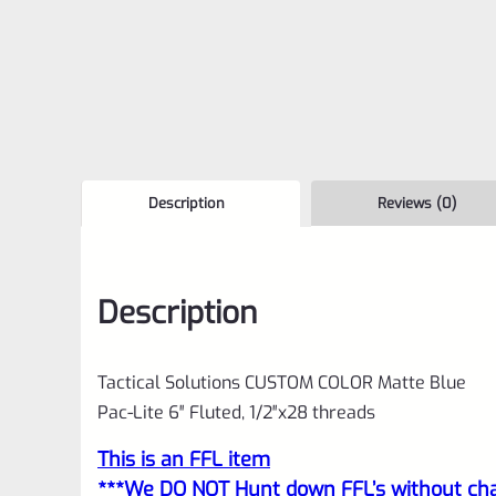
Description
Reviews (0)
Description
Tactical Solutions CUSTOM COLOR Matte Blue
Pac-Lite 6″ Fluted, 1/2″x28 threads
This is an FFL item
***We DO NOT Hunt down FFL’s without char