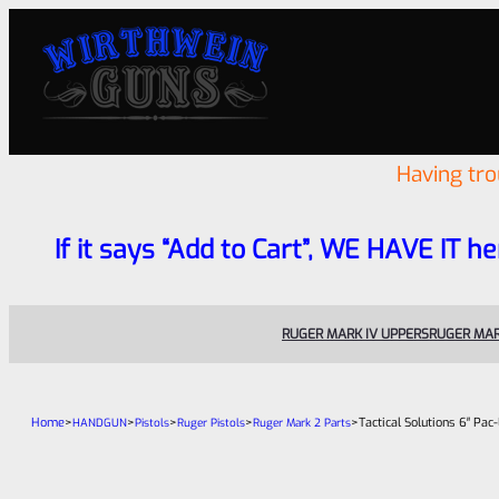
Having tr
If it says “Add to Cart”, WE HAVE IT he
RUGER MARK IV UPPERS
RUGER MAR
Home
>
>
>
>
>
Tactical Solutions 6″ Pac
HANDGUN
Pistols
Ruger Pistols
Ruger Mark 2 Parts