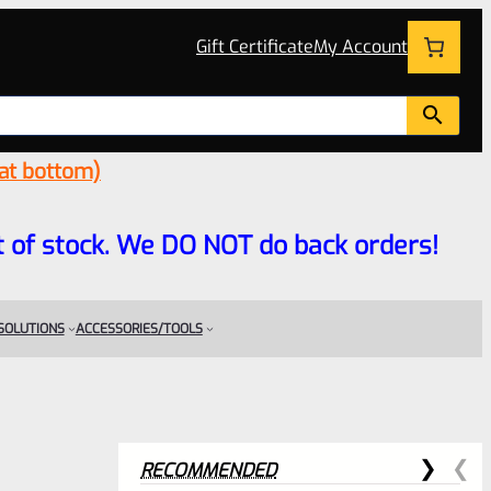
Gift Certificate
My Account
 at bottom)
 out of stock. We DO NOT do back orders!
 SOLUTIONS
ACCESSORIES/TOOLS
RECOMMENDED