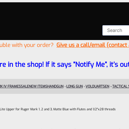
ouble with your order?
Give us a call/email (contact
re in the shop! If it says “Notify Me”, it’s
K IV FRAMES
SALE
NEW ITEMS
HANDGUN
LONG GUN
VOLQUARTSEN
TACTICAL
-Lite Upper for Ruger Mark 1, 2 and 3, Matte Blue with Flutes and 1/2″x28 threads