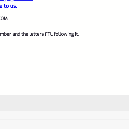
and
e to us,
1/2"x28
COM
threads
quantity
mber and the letters FFL following it.