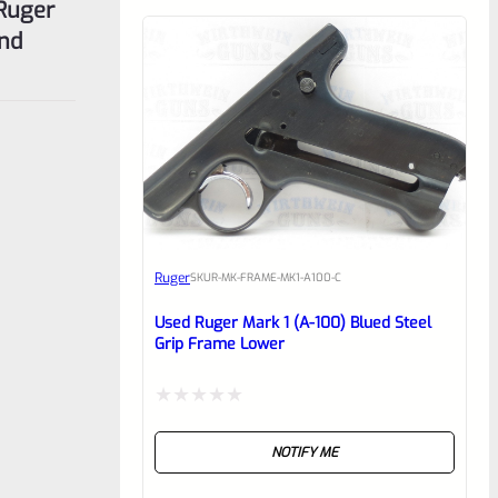
 Ruger
and
Ruger
SKU
R-MK-FRAME-MK1-A100-C
Used Ruger Mark 1 (A-100) Blued Steel
Grip Frame Lower
Rated
NOTIFY ME
0
out