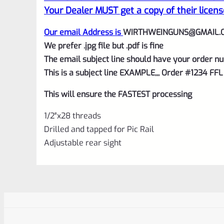
Your Dealer MUST get a copy of their licens
Our email Address is
WIRTHWEINGUNS@GMAIL.
We prefer .jpg file but .pdf is fine
The email subject line should have your order nu
This is a subject line EXAMPLE,,, Order #1234 FFL
This will ensure the FASTEST processing
1/2″x28 threads
Drilled and tapped for Pic Rail
Adjustable rear sight