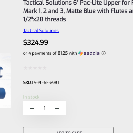
Tactical Solutions 6″ Pac-Lite Upper for
Mark 1, 2 and 3, Matte Blue with Flutes 
1/2″x28 threads
Tactical Solutions
$
324.99
or 4 payments of
81.25
with
ⓘ
Rated
SKU:
TS-PL-6F-MBU
0
out
In stock
of
Tactical
-
+
5
Solutions
6"