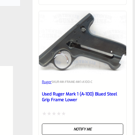
of
5
Ruger
SKU
R-MK-FRAME-MK1-A100-C
Used Ruger Mark 1 (A-100) Blued Steel
Grip Frame Lower
Rated
NOTIFY ME
0