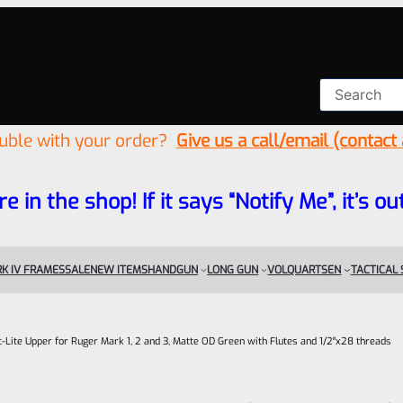
ouble with your order?
Give us a call/email (contact
re in the shop! If it says “Notify Me”, it’s
K IV FRAMES
SALE
NEW ITEMS
HANDGUN
LONG GUN
VOLQUARTSEN
TACTICAL
ac-Lite Upper for Ruger Mark 1, 2 and 3, Matte OD Green with Flutes and 1/2″x28 threads