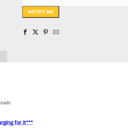
NOTIFY ME
hreads
ging for it***