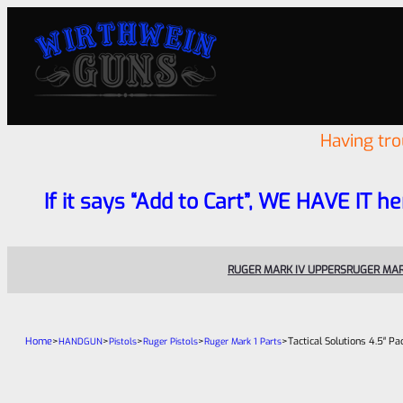
Having tr
If it says “Add to Cart”, WE HAVE IT he
RUGER MARK IV UPPERS
RUGER MAR
Home
>
>
>
>
>
Tactical Solutions 4.5″ P
HANDGUN
Pistols
Ruger Pistols
Ruger Mark 1 Parts