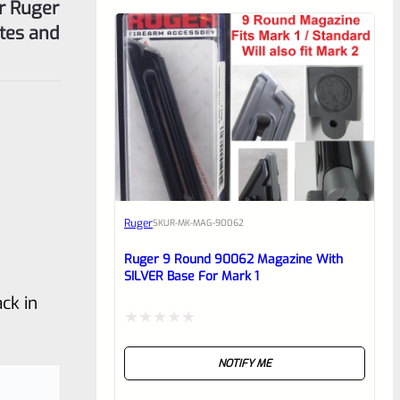
or Ruger
utes and
Ruger
SKU
R-MK-MAG-90062
Ruger 9 Round 90062 Magazine With
SILVER Base For Mark 1
ck in
Rated
NOTIFY ME
0
out