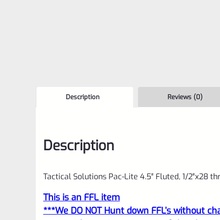
Description
Reviews (0)
Description
Tactical Solutions Pac-Lite 4.5″ Fluted, 1/2″x28 t
This is an FFL item
***We DO NOT Hunt down FFL’s without char