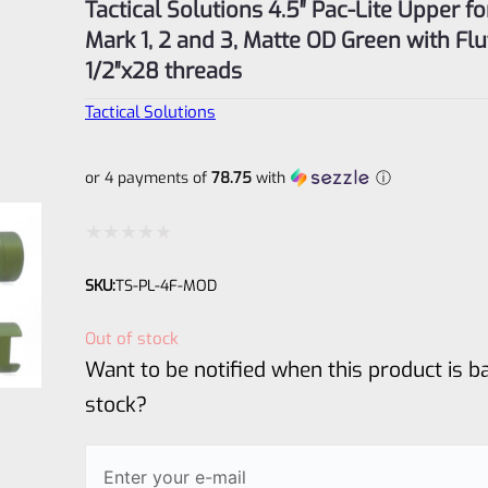
Tactical Solutions 4.5″ Pac-Lite Upper f
Mark 1, 2 and 3, Matte OD Green with Fl
1/2″x28 threads
Tactical Solutions
or 4 payments of
78.75
with
ⓘ
Rated
SKU:
TS-PL-4F-MOD
0
out
Out of stock
of
Want to be notified when this product is ba
5
stock?