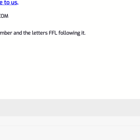
e to us,
COM
mber and the letters FFL following it.