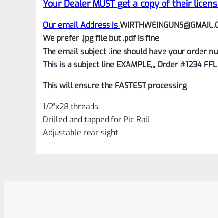
Your Dealer MUST get a copy of their licens
Our email Address is
WIRTHWEINGUNS@GMAIL.
We prefer .jpg file but .pdf is fine
The email subject line should have your order nu
This is a subject line EXAMPLE,,, Order #1234 FFL
This will ensure the FASTEST processing
1/2″x28 threads
Drilled and tapped for Pic Rail
Adjustable rear sight