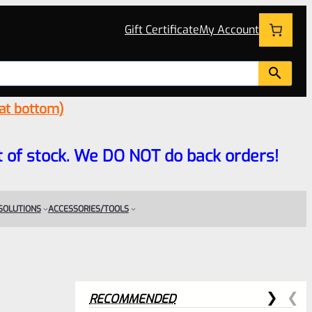
Gift Certificate
My Account
 at bottom)
 out of stock. We DO NOT do back orders!
 SOLUTIONS
ACCESSORIES/TOOLS
RECOMMENDED