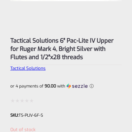
Tactical Solutions 6″ Pac-Lite IV Upper
for Ruger Mark 4, Bright Silver with
Flutes and 1/2″x28 threads
Tactical Solutions
or 4 payments of
90.00
with
ⓘ
Rated
SKU:
TS-PLIV-6F-S
0
out
Out of stock