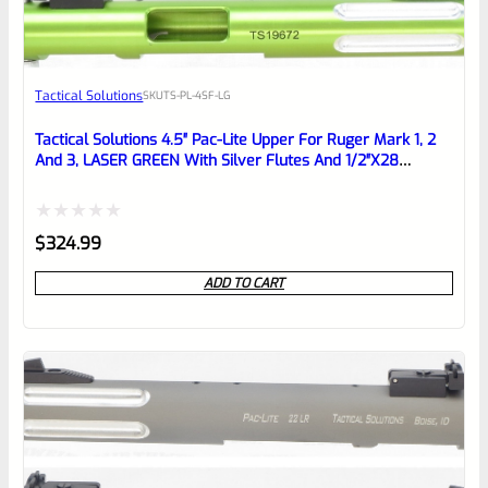
Awesome
Tactical Solutions
SKU
TS-PL-4SF-LG
Place here Description for your
reviewbox
Tactical Solutions 4.5″ Pac-Lite Upper For Ruger Mark 1, 2
And 3, LASER GREEN With Silver Flutes And 1/2″x28
Threads
Rated
$
324.99
0
ADD TO CART
out
of
5