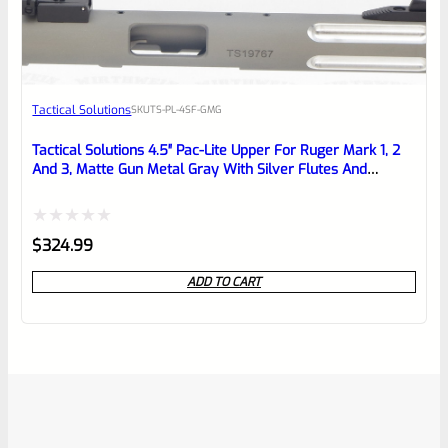
Tactical Solutions
SKU
TS-PL-4SF-GMG
Tactical Solutions 4.5″ Pac-Lite Upper For Ruger Mark 1, 2
And 3, Matte Gun Metal Gray With Silver Flutes And
1/2″x28 Threads
Rated
$
324.99
0
ADD TO CART
out
of
5