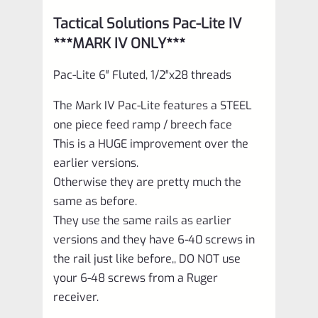
Tactical Solutions Pac-Lite IV
***MARK IV ONLY***
Pac-Lite 6″ Fluted, 1/2″x28 threads
The Mark IV Pac-Lite features a STEEL
one piece feed ramp / breech face
This is a HUGE improvement over the
earlier versions.
Otherwise they are pretty much the
same as before.
They use the same rails as earlier
versions and they have 6-40 screws in
the rail just like before,, DO NOT use
your 6-48 screws from a Ruger
receiver.