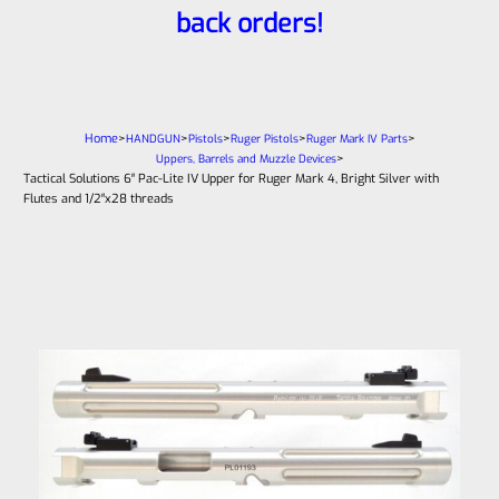
back orders!
Home
>
>
>
>
>
HANDGUN
Pistols
Ruger Pistols
Ruger Mark IV Parts
>
Uppers, Barrels and Muzzle Devices
Tactical Solutions 6″ Pac-Lite IV Upper for Ruger Mark 4, Bright Silver with
Flutes and 1/2″x28 threads