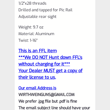
1/2″x28 threads
Drilled and tapped for Pic Rail
Adjustable rear sight
Weight: 9.7 oz
Material: Aluminum
Twist: 1-16″
This is an FFL item
***We DO NOT Hunt down FFL’s
without charging for it***
Your Dealer MUST get a copy of
their license to us,
Our email Address is
WIRTHWEINGUNS@GMAIL.COM
We prefer .jpg file but .pdf is fine
The email subject line should have your