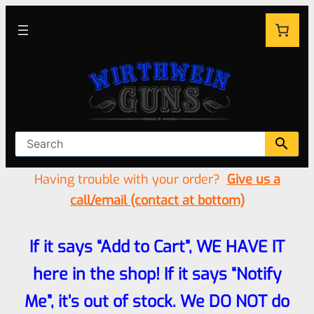
Having trouble with your order?
Give us a
call/email (contact at bottom)
If it says “Add to Cart”, WE HAVE IT
here in the shop! If it says “Notify
Me”, it’s out of stock. We DO NOT do