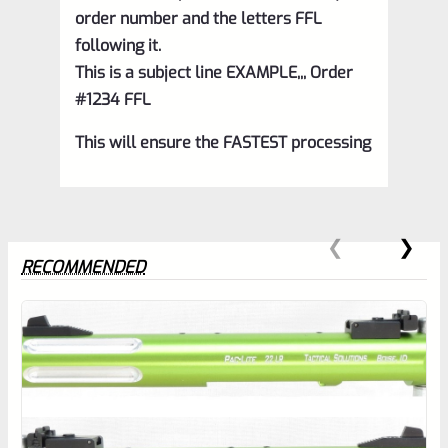
order number and the letters FFL
following it.
This is a subject line EXAMPLE,,, Order
#1234 FFL
This will ensure the FASTEST processing
RECOMMENDED
0
EXPERT SCORE