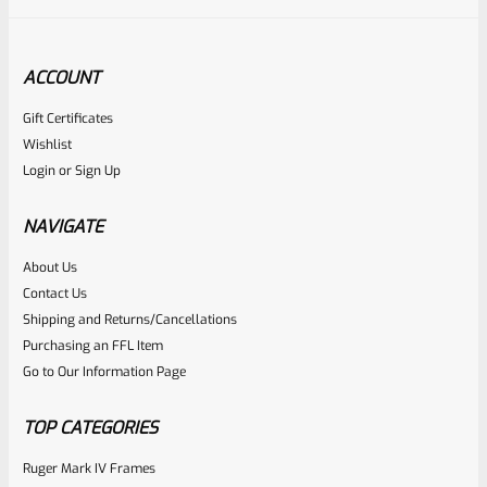
ACCOUNT
Gift Certificates
Tactical Solutions
Wishlist
SKU
TS-PL-4NF-S
Login
or
Sign Up
Tactical Solutions 4.5″ Pac-Lite Upper For Ruger Mark 1, 2
And 3, Bright Silver With NO Flutes And 1/2″x28 Threads
NAVIGATE
About Us
Rated
Contact Us
NOTIFY ME
0
Shipping and Returns/Cancellations
Purchasing an FFL Item
out
Go to Our Information Page
of
5
TOP CATEGORIES
Ruger Mark IV Frames