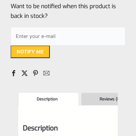
of
Want to be notified when this product is
5
back in stock?
NOTIFY ME
Description
Reviews (0)
Description