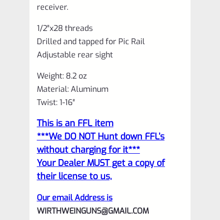
receiver.
1/2″x28 threads
Drilled and tapped for Pic Rail
Adjustable rear sight
Weight: 8.2 oz
Material: Aluminum
Twist: 1-16″
This is an FFL item
***We DO NOT Hunt down FFL’s
without charging for it***
Your Dealer MUST get a copy of
their license to us,
Our email Address is
WIRTHWEINGUNS@GMAIL.COM