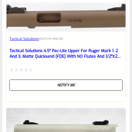
EXPERT SCORE
Awesome
Tactical Solutions
SKU
TS-PL-4NF-QS
Place here Description for your
reviewbox
Tactical Solutions 4.5″ Pac-Lite Upper For Ruger Mark 1, 2
And 3, Matte Quicksand (FDE) With NO Flutes And 1/2″x28
Threads
Rated
NOTIFY ME
0
out
of
5