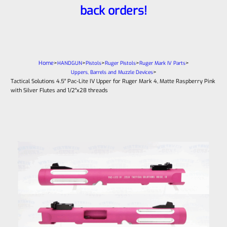
back orders!
Home
>
>
>
>
>
HANDGUN
Pistols
Ruger Pistols
Ruger Mark IV Parts
>
Uppers, Barrels and Muzzle Devices
Tactical Solutions 4.5″ Pac-Lite IV Upper for Ruger Mark 4, Matte Raspberry Pink
with Silver Flutes and 1/2″x28 threads