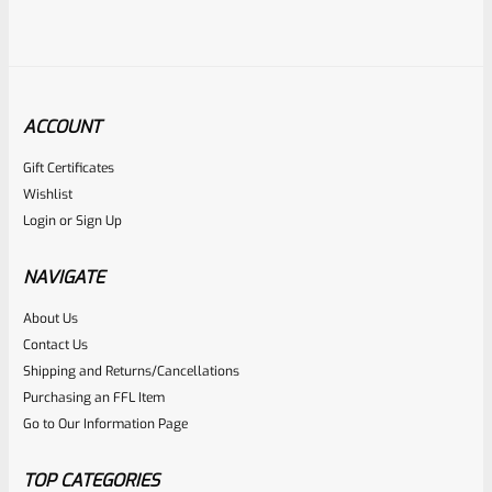
ACCOUNT
Gift Certificates
Tactical Solutions
Wishlist
SKU
TS-PL-4NF-MRD
Login
or
Sign Up
Tactical Solutions 4.5″ Pac-Lite Upper For Ruger Mark 1, 2
And 3, Matte Red With NO Flutes And 1/2″x28 Threads
NAVIGATE
About Us
Rated
Contact Us
NOTIFY ME
0
Shipping and Returns/Cancellations
Purchasing an FFL Item
out
Go to Our Information Page
of
5
TOP CATEGORIES