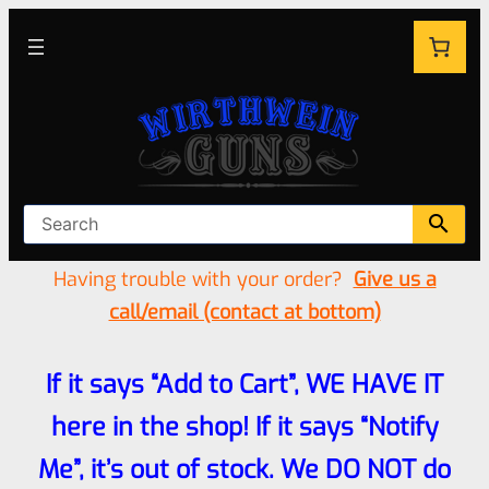
Having trouble with your order?
Give us a
call/email (contact at bottom)
If it says “Add to Cart”, WE HAVE IT
here in the shop! If it says “Notify
Me”, it’s out of stock. We DO NOT do