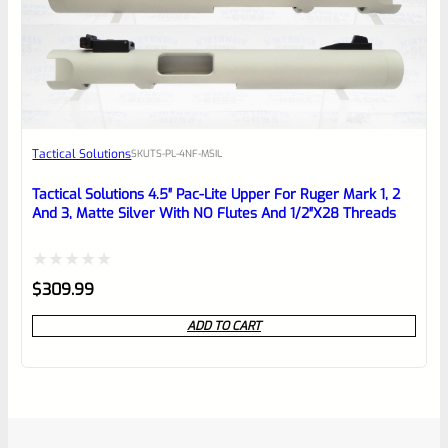
Tactical Solutions
SKU
TS-PL-4NF-MSIL
Tactical Solutions 4.5″ Pac-Lite Upper For Ruger Mark 1, 2
And 3, Matte Silver With NO Flutes And 1/2″x28 Threads
Rated
$
309.99
0
ADD TO CART
out
of
5