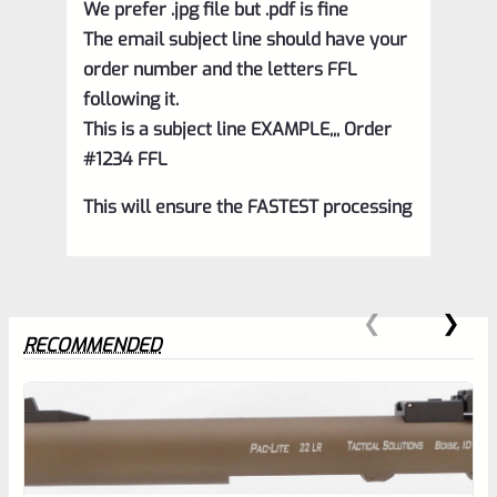
We prefer .jpg file but .pdf is fine
The email subject line should have your
order number and the letters FFL
following it.
This is a subject line EXAMPLE,,, Order
#1234 FFL
This will ensure the FASTEST processing
RECOMMENDED
0