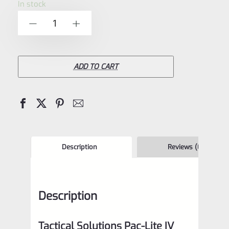
In stock
of
Tactical
-
+
5
Solutions
4.5"
Pac-
ADD TO CART
Lite
IV
Upper
for
Ruger
Description
Reviews (0)
Mark
4,
Description
Matte
Raspberry
Tactical Solutions Pac-Lite IV