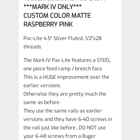
Pink
***MARK IV ONLY***
with
CUSTOM COLOR MATTE
Silver
RASPBERRY PINK
Flutes
Pac-Lite 4.5″ Silver Fluted, 1/2″x28
and
threads
1/2"x28
The Mark IV Pac-Lite features a STEEL
threads
one piece feed ramp / breech face
quantity
This is a HUGE improvement over the
earlier versions.
Otherwise they are pretty much the
same as before.
They use the same rails as earlier
versions and they have 6-40 screws in
the rail just like before,, DO NOT use
your 6-48 screws from a Ruger