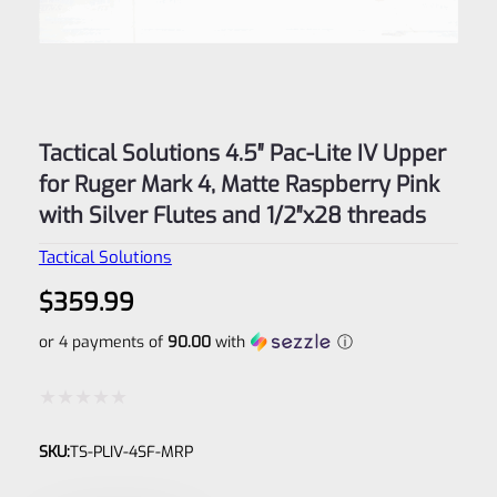
Tactical Solutions 4.5″ Pac-Lite IV Upper
for Ruger Mark 4, Matte Raspberry Pink
with Silver Flutes and 1/2″x28 threads
Tactical Solutions
$
359.99
or 4 payments of
90.00
with
ⓘ
Rated
SKU:
TS-PLIV-4SF-MRP
0
out