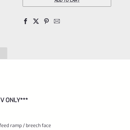
Pac-
ADD TO CART
Lite
IV
Upper
for
Ruger
Mark
4,
Bright
Silver
with
 IV ONLY***
NO
Flutes
and
 feed ramp / breech face