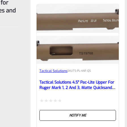
 for
tes and
Tactical Solutions
SKU
TS-PL-4NF-QS
Tactical Solutions 4.5″ Pac-Lite Upper For
Ruger Mark 1, 2 And 3, Matte Quicksand
(FDE) With NO Flutes And 1/2″x28
Threads
Rated
NOTIFY ME
0
out