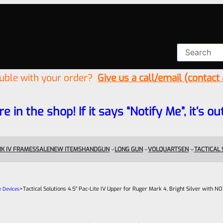
ouble with your order?
Give us a call/email (contact
re in the shop! If it says “Notify Me”, it’s
K IV FRAMES
SALE
NEW ITEMS
HANDGUN
LONG GUN
VOLQUARTSEN
TACTICAL
>
Tactical Solutions 4.5″ Pac-Lite IV Upper for Ruger Mark 4, Bright Silver with N
e Devices