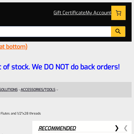
Gift Certificate
My Account
 at bottom)
 out of stock. We DO NOT do back orders!
 SOLUTIONS
ACCESSORIES/TOOLS
O Flutes and 1/2″x28 threads
RECOMMENDED