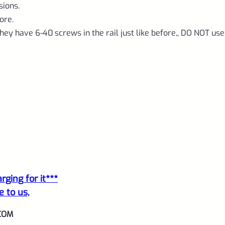
1/2"x28
sions.
threads
ore.
quantity
hey have 6-40 screws in the rail just like before,, DO NOT use
ging for it***
e to us,
COM