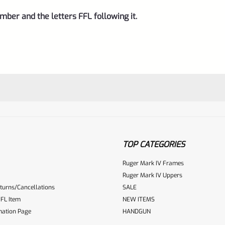
mber and the letters FFL following it.
TOP CATEGORIES
Ruger Mark IV Frames
Ruger Mark IV Uppers
turns/Cancellations
SALE
ur reviewbox
FL Item
NEW ITEMS
mation Page
HANDGUN