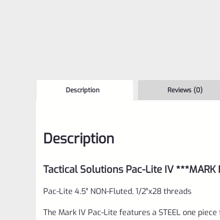
Description
Reviews (0)
Description
Tactical Solutions Pac-Lite IV ***MARK
Pac-Lite 4.5″ NON-Fluted, 1/2″x28 threads
The Mark IV Pac-Lite features a STEEL one piece