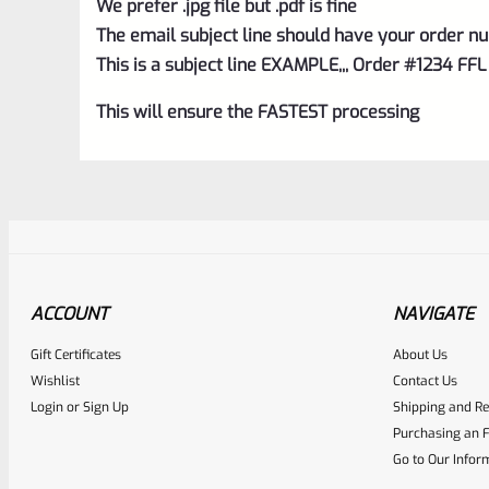
We prefer .jpg file but .pdf is fine
The email subject line should have your order nu
This is a subject line EXAMPLE,,, Order #1234 FFL
This will ensure the FASTEST processing
ACCOUNT
NAVIGATE
Gift Certificates
About Us
Awesome
0
Wishlist
Contact Us
Login
or
Sign Up
Shipping and Re
Place here Description for yo
Purchasing an F
EXPERT SCORE
Go to Our Infor