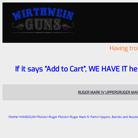
Having tr
If it says “Add to Cart”, WE HAVE IT he
RUGER MARK IV UPPERS
RUGER MAR
Home
>
>
>
>
>
HANDGUN
Pistols
Ruger Pistols
Ruger Mark IV Parts
Uppers, Barrels and Muzzl