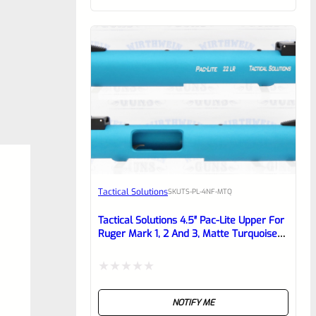
of
5
Tactical Solutions
SKU
TS-PL-4NF-MTQ
Tactical Solutions 4.5″ Pac-Lite Upper For
Ruger Mark 1, 2 And 3, Matte Turquoise
With NO Flutes And 1/2″x28 Threads
Rated
NOTIFY ME
0