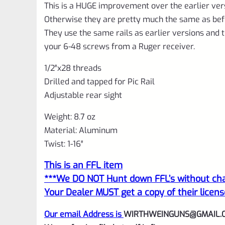
This is a HUGE improvement over the earlier ver
Otherwise they are pretty much the same as bef
They use the same rails as earlier versions and t
your 6-48 screws from a Ruger receiver.
1/2″x28 threads
Drilled and tapped for Pic Rail
Adjustable rear sight
Weight: 8.7 oz
Material: Aluminum
Twist: 1-16″
This is an FFL item
***We DO NOT Hunt down FFL’s without char
Your Dealer MUST get a copy of their licens
Our email Address is
WIRTHWEINGUNS@GMAIL.