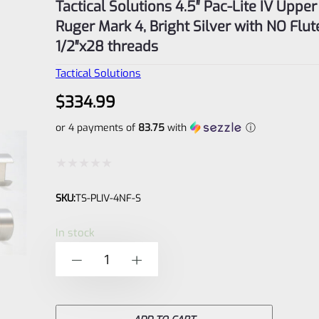
Tactical Solutions 4.5″ Pac-Lite IV Upper
Ruger Mark 4, Bright Silver with NO Flu
1/2″x28 threads
Tactical Solutions
$
334.99
or 4 payments of
83.75
with
ⓘ
Rated
SKU:
TS-PLIV-4NF-S
0
out
In stock
of
Tactical
-
+
5
Solutions
4.5"