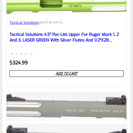
Awesome
Tactical Solutions
SKU
TS-PL-4SF-LG
Place here Description for your
reviewbox
Tactical Solutions 4.5″ Pac-Lite Upper For Ruger Mark 1, 2
And 3, LASER GREEN With Silver Flutes And 1/2″x28
Threads
Rated
$
324.99
0
ADD TO CART
out
of
5