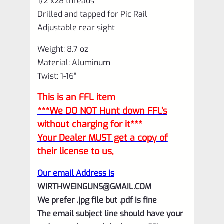
1/2″x28 threads
Drilled and tapped for Pic Rail
Adjustable rear sight
Weight: 8.7 oz
Material: Aluminum
Twist: 1-16″
This is an FFL item
***We DO NOT Hunt down FFL’s
without charging for it***
Your Dealer MUST get a copy of
their license to us,
Our email Address is
WIRTHWEINGUNS@GMAIL.COM
We prefer .jpg file but .pdf is fine
The email subject line should have your