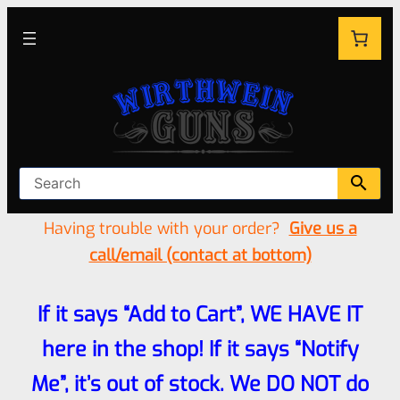
Having trouble with your order?
Give us a
call/email (contact at bottom)
If it says “Add to Cart”, WE HAVE IT
here in the shop! If it says “Notify
Me”, it’s out of stock. We DO NOT do