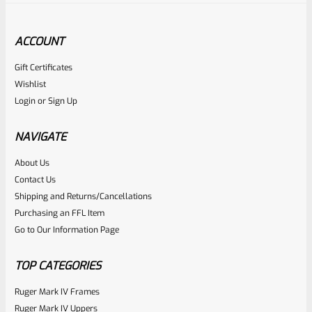
ACCOUNT
Gift Certificates
Tactical Solutions
Wishlist
SKU
TS-PL-4NF-QS
Login
or
Sign Up
Tactical Solutions 4.5″ Pac-Lite Upper For Ruger Mark 1, 2
And 3, Matte Quicksand (FDE) With NO Flutes And 1/2″x28
NAVIGATE
Threads
About Us
Rated
Contact Us
NOTIFY ME
0
Shipping and Returns/Cancellations
Purchasing an FFL Item
out
Go to Our Information Page
of
5
TOP CATEGORIES
Ruger Mark IV Frames
Ruger Mark IV Uppers