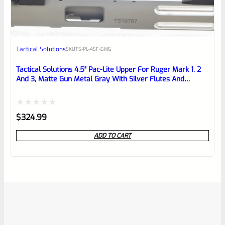
Tactical Solutions
SKU
TS-PL-4SF-GMG
Tactical Solutions 4.5″ Pac-Lite Upper For Ruger Mark 1, 2
And 3, Matte Gun Metal Gray With Silver Flutes And
1/2″x28 Threads
Rated
$
324.99
0
ADD TO CART
out
of
5