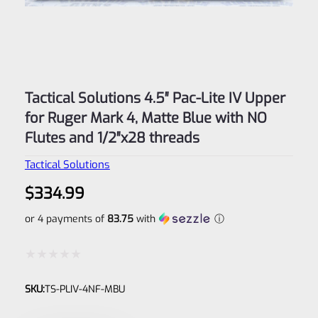
Tactical Solutions 4.5″ Pac-Lite IV Upper
for Ruger Mark 4, Matte Blue with NO
Flutes and 1/2″x28 threads
Tactical Solutions
$
334.99
or 4 payments of
83.75
with
ⓘ
Rated
SKU:
TS-PLIV-4NF-MBU
0
out