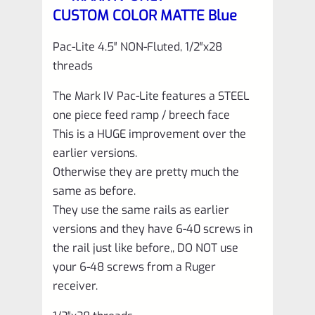
with
CUSTOM COLOR MATTE Blue
NO
Flutes
Pac-Lite 4.5″ NON-Fluted, 1/2″x28
threads
and
1/2"x28
The Mark IV Pac-Lite features a STEEL
threads
one piece feed ramp / breech face
This is a HUGE improvement over the
quantity
earlier versions.
Otherwise they are pretty much the
same as before.
They use the same rails as earlier
versions and they have 6-40 screws in
the rail just like before,, DO NOT use
your 6-48 screws from a Ruger
receiver.