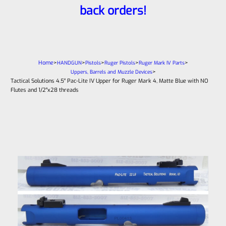
back orders!
Home
>
>
>
>
>
HANDGUN
Pistols
Ruger Pistols
Ruger Mark IV Parts
>
Uppers, Barrels and Muzzle Devices
Tactical Solutions 4.5″ Pac-Lite IV Upper for Ruger Mark 4, Matte Blue with NO
Flutes and 1/2″x28 threads