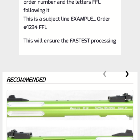
order number and the letters FFL
following it.
This is a subject line EXAMPLE,,, Order
#1234 FFL
This will ensure the FASTEST processing
RECOMMENDED
0
EXPERT SCORE