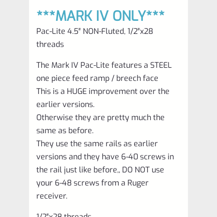
***MARK IV ONLY***
Pac-Lite 4.5″ NON-Fluted, 1/2″x28
threads
The Mark IV Pac-Lite features a STEEL
one piece feed ramp / breech face
This is a HUGE improvement over the
earlier versions.
Otherwise they are pretty much the
same as before.
They use the same rails as earlier
versions and they have 6-40 screws in
the rail just like before,, DO NOT use
your 6-48 screws from a Ruger
receiver.
1/2″x28 threads