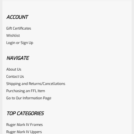
ACCOUNT
Gift Certificates
Tactical Solutions
Wishlist
SKU
TS-PL-4NF-MRD
Login
or
Sign Up
Tactical Solutions 4.5″ Pac-Lite Upper For Ruger Mark 1, 2
And 3, Matte Red With NO Flutes And 1/2″x28 Threads
NAVIGATE
About Us
Rated
Contact Us
NOTIFY ME
0
Shipping and Returns/Cancellations
Purchasing an FFL Item
out
Go to Our Information Page
of
5
TOP CATEGORIES
Ruger Mark IV Frames
Ruger Mark IV Uppers