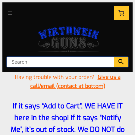
Having trouble with your order?
Give us a
call/email (contact at bottom)
If it says “Add to Cart”, WE HAVE IT
here in the shop! If it says “Notify
Me”, it’s out of stock. We DO NOT do