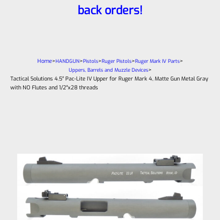
back orders!
Home
>
>
>
>
>
HANDGUN
Pistols
Ruger Pistols
Ruger Mark IV Parts
>
Uppers, Barrels and Muzzle Devices
Tactical Solutions 4.5″ Pac-Lite IV Upper for Ruger Mark 4, Matte Gun Metal Gray
with NO Flutes and 1/2″x28 threads