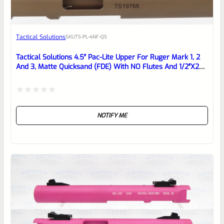
Awesome
Tactical Solutions
SKU
TS-PL-4NF-QS
Place here Description for your
reviewbox
Tactical Solutions 4.5″ Pac-Lite Upper For Ruger Mark 1, 2
And 3, Matte Quicksand (FDE) With NO Flutes And 1/2″x28
Threads
Rated
NOTIFY ME
0
out
of
5