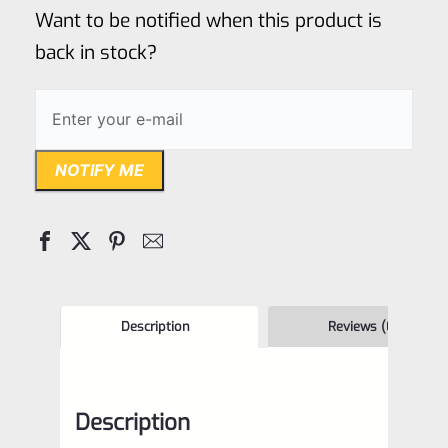
of
Want to be notified when this product is
5
back in stock?
NOTIFY ME
Description
Reviews (0)
Description