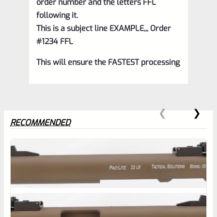
order number and the letters FFL
following it.
This is a subject line EXAMPLE,,, Order
#1234 FFL
This will ensure the FASTEST processing
RECOMMENDED
0
EXPERT SCORE