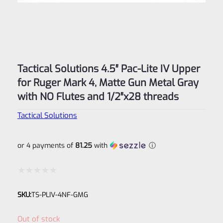
Tactical Solutions 4.5″ Pac-Lite IV Upper
for Ruger Mark 4, Matte Gun Metal Gray
with NO Flutes and 1/2″x28 threads
Tactical Solutions
or 4 payments of
81.25
with
ⓘ
Rated
SKU:
TS-PLIV-4NF-GMG
0
out
Out of stock