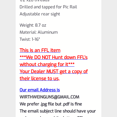
Drilled and tapped for Pic Rail
Adjustable rear sight
Weight: 8.7 oz
Material: Aluminum
Twist: 1-16″
This is an FFL item
***We DO NOT Hunt down FFL’s
without charging for it***
Your Dealer MUST get a copy of
their license to us,
Our email Address is
WIRTHWEINGUNS@GMAIL.COM
We prefer .jpg file but .pdf is fine
The email subject line should have your