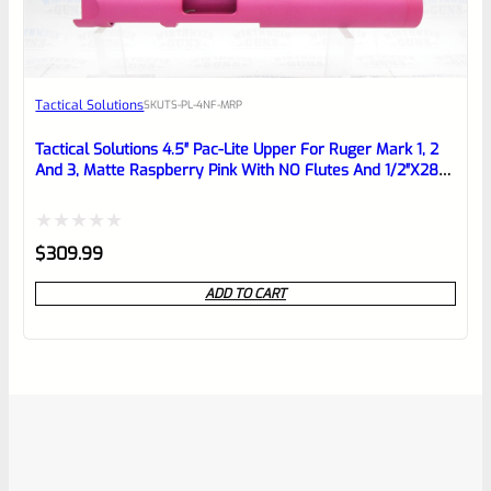
Tactical Solutions
SKU
TS-PL-4NF-MRP
Tactical Solutions 4.5″ Pac-Lite Upper For Ruger Mark 1, 2
And 3, Matte Raspberry Pink With NO Flutes And 1/2″x28
Threads
Rated
$
309.99
0
ADD TO CART
out
of
5