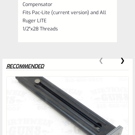
Compensator
Fits Pac-Lite (current version) and All
Ruger LITE
1/2″x28 Threads
RECOMMENDED
0
EXPERT SCORE