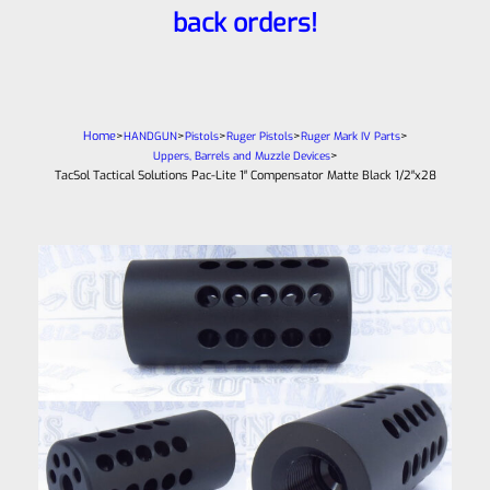
back orders!
Home
>
>
>
>
>
HANDGUN
Pistols
Ruger Pistols
Ruger Mark IV Parts
>
Uppers, Barrels and Muzzle Devices
TacSol Tactical Solutions Pac-Lite 1″ Compensator Matte Black 1/2″x28