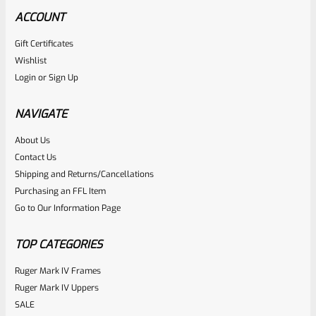
ACCOUNT
Gift Certificates
Ruger
Wishlist
SKU
R-MK-FRMPT-MAGLCH-PIN
Login
or
Sign Up
Factory Ruger Stainless Magazine Release/Latch Pin For
Mark 1 And 2 Standard Frame Pistols (NOT 22/45) *A7
NAVIGATE
About Us
Rated
$
5.99
Contact Us
0
Shipping and Returns/Cancellations
ADD TO CART
Purchasing an FFL Item
out
Go to Our Information Page
of
5
TOP CATEGORIES
Ruger Mark IV Frames
Ruger Mark IV Uppers
SALE