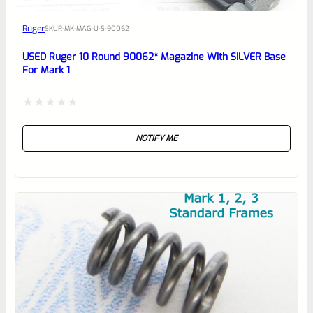
Awesome
Ruger
SKU
R-MK-MAG-U-S-90062
Place here Description for your
reviewbox
USED Ruger 10 Round 90062* Magazine With SILVER Base
For Mark 1
Rated
NOTIFY ME
0
out
of
5