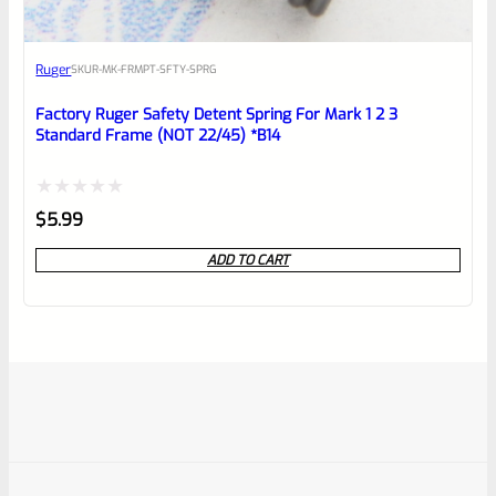
Ruger
SKU
R-MK-FRMPT-SFTY-SPRG
Factory Ruger Safety Detent Spring For Mark 1 2 3
Standard Frame (NOT 22/45) *B14
Rated
$
5.99
0
ADD TO CART
out
of
5