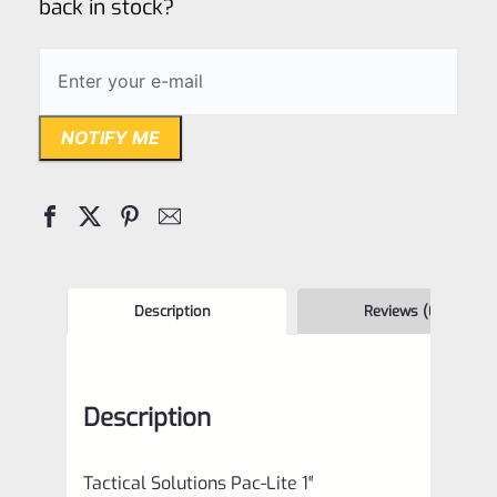
back in stock?
NOTIFY ME
Description
Reviews (0)
Description
Tactical Solutions Pac-Lite 1″