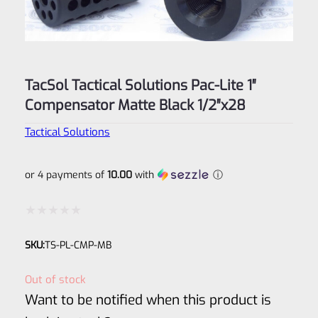
TacSol Tactical Solutions Pac-Lite 1″
Compensator Matte Black 1/2″x28
Tactical Solutions
or 4 payments of
10.00
with
ⓘ
Rated
SKU:
TS-PL-CMP-MB
0
out
Out of stock
of
Want to be notified when this product is
5