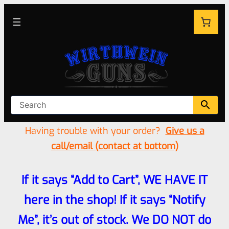
Having trouble with your order?
Give us a
call/email (contact at bottom)
If it says “Add to Cart”, WE HAVE IT
here in the shop! If it says “Notify
Me”, it’s out of stock. We DO NOT do