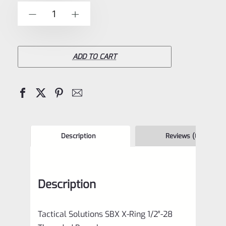
of
Tactical
-
+
5
Solutions
SBX
Bull
ADD TO CART
Barrel
for
Ruger
10/22
Matte
Description
Reviews (0)
Gun
Metal
Description
Gray
&
Tactical Solutions SBX X-Ring 1/2″-28
Black