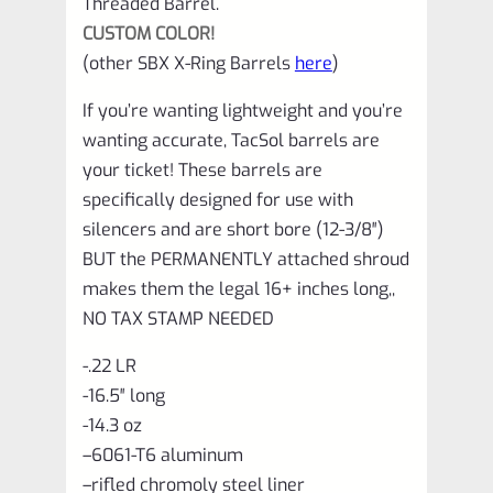
Threaded Barrel.
1/2"x28
CUSTOM COLOR!
Threads
(other SBX X-Ring Barrels
here
)
quantity
If you’re wanting lightweight and you’re
wanting accurate, TacSol barrels are
your ticket! These barrels are
specifically designed for use with
silencers and are short bore (12-3/8″)
BUT the PERMANENTLY attached shroud
makes them the legal 16+ inches long,,
NO TAX STAMP NEEDED
-.22 LR
-16.5″ long
-14.3 oz
–
6061-T6 aluminum
–
rifled chromoly steel liner