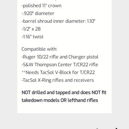
-polished 11° crown
-.920″ diameter
-barrel shroud inner diameter: 1.10″
-1/2″ x 28
-1:16″ twist
Compatible with:
-Ruger 10/22 rifle and Charger pistol
-S&W Thompson Center T/CR22 rifle
**Needs TacSol V-Block for T/CR22
-TacSol X-Ring rifles and receivers
NOT drilled and tapped and does NOT fit
takedown models OR lefthand rifles