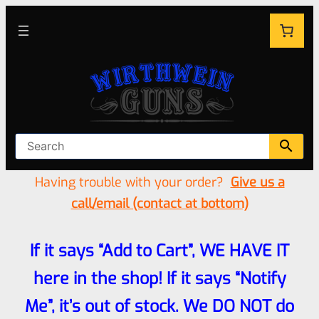
Having trouble with your order?
Give us a
call/email (contact at bottom)
If it says “Add to Cart”, WE HAVE IT
here in the shop! If it says “Notify
Me”, it’s out of stock. We DO NOT do