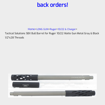
back orders!
Home
>
>
>
>
LONG GUN
Ruger
10/22 & Charger
Tactical Solutions SBX Bull Barrel for Ruger 10/22 Matte Gun Metal Gray & Black
1/2″x28 Threads