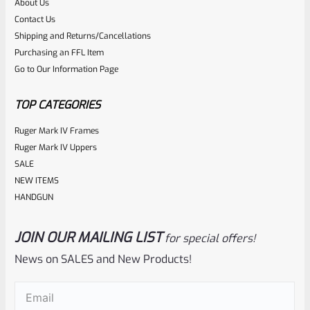
About Us
Rated
$
360.00
Contact Us
0
Shipping and Returns/Cancellations
ADD TO CART
Purchasing an FFL Item
out
Go to Our Information Page
of
5
TOP CATEGORIES
Ruger Mark IV Frames
Ruger Mark IV Uppers
SALE
NEW ITEMS
HANDGUN
JOIN OUR MAILING LIST
for special offers!
Tactical Solutions
SKU
TS-10BAR-BSBX-MP
News on SALES and New Products!
Tactical Solutions SBX Bull Barrel For Ruger 10/22 Matte
Email
(Required)
Purple 1/2″x28 Threads