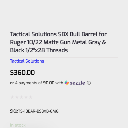
Tactical Solutions SBX Bull Barrel for
Ruger 10/22 Matte Gun Metal Gray &
Black 1/2″x28 Threads
Tactical Solutions
$
360.00
or 4 payments of
90.00
with
ⓘ
Rated
SKU:
TS-10BAR-BSBXB-GMG
0
out
In stock