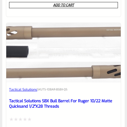
0
ADD TO CART
out
of
5
Tactical Solutions
SKU
TS-10BAR-BSBX-QS
Tactical Solutions SBX Bull Barrel For Ruger 10/22 Matte
Quicksand 1/2″x28 Threads
Rated