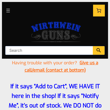
Having trouble with your order?
Give us a
call/email (contact at bottom)
If it says “Add to Cart”, WE HAVE IT
here in the shop! If it says “Notify
Me”, it’s out of stock. We DO NOT do