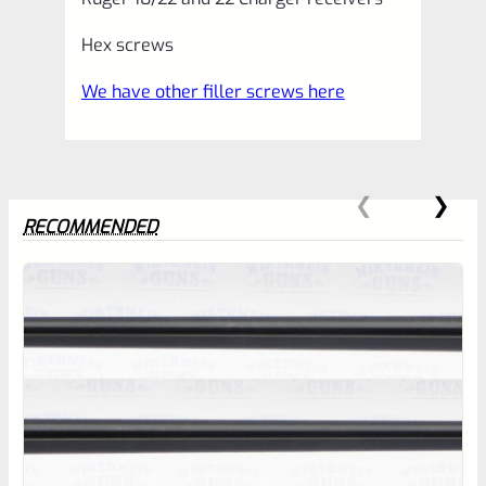
Hex screws
We have other filler screws here
RECOMMENDED
0
EXPERT SCORE