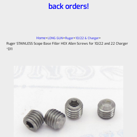
back orders!
Home
>
>
>
>
LONG GUN
Ruger
10/22 & Charger
Ruger STAINLESS Scope Base Filler HEX Allen Screws for 10/22 and 22 Charger
*D11