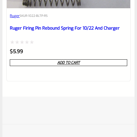
Ruger
SKU
R-1022-BLTP-RS
Ruger Firing Pin Rebound Spring For 10/22 And Charger
Rated
$
5.99
0
ADD TO CART
out
of
5