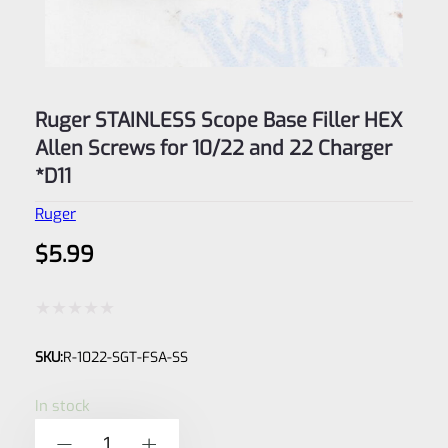
Ruger STAINLESS Scope Base Filler HEX
Allen Screws for 10/22 and 22 Charger
*D11
Ruger
$
5.99
Rated
SKU:
R-1022-SGT-FSA-SS
0
out
In stock
of
Ruger
-
+