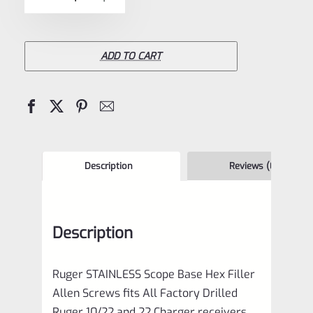
5
STAINLESS
Scope
Base
ADD TO CART
Filler
HEX
Allen
Screws
for
Description
Reviews (0)
10/22
and
Description
22
Charger
Ruger STAINLESS Scope Base Hex Filler
*D11
Allen Screws fits All Factory Drilled
quantity
Ruger 10/22 and 22 Charger receivers