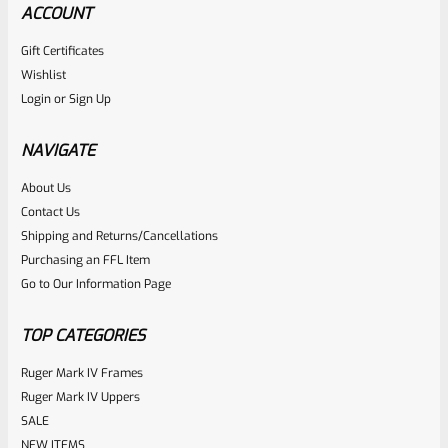
ACCOUNT
Gift Certificates
Ruger
Wishlist
SKU
R-1022-BLTP-GR
Login
or
Sign Up
Ruger Guide Rod Recoil Spring Assembly For 10/22 And 22
Charger
NAVIGATE
About Us
Rated
Contact Us
NOTIFY ME
0
Shipping and Returns/Cancellations
Purchasing an FFL Item
out
Go to Our Information Page
of
5
TOP CATEGORIES
Ruger Mark IV Frames
Ruger Mark IV Uppers
SALE
NEW ITEMS